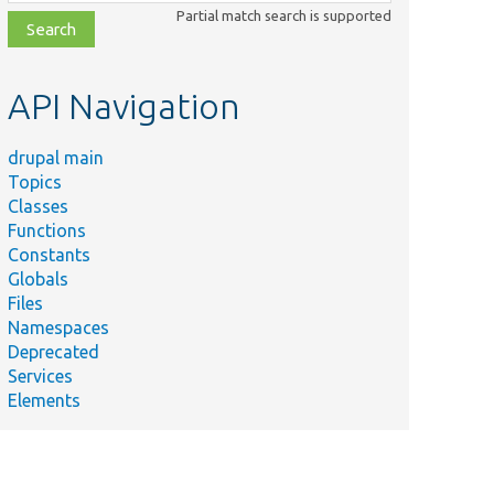
class,
Partial match search is supported
file,
topic,
etc.
API Navigation
drupal main
Topics
Classes
Functions
Constants
Globals
Files
Namespaces
Deprecated
Services
Elements