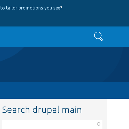
to tailor promotions you see
?
Search
Search drupal main
Function,