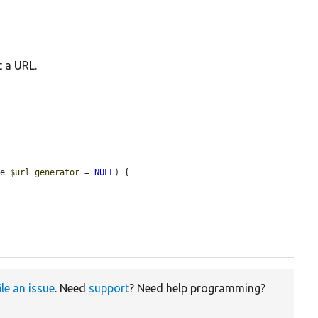
t a URL.
ce 
$url_generator
 = 
NULL
) {

ile an issue
. Need
support
? Need help programming?