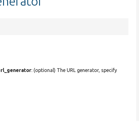
enerator
rl_generator
: (optional) The URL generator, specify