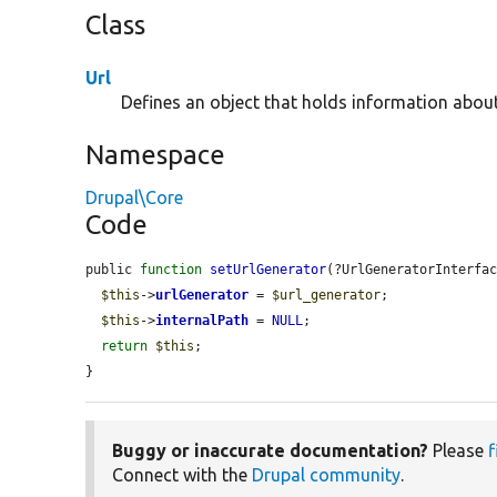
Class
Url
Defines an object that holds information abou
Namespace
Drupal\Core
Code
public 
function
setUrlGenerator
(?UrlGeneratorInterfa
$this
->
urlGenerator
 = 
$url_generator
;

$this
->
internalPath
 = 
NULL
;

return
$this
;

}
Buggy or inaccurate documentation?
Please
f
Connect with the
Drupal community
.