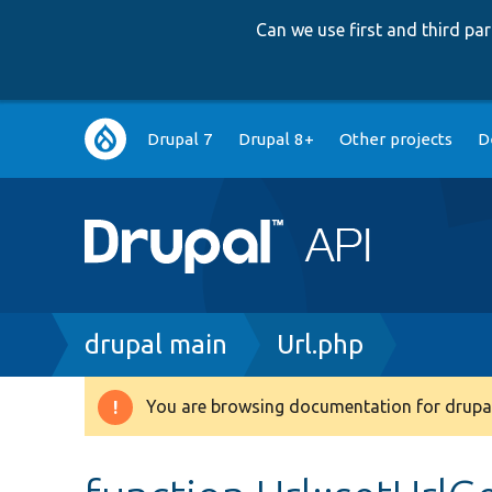
Can we use first and third p
Main
Drupal 7
Drupal 8+
Other projects
D
navigation
Breadcrumb
drupal main
Url.php
You are browsing documentation for drupal
Warning
message