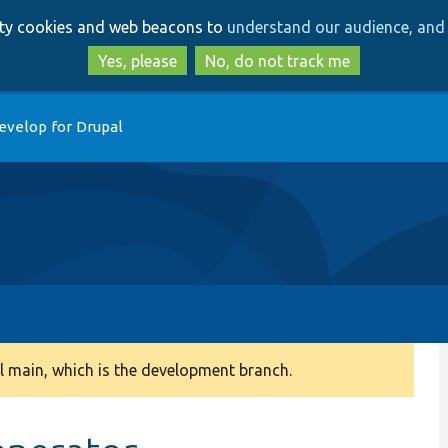
Skip
Skip
arty cookies and web beacons to
understand our audience, and 
to
to
main
search
Yes, please
No, do not track me
content
evelop for Drupal
 main, which is the development branch.