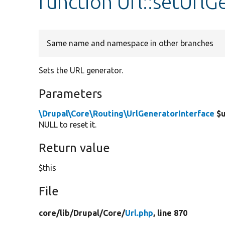
function Url::setUrlG
Same name and namespace in other branches
Sets the URL generator.
Parameters
\Drupal\Core\Routing\UrlGeneratorInterface
$u
NULL to reset it.
Return value
$this
File
core/
lib/
Drupal/
Core/
Url.php
, line 870