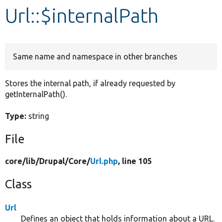
Url::$internalPath
Develop for Drupal
Same name and namespace in other branches
Stores the internal path, if already requested by
getInternalPath().
Type:
string
File
core/
lib/
Drupal/
Core/
Url.php
, line 105
Class
Url
Defines an object that holds information about a URL.