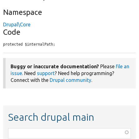
Namespace
Drupal\Core
Code
protected $internalPath;
Buggy or inaccurate documentation?
Please
file an
issue
. Need
support
? Need help programming?
Connect with the
Drupal community
.
Search drupal main
Function,
class,