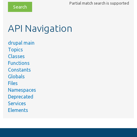
Partial match search is supported
file,
topic,
etc.
API Navigation
drupal main
Topics
Classes
Functions
Constants
Globals
Files
Namespaces
Deprecated
Services
Elements