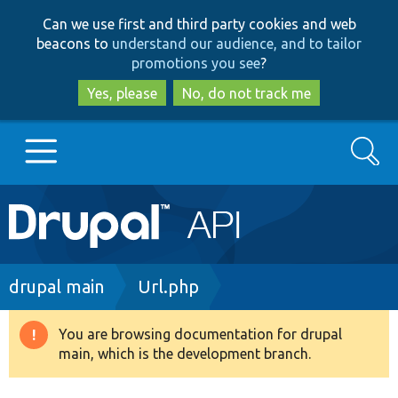
Skip
Skip
Can we use first and third party cookies and web
to
to
beacons to
understand our audience, and to tailor
main
search
promotions you see
?
content
Yes, please
No, do not track me
Search
Main
Go to Drupal.org
navigation
Drupal 7
Breadcrumb
drupal main
Url.php
Drupal 8+
You are browsing documentation for drupal
Warning
main, which is the development branch.
message
Other projects