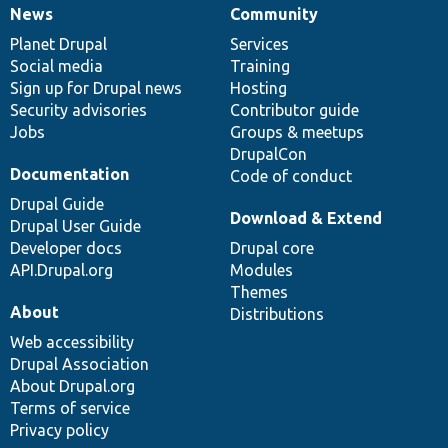
News
Community
News
Our
Documentation
Drupal
Governance
items
Planet Drupal
community
code
of
Services
Social media
base
community
Training
Sign up for Drupal news
Hosting
Security advisories
Contributor guide
Jobs
Groups & meetups
DrupalCon
Documentation
Code of conduct
Drupal Guide
Download & Extend
Drupal User Guide
Developer docs
Drupal core
API.Drupal.org
Modules
Themes
About
Distributions
Web accessibility
Drupal Association
About Drupal.org
Terms of service
Privacy policy