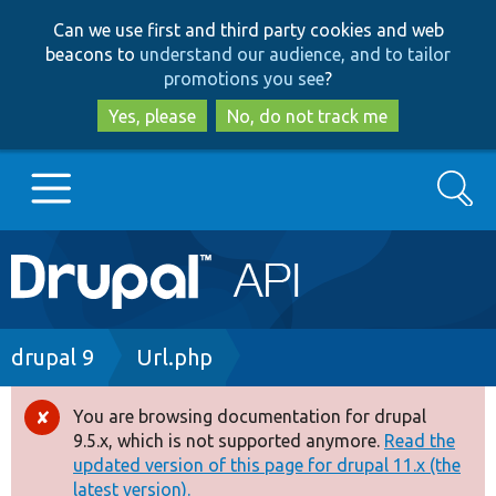
Skip
Skip
Can we use first and third party cookies and web
to
to
beacons to
understand our audience, and to tailor
main
search
promotions you see
?
content
Yes, please
No, do not track me
Search
Main
Go to Drupal.org
navigation
Drupal 7
Breadcrumb
drupal 9
Url.php
Drupal 8+
You are browsing documentation for drupal
Error
9.5.x, which is not supported anymore.
Read the
message
updated version of this page for drupal 11.x (the
Other projects
latest version).