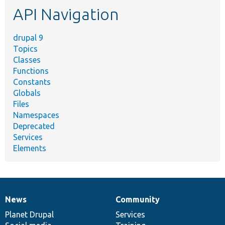
API Navigation
drupal 9
Topics
Classes
Functions
Constants
Globals
Files
Namespaces
Deprecated
Services
Elements
News
Community
News
Our
Documentation
Drupal
Governance
items
Planet Drupal
community
code
of
Services