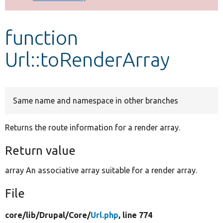
Develop for Drupal
function
Url::toRenderArray
Same name and namespace in other branches
Returns the route information for a render array.
Return value
array An associative array suitable for a render array.
File
core/
lib/
Drupal/
Core/
Url.php
, line 774