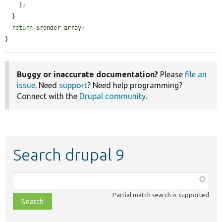
    ];

  }

return
$render_array
;

}
Buggy or inaccurate documentation?
Please
file an
issue
. Need
support
? Need help programming?
Connect with the
Drupal community
.
Search drupal 9
Function,
class,
Partial match search is supported
file,
topic,
etc.