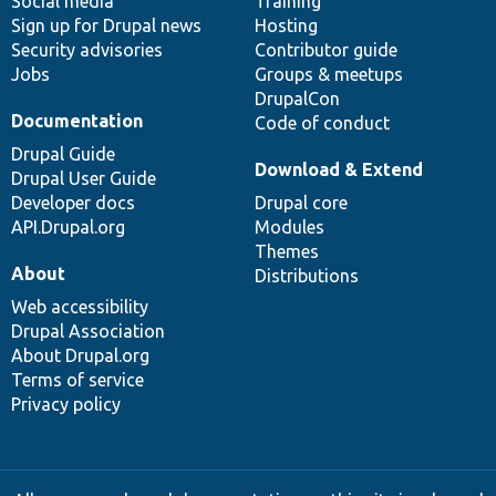
Social media
base
community
Training
Sign up for Drupal news
Hosting
Security advisories
Contributor guide
Jobs
Groups & meetups
DrupalCon
Documentation
Code of conduct
Drupal Guide
Download & Extend
Drupal User Guide
Developer docs
Drupal core
API.Drupal.org
Modules
Themes
About
Distributions
Web accessibility
Drupal Association
About Drupal.org
Terms of service
Privacy policy