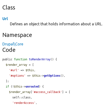
Class
Url
Defines an object that holds information about a URL.
Namespace
Drupal\Core
Code
public 
function
toRenderArray
() {

$render_array
 = [

'#url'
 => 
$this
,

'#options'
 => 
$this
->
getOptions
(),

  ];

if
 (!
$this
->
unrouted
) {

$render_array
[
'#access_callback'
] = [

      self::class,

'renderAccess'
,
