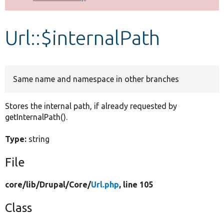
Develop for Drupal
Url::$internalPath
Same name and namespace in other branches
Stores the internal path, if already requested by
getInternalPath().
Type:
string
File
core/
lib/
Drupal/
Core/
Url.php
, line 105
Class