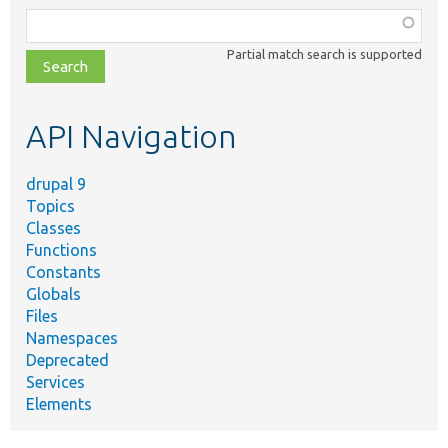
Function,
class,
Partial match search is supported
file,
topic,
etc.
API Navigation
drupal 9
Topics
Classes
Functions
Constants
Globals
Files
Namespaces
Deprecated
Services
Elements