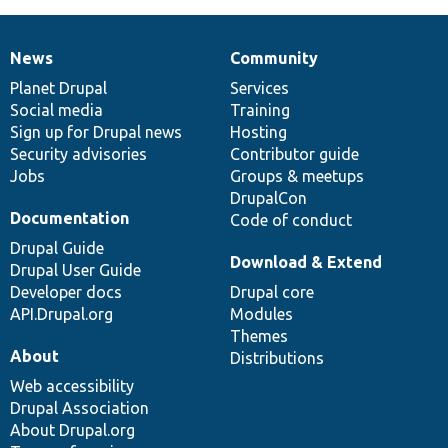
News
Community
News
Our
Documentation
Drupal
Governance
items
Planet Drupal
community
code
of
Services
Social media
base
community
Training
Sign up for Drupal news
Hosting
Security advisories
Contributor guide
Jobs
Groups & meetups
DrupalCon
Documentation
Code of conduct
Drupal Guide
Download & Extend
Drupal User Guide
Developer docs
Drupal core
API.Drupal.org
Modules
Themes
About
Distributions
Web accessibility
Drupal Association
About Drupal.org