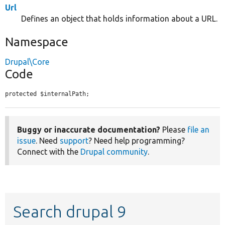
Url
Defines an object that holds information about a URL.
Namespace
Drupal\Core
Code
protected $internalPath;
Buggy or inaccurate documentation?
Please
file an
issue
. Need
support
? Need help programming?
Connect with the
Drupal community
.
Search drupal 9