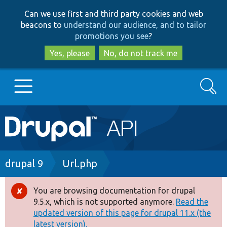
Skip
Skip
Can we use first and third party cookies and web
to
to
beacons to
understand our audience, and to tailor
main
search
promotions you see
?
content
Yes, please
No, do not track me
Search
Main
Go to Drupal.org
navigation
Drupal 7
Breadcrumb
drupal 9
Url.php
Drupal 8+
You are browsing documentation for drupal
Error
9.5.x, which is not supported anymore.
Read the
message
updated version of this page for drupal 11.x (the
Other projects
latest version).