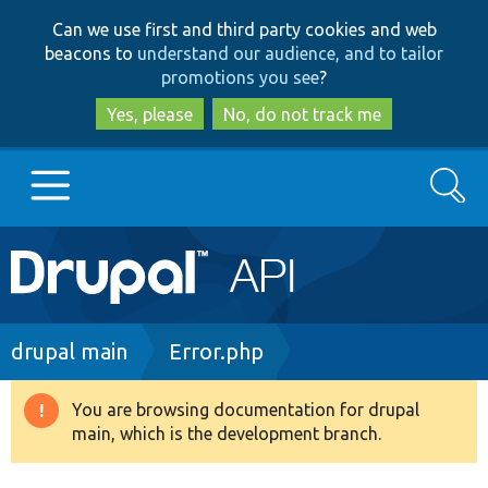
Skip
Skip
Can we use first and third party cookies and web
to
to
beacons to
understand our audience, and to tailor
main
search
promotions you see
?
content
Yes, please
No, do not track me
Search
Main
Go to Drupal.org
navigation
Drupal 7
Breadcrumb
drupal main
Error.php
Drupal 8+
You are browsing documentation for drupal
Warning
main, which is the development branch.
message
Other projects