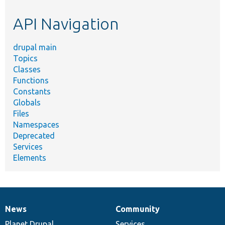
etc.
API Navigation
drupal main
Topics
Classes
Functions
Constants
Globals
Files
Namespaces
Deprecated
Services
Elements
News
Community
News
Our
Documentation
Drupal
Governance
items
Planet Drupal
community
code
of
Services