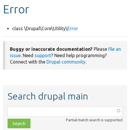
Error
Develop for Drupal
class \Drupal\Core\Utility\
Error
Buggy or inaccurate documentation?
Please
file an
issue
. Need
support
? Need help programming?
Connect with the
Drupal community
.
Search drupal main
Function,
class,
Partial match search is supported
file,
topic,