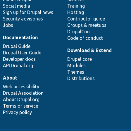
Social media
base
community
Training
Sign up for Drupal news
Hosting
Security advisories
Contributor guide
Jobs
Groups & meetups
DrupalCon
Documentation
Code of conduct
Drupal Guide
Download & Extend
Drupal User Guide
Developer docs
Drupal core
API.Drupal.org
Modules
Themes
About
Distributions
Web accessibility
Drupal Association
About Drupal.org
Terms of service
Privacy policy