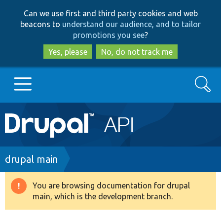
Skip
Skip
Can we use first and third party cookies and web
to
to
beacons to
understand our audience, and to tailor
main
search
promotions you see
?
content
Yes, please
No, do not track me
Search
Main
Go to Drupal.org
navigation
Drupal 7
Breadcrumb
drupal main
Drupal 8+
You are browsing documentation for drupal
Warning
main, which is the development branch.
message
Other projects