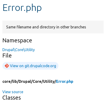
Error.php
Develop for Drupal
Same filename and directory in other branches
Namespace
Drupal\Core\Utility
File
View on git.drupalcode.org
core/
lib/
Drupal/
Core/
Utility/
Error.php
View source
Classes