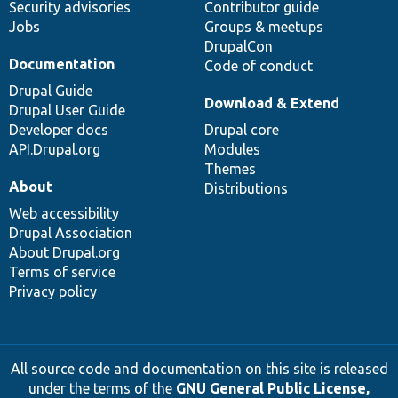
Security advisories
Contributor guide
Jobs
Groups & meetups
DrupalCon
Documentation
Code of conduct
Drupal Guide
Download & Extend
Drupal User Guide
Developer docs
Drupal core
API.Drupal.org
Modules
Themes
About
Distributions
Web accessibility
Drupal Association
About Drupal.org
Terms of service
Privacy policy
All source code and documentation on this site is released
under the terms of the
GNU General Public License,