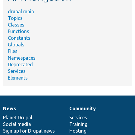
drupal main
Topics
Classes
Functions
Constants
Globals
Files
Namespaces
Deprecated
Services
Elements
News
Community
News
Our
Documentation
Drupal
Governance
items
Planet Drupal
community
code
of
Services
Social media
base
community
Training
Sign up for Drupal news
Hosting