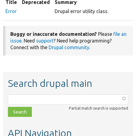
Title
Deprecated
Summary
Error
Drupal error utility class.
Buggy or inaccurate documentation?
Please
file an
issue
. Need
support
? Need help programming?
Connect with the
Drupal community
.
Search drupal main
Function,
class,
Partial match search is supported
file,
topic,
etc.
API Navigation