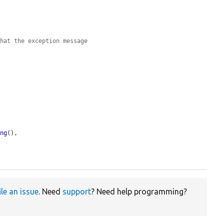
that the exception message
ing
(),

ile an issue
. Need
support
? Need help programming?