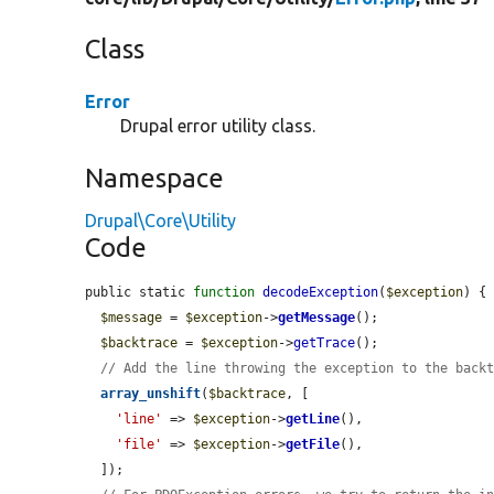
Class
Error
Drupal error utility class.
Namespace
Drupal\Core\Utility
Code
public static 
function
decodeException
(
$exception
) {

$message
 = 
$exception
->
getMessage
();

$backtrace
 = 
$exception
->
getTrace
();

// Add the line throwing the exception to the back
array_unshift
(
$backtrace
, [

'line'
 => 
$exception
->
getLine
(),

'file'
 => 
$exception
->
getFile
(),

  ]);
