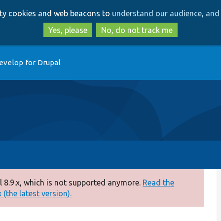
Skip
Skip
arty cookies and web beacons to
understand our audience, and 
to
to
main
search
Yes, please
No, do not track me
content
evelop for Drupal
 8.9.x, which is not supported anymore.
Read the
(the latest version).