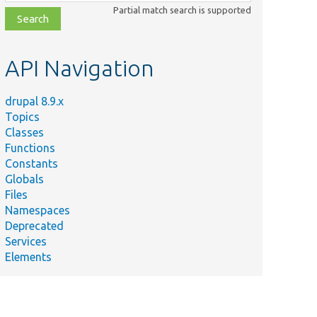
class,
Partial match search is supported
file,
topic,
etc.
API Navigation
drupal 8.9.x
Topics
Classes
Functions
Constants
Globals
Files
Namespaces
Deprecated
Services
Elements