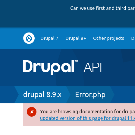
Can we use first and third p
Main
Drupal 7
Drupal 8+
Other projects
D
navigation
Breadcrumb
drupal 8.9.x
Error.php
You are browsing documentation for drupal
Error
updated version of this page for drupal 11.x 
message