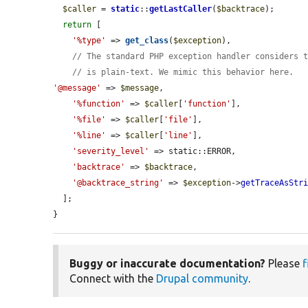
$caller
 = 
static
::
getLastCaller
(
$backtrace
);

return
 [

'%type'
 => 
get_class
(
$exception
),

// The standard PHP exception handler considers 
// is plain-text. We mimic this behavior here.
'@message'
 => 
$message
,

'%function'
 => 
$caller
[
'function'
],

'%file'
 => 
$caller
[
'file'
],

'%line'
 => 
$caller
[
'line'
],

'severity_level'
 => static::ERROR,

'backtrace'
 => 
$backtrace
,

'@backtrace_string'
 => 
$exception
->
getTraceAsStr
  ];

}
Buggy or inaccurate documentation?
Please
f
Connect with the
Drupal community
.