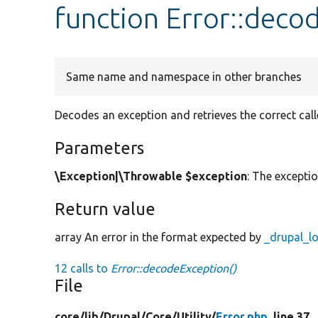
function Error::deco
Same name and namespace in other branches
Decodes an exception and retrieves the correct calle
Parameters
\Exception|\Throwable $exception
: The excepti
Return value
array An error in the format expected by
_drupal_l
12 calls to
Error::decodeException()
File
core/
lib/
Drupal/
Core/
Utility/
Error.php
, line 37