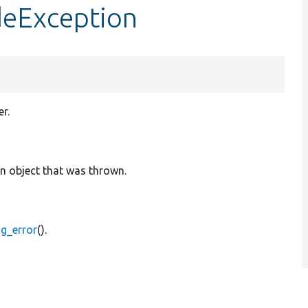
deException
r.
on object that was thrown.
og_error
().