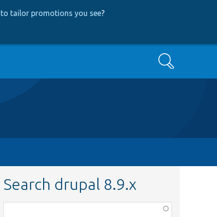
to tailor promotions you see
?
Search
Search drupal 8.9.x
Function,