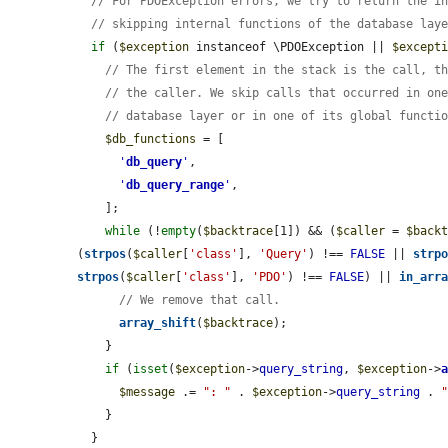
// For PDOException errors, we try to return the i
// skipping internal functions of the database lay
if
 (
$exception
 instanceof \PDOException || 
$except
// The first element in the stack is the call, t
// the caller. We skip calls that occurred in on
// database layer or in one of its global functi
$db_functions
 = [

'
db_query
'
,

'
db_query_range
'
,

    ];

while
 (!
empty
(
$backtrace
[1]) && (
$caller
 = 
$back
(
strpos
(
$caller
[
'class'
], 
'Query'
) !== 
FALSE
 || 
strp
strpos
(
$caller
[
'class'
], 
'PDO'
) !== 
FALSE
) || 
in_arr
// We remove that call.
array_shift
(
$backtrace
);

    }

if
 (
isset
(
$exception
->
query_string
, 
$exception
->
$message
 .= 
": "
 . 
$exception
->
query_string
 . 
    }

  }
