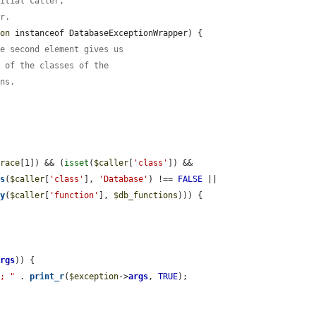
nitial caller,
er.
ion
 instanceof DatabaseExceptionWrapper) {

he second element gives us
e of the classes of the
ons.
trace
[1]) && (
isset
(
$caller
[
'class'
]) && 
os
(
$caller
[
'class'
], 
'Database'
) !== 
FALSE
 || 
ay
(
$caller
[
'function'
], 
$db_functions
))) {

args
)) {

"; "
 . 
print_r
(
$exception
->
args
, 
TRUE
);
