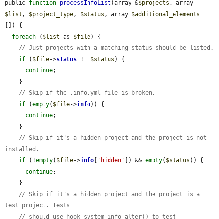
public 
function
processInfoList
(array &
$projects
, array 
$list
, 
$project_type
, 
$status
, array 
$additional_elements
 = 
[]) {

foreach
 (
$list
 as 
$file
) {

// Just projects with a matching status should be listed.
if
 (
$file
->
status
 != 
$status
) {

continue
;

    }

// Skip if the .info.yml file is broken.
if
 (
empty
(
$file
->
info
)) {

continue
;

    }

// Skip if it's a hidden project and the project is not 
installed.
if
 (!
empty
(
$file
->
info
[
'hidden'
]) && 
empty
(
$status
)) {

continue
;

    }

// Skip if it's a hidden project and the project is a 
test project. Tests
// should use hook_system_info_alter() to test 