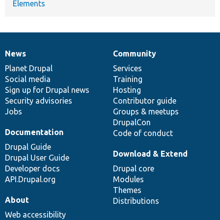
Elements
News
Community
News
Our
Documentation
Drupal
Governance
items
Planet Drupal
community
code
of
Services
Social media
base
community
Training
Sign up for Drupal news
Hosting
Security advisories
Contributor guide
Jobs
Groups & meetups
DrupalCon
Documentation
Code of conduct
Drupal Guide
Download & Extend
Drupal User Guide
Developer docs
Drupal core
API.Drupal.org
Modules
Themes
About
Distributions
Web accessibility