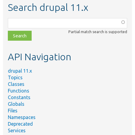
Search drupal 11.x
Function,
class,
Partial match search is supported
file,
topic,
etc.
API Navigation
drupal 11.x
Topics
Classes
Functions
Constants
Globals
Files
Namespaces
Deprecated
Services