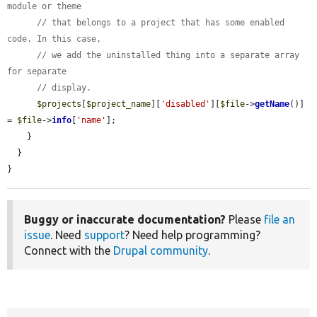
module or theme
// that belongs to a project that has some enabled 
code. In this case,
// we add the uninstalled thing into a separate array 
for separate
// display.
$projects
[
$project_name
][
'disabled'
][
$file
->
getName
()] 
= 
$file
->
info
[
'name'
];

    }

  }

}
Buggy or inaccurate documentation?
Please
file an
issue
. Need
support
? Need help programming?
Connect with the
Drupal community
.