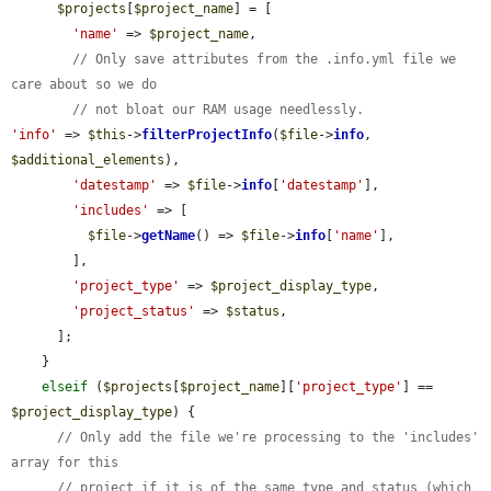
$projects
[
$project_name
] = [

'name'
 => 
$project_name
,

// Only save attributes from the .info.yml file we 
care about so we do
// not bloat our RAM usage needlessly.
'info'
 => 
$this
->
filterProjectInfo
(
$file
->
info
, 
$additional_elements
),

'datestamp'
 => 
$file
->
info
[
'datestamp'
],

'includes'
 => [

$file
->
getName
() => 
$file
->
info
[
'name'
],

        ],

'project_type'
 => 
$project_display_type
,

'project_status'
 => 
$status
,

      ];

    }

elseif
 (
$projects
[
$project_name
][
'project_type'
] == 
$project_display_type
) {

// Only add the file we're processing to the 'includes' 
array for this
// project if it is of the same type and status (which 