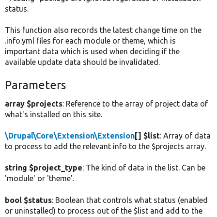
status.
This function also records the latest change time on the
.info.yml files for each module or theme, which is
important data which is used when deciding if the
available update data should be invalidated.
Parameters
array $projects
: Reference to the array of project data of
what's installed on this site.
\Drupal\Core\Extension\Extension
[] $list
: Array of data
to process to add the relevant info to the $projects array.
string $project_type
: The kind of data in the list. Can be
'module' or 'theme'.
bool $status
: Boolean that controls what status (enabled
or uninstalled) to process out of the $list and add to the