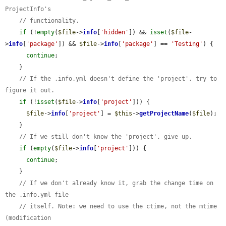
ProjectInfo's
// functionality.
if
 (!
empty
(
$file
->
info
[
'hidden'
]) && 
isset
(
$file
-
>
info
[
'package'
]) && 
$file
->
info
[
'package'
] == 
'Testing'
) {

continue
;

    }

// If the .info.yml doesn't define the 'project', try to 
figure it out.
if
 (!
isset
(
$file
->
info
[
'project'
])) {

$file
->
info
[
'project'
] = 
$this
->
getProjectName
(
$file
);

    }

// If we still don't know the 'project', give up.
if
 (
empty
(
$file
->
info
[
'project'
])) {

continue
;

    }

// If we don't already know it, grab the change time on 
the .info.yml file
// itself. Note: we need to use the ctime, not the mtime 
(modification