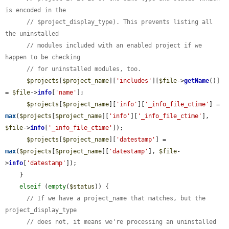
is encoded in the
// $project_display_type). This prevents listing all 
the uninstalled
// modules included with an enabled project if we 
happen to be checking
// for uninstalled modules, too.
$projects
[
$project_name
][
'includes'
][
$file
->
getName
()] 
= 
$file
->
info
[
'name'
];

$projects
[
$project_name
][
'info'
][
'_info_file_ctime'
] = 
max
(
$projects
[
$project_name
][
'info'
][
'_info_file_ctime'
], 
$file
->
info
[
'_info_file_ctime'
]);

$projects
[
$project_name
][
'datestamp'
] = 
max
(
$projects
[
$project_name
][
'datestamp'
], 
$file
-
>
info
[
'datestamp'
]);

    }

elseif
 (
empty
(
$status
)) {

// If we have a project_name that matches, but the 
project_display_type
// does not, it means we're processing an uninstalled 