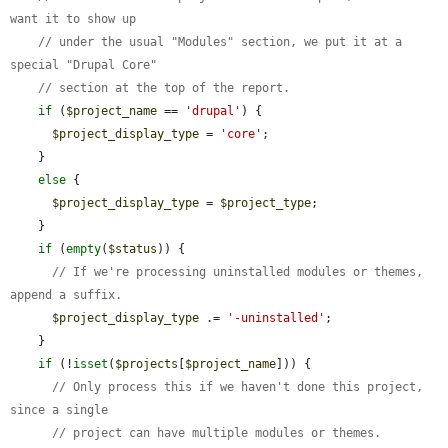
want it to show up
// under the usual "Modules" section, we put it at a 
special "Drupal Core"
// section at the top of the report.
if
 (
$project_name
 == 
'drupal'
) {

$project_display_type
 = 
'core'
;

    }

else
 {

$project_display_type
 = 
$project_type
;

    }

if
 (
empty
(
$status
)) {

// If we're processing uninstalled modules or themes, 
append a suffix.
$project_display_type
 .= 
'-uninstalled'
;

    }

if
 (!
isset
(
$projects
[
$project_name
])) {

// Only process this if we haven't done this project, 
since a single
// project can have multiple modules or themes.