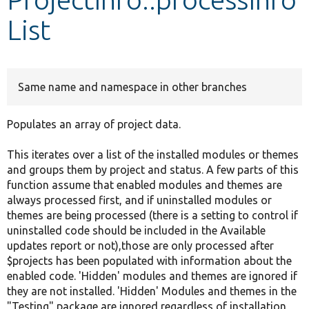
List
Develop for Drupal
Same name and namespace in other branches
Populates an array of project data.
This iterates over a list of the installed modules or themes
and groups them by project and status. A few parts of this
function assume that enabled modules and themes are
always processed first, and if uninstalled modules or
themes are being processed (there is a setting to control if
uninstalled code should be included in the Available
updates report or not),those are only processed after
$projects has been populated with information about the
enabled code. 'Hidden' modules and themes are ignored if
they are not installed. 'Hidden' Modules and themes in the
"Testing" package are ignored regardless of installation