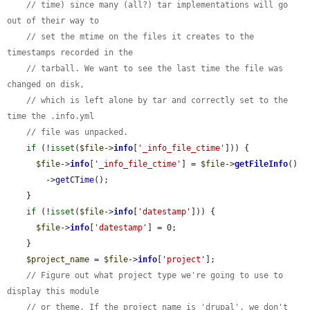
// time) since many (all?) tar implementations will go 
out of their way to
// set the mtime on the files it creates to the 
timestamps recorded in the
// tarball. We want to see the last time the file was 
changed on disk,
// which is left alone by tar and correctly set to the 
time the .info.yml
// file was unpacked.
if
 (!
isset
(
$file
->
info
[
'_info_file_ctime'
])) {

$file
->
info
[
'_info_file_ctime'
] = 
$file
->
getFileInfo
()

        ->
getCTime
();

    }

if
 (!
isset
(
$file
->
info
[
'datestamp'
])) {

$file
->
info
[
'datestamp'
] = 0;

    }

$project_name
 = 
$file
->
info
[
'project'
];

// Figure out what project type we're going to use to 
display this module
// or theme. If the project name is 'drupal', we don't 