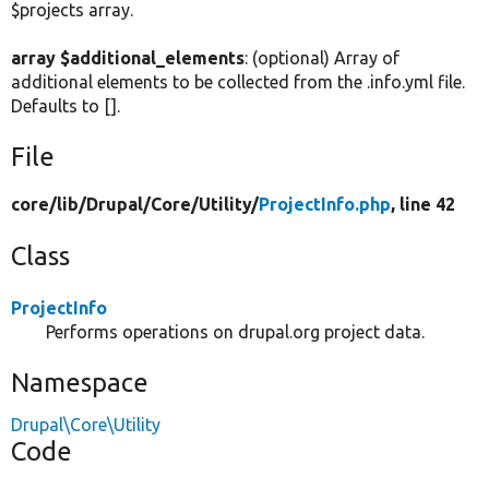
$projects array.
array $additional_elements
: (optional) Array of
additional elements to be collected from the .info.yml file.
Defaults to [].
File
core/
lib/
Drupal/
Core/
Utility/
ProjectInfo.php
, line 42
Class
ProjectInfo
Performs operations on drupal.org project data.
Namespace
Drupal\Core\Utility
Code