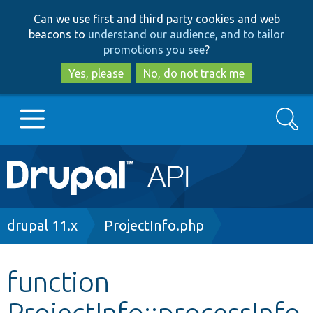
Skip
Skip
Can we use first and third party cookies and web
to
to
beacons to
understand our audience, and to tailor
main
search
promotions you see
?
content
Yes, please
No, do not track me
Search
Main
Go to Drupal.org
navigation
Drupal 7
Breadcrumb
drupal 11.x
ProjectInfo.php
Drupal 8+
function
ProjectInfo::processInfo
Other projects