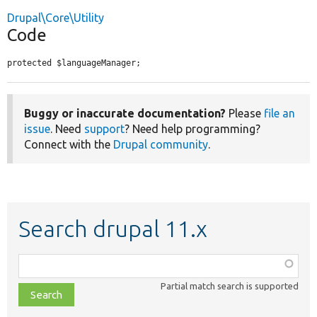
Drupal\Core\Utility
Code
protected $languageManager;
Buggy or inaccurate documentation?
Please
file an
issue
. Need
support
? Need help programming?
Connect with the
Drupal community
.
Search drupal 11.x
Function,
class,
Partial match search is supported
file,
topic,