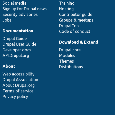
Social media
base
community
Training
Sign up for Drupal news
Hosting
Security advisories
Contributor guide
Jobs
Groups & meetups
DrupalCon
Documentation
Code of conduct
Drupal Guide
Download & Extend
Drupal User Guide
Developer docs
Drupal core
API.Drupal.org
Modules
Themes
About
Distributions
Web accessibility
Drupal Association
About Drupal.org
Terms of service
Privacy policy