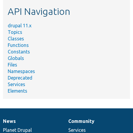
etc.
API Navigation
drupal 11.x
Topics
Classes
Functions
Constants
Globals
Files
Namespaces
Deprecated
Services
Elements
News
Community
News
Our
Documentation
Drupal
Governance
items
Planet Drupal
community
code
of
Services