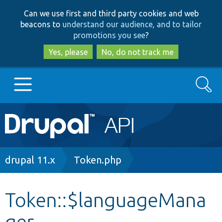
Skip
Skip
Can we use first and third party cookies and web
to
to
beacons to
understand our audience, and to tailor
main
search
promotions you see
?
content
Yes, please
No, do not track me
Search
Main
Go to Drupal.org
navigation
Drupal 7
Breadcrumb
drupal 11.x
Token.php
Drupal 8+
Token::$languageMana
ger
Other projects