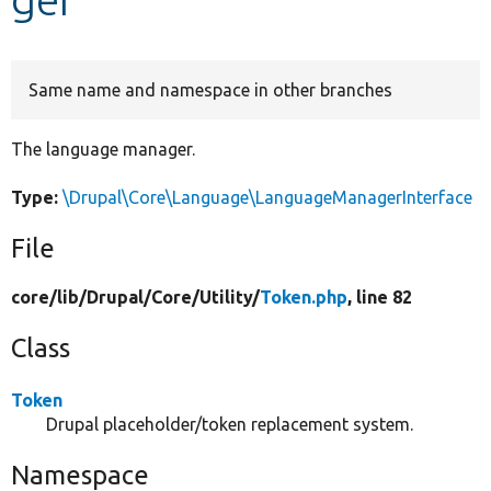
Develop for Drupal
Same name and namespace in other branches
The language manager.
Type:
\Drupal\Core\Language\LanguageManagerInterface
File
core/
lib/
Drupal/
Core/
Utility/
Token.php
, line 82
Class
Token
Drupal placeholder/token replacement system.
Namespace