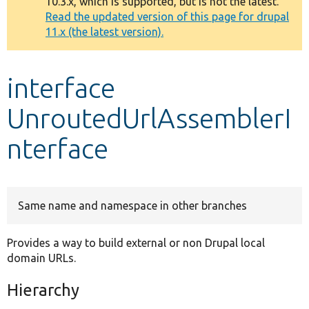
10.3.x, which is supported, but is not the latest.
message
Read the updated version of this page for drupal
11.x (the latest version).
Develop for Drupal
interface
UnroutedUrlAssemblerI
nterface
Same name and namespace in other branches
Provides a way to build external or non Drupal local
domain URLs.
Hierarchy