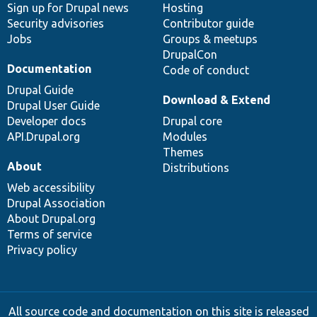
Sign up for Drupal news
Hosting
Security advisories
Contributor guide
Jobs
Groups & meetups
DrupalCon
Documentation
Code of conduct
Drupal Guide
Download & Extend
Drupal User Guide
Developer docs
Drupal core
API.Drupal.org
Modules
Themes
About
Distributions
Web accessibility
Drupal Association
About Drupal.org
Terms of service
Privacy policy
All source code and documentation on this site is released