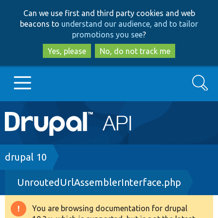
Skip
Skip
Can we use first and third party cookies and web
to
to
beacons to
understand our audience, and to tailor
main
search
promotions you see
?
content
Yes, please
No, do not track me
Search
Main
Go to Drupal.org
navigation
Drupal 7
Breadcrumb
drupal 10
UnroutedUrlAssemblerInterface.php
Drupal 8+
You are browsing documentation for drupal
Warning
Other projects