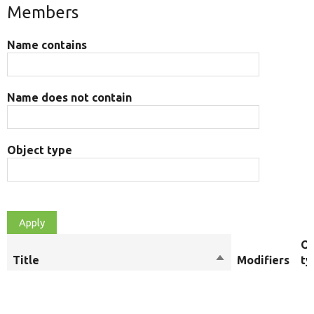
Members
Name contains
Name does not contain
Object type
Ob
Title
Sort
Modifiers
ty
descending