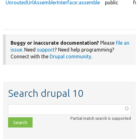
UnroutedUrlAssemblerInterface::assemble
public
fu
Buggy or inaccurate documentation?
Please
file an
issue
. Need
support
? Need help programming?
Connect with the
Drupal community
.
Search drupal 10
Function,
class,
Partial match search is supported
file,
topic,
etc.