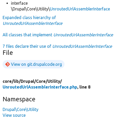
interface
\Drupal\Core\Utility\
UnroutedUrlAssemblerInterface
Expanded class hierarchy of
UnroutedUrlAssemblerInterface
All classes that implement
UnroutedUrlAssemblerInterface
7 files declare their use of
UnroutedUrlAssemblerInterface
File
View on git.drupalcode.org
core/
lib/
Drupal/
Core/
Utility/
UnroutedUrlAssemblerInterface.php
, line 8
Namespace
Drupal\Core\Utility
View source