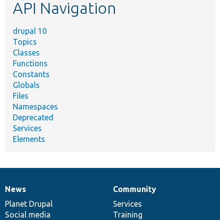
API Navigation
drupal 10
Topics
Classes
Functions
Constants
Globals
Files
Namespaces
Deprecated
Services
Elements
News
Community
News
Our
Documentation
Drupal
Governance
items
Planet Drupal
community
code
of
Services
Social media
base
community
Training