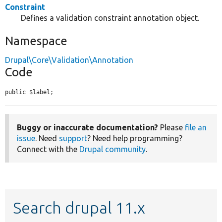
Constraint
Defines a validation constraint annotation object.
Namespace
Drupal\Core\Validation\Annotation
Code
public $label;
Buggy or inaccurate documentation?
Please
file an
issue
. Need
support
? Need help programming?
Connect with the
Drupal community
.
Search drupal 11.x