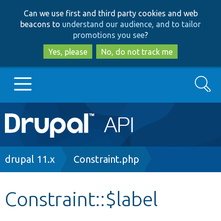
Skip
Skip
Can we use first and third party cookies and web
to
to
beacons to
understand our audience, and to tailor
main
search
promotions you see
?
content
Yes, please
No, do not track me
Search
Main
Go to Drupal.org
navigation
Drupal 7
Breadcrumb
drupal 11.x
Constraint.php
Drupal 8+
Constraint::$label
Other projects