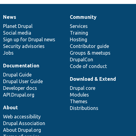
News
Community
News
Our
Documentation
Drupal
Governance
items
Planet Drupal
community
code
of
Services
Social media
base
community
Training
Sign up for Drupal news
Hosting
Security advisories
Contributor guide
Jobs
Groups & meetups
DrupalCon
Documentation
Code of conduct
Drupal Guide
Download & Extend
Drupal User Guide
Developer docs
Drupal core
API.Drupal.org
Modules
Themes
About
Distributions
Web accessibility
Drupal Association
About Drupal.org