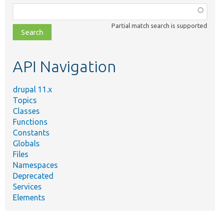
Function,
class,
Partial match search is supported
file,
topic,
etc.
API Navigation
drupal 11.x
Topics
Classes
Functions
Constants
Globals
Files
Namespaces
Deprecated
Services
Elements