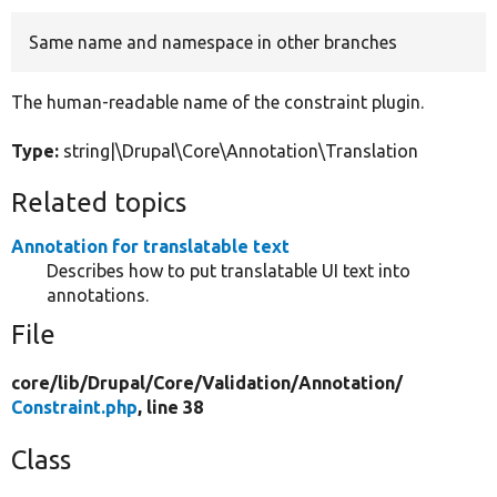
Same name and namespace in other branches
Develop for Drupal
The human-readable name of the constraint plugin.
Type:
string|\Drupal\Core\Annotation\Translation
Related topics
Annotation for translatable text
Describes how to put translatable UI text into
annotations.
File
core/
lib/
Drupal/
Core/
Validation/
Annotation/
Constraint.php
, line 38
Class