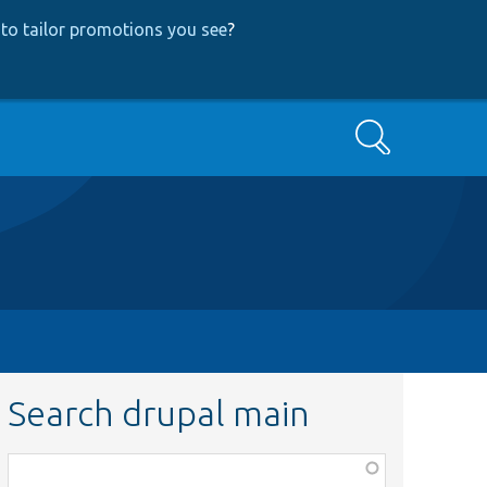
to tailor promotions you see
?
Search
Search drupal main
Function,