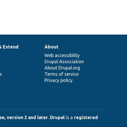
& Extend
About
Web accessibility
Drupal Association
About Drupal.org
ns
Terms of service
Privacy policy
e, version 2 and later
.
Drupal
is a
registered