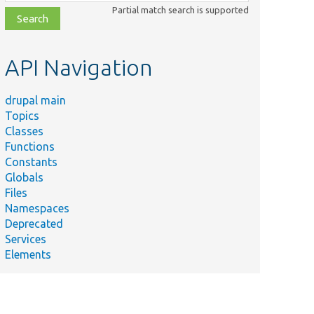
class,
Partial match search is supported
file,
topic,
etc.
API Navigation
drupal main
Topics
Classes
Functions
Constants
Globals
Files
Namespaces
Deprecated
Services
Elements