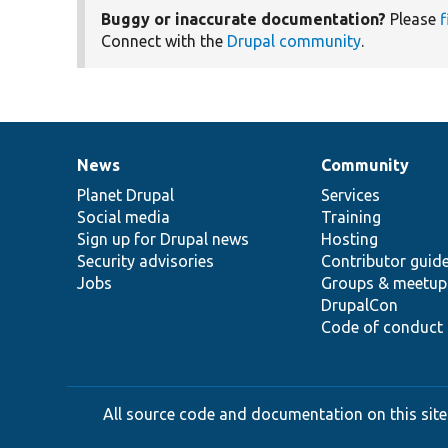
Buggy or inaccurate documentation?
Please
f
Connect with the
Drupal community
.
News
Community
News
Our
Documentation
Drupal
Governance
items
Planet Drupal
community
code
of
Services
Social media
base
community
Training
Sign up for Drupal news
Hosting
Security advisories
Contributor guid
Jobs
Groups & meetup
DrupalCon
Code of conduct
All source code and documentation on this site