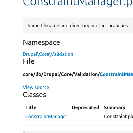
ConstraintManager.
Same filename and directory in other branches
Namespace
Drupal\Core\Validation
File
core/
lib/
Drupal/
Core/
Validation/
ConstraintMa
View source
Classes
Title
Deprecated
Summary
ConstraintManager
Constraint pl