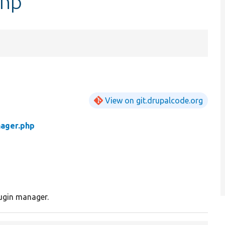
php
View on git.drupalcode.org
nager.php
ugin manager.