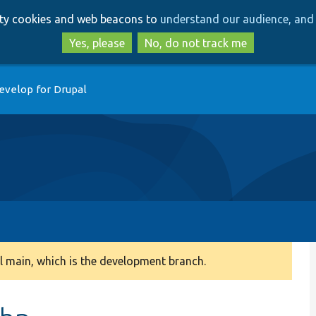
Skip
Skip
arty cookies and web beacons to
understand our audience, and 
to
to
main
search
Yes, please
No, do not track me
content
evelop for Drupal
 main, which is the development branch.