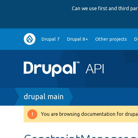
Can we use first and third p
Main
Drupal 7
Drupal 8+
Other projects
D
navigation
Breadcrumb
drupal main
You are browsing documentation for drupal
Warning
message