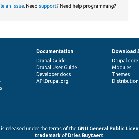
ile an issue
. Need
support
? Need help programming?
Documentation
Download 
Drupal Guide
Drupal core
Drupal User Guide
Modules
Developer docs
Themes
e
API.Drupal.org
Distributio
s
 is released under the terms of the
GNU General Public Licens
trademark
of
Dries Buytaert
.