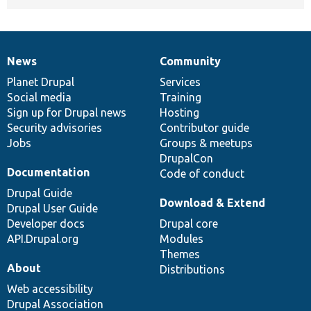
News
Community
News
Our
Documentation
Drupal
Governance
items
Planet Drupal
community
code
of
Services
Social media
base
community
Training
Sign up for Drupal news
Hosting
Security advisories
Contributor guide
Jobs
Groups & meetups
DrupalCon
Documentation
Code of conduct
Drupal Guide
Download & Extend
Drupal User Guide
Developer docs
Drupal core
API.Drupal.org
Modules
Themes
About
Distributions
Web accessibility
Drupal Association