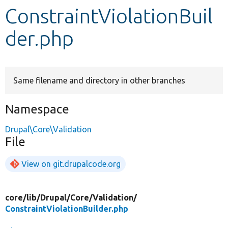
ConstraintViolationBuil
Develop for Drupal
der.php
Same filename and directory in other branches
Namespace
Drupal\Core\Validation
File
View on git.drupalcode.org
core/
lib/
Drupal/
Core/
Validation/
ConstraintViolationBuilder.php