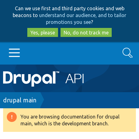
Skip
Skip
Can we use first and third party cookies and web
to
to
beacons to
understand our audience, and to tailor
main
search
promotions you see
?
content
Yes, please
No, do not track me
Search
Main
Go to Drupal.org
navigation
Drupal 7
Breadcrumb
drupal main
Drupal 8+
You are browsing documentation for drupal
Warning
main, which is the development branch.
message
Other projects