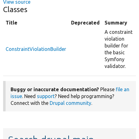
View source
Classes
Title
Deprecated
Summary
A constraint
violation
builder for
ConstraintViolationBuilder
the basic
Symfony
validator.
Buggy or inaccurate documentation?
Please
file an
issue
. Need
support
? Need help programming?
Connect with the
Drupal community
.