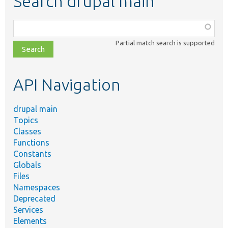
Search drupal main
Function,
class,
Partial match search is supported
file,
topic,
etc.
API Navigation
drupal main
Topics
Classes
Functions
Constants
Globals
Files
Namespaces
Deprecated
Services
Elements