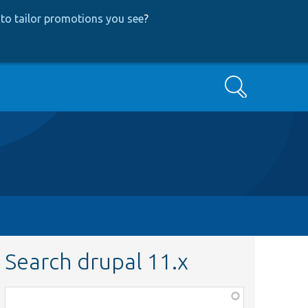
to tailor promotions you see
?
Search
Search drupal 11.x
Function,