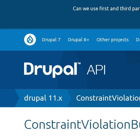
Can we use first and third p
Main
Drupal 7
Drupal 8+
Other projects
D
navigation
Breadcrumb
drupal 11.x
ConstraintViolatio
ConstraintViolationBu