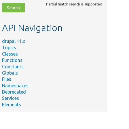
class,
Partial match search is supported
file,
topic,
etc.
API Navigation
drupal 11.x
Topics
Classes
Functions
Constants
Globals
Files
Namespaces
Deprecated
Services
Elements