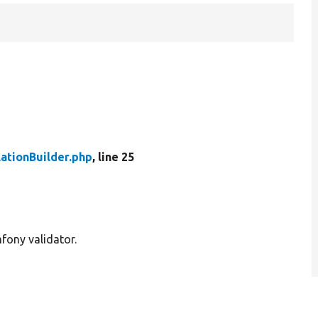
lationBuilder.php
, line 25
mfony validator.