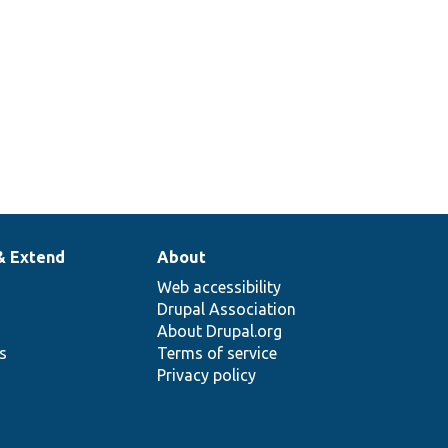
& Extend
About
Web accessibility
Drupal Association
About Drupal.org
ns
Terms of service
Privacy policy