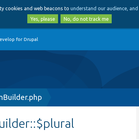
Skip
Skip
arty cookies and web beacons to
understand our audience, and 
to
to
main
search
Yes, please
No, do not track me
content
evelop for Drupal
nBuilder.php
ilder::$plural