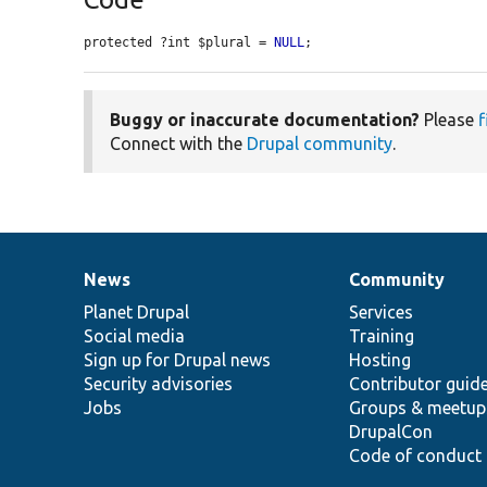
protected ?int $plural = 
NULL
;
Buggy or inaccurate documentation?
Please
f
Connect with the
Drupal community
.
News
Community
News
Our
Documentation
Drupal
Governance
items
Planet Drupal
community
code
of
Services
Social media
base
community
Training
Sign up for Drupal news
Hosting
Security advisories
Contributor guid
Jobs
Groups & meetup
DrupalCon
Code of conduct