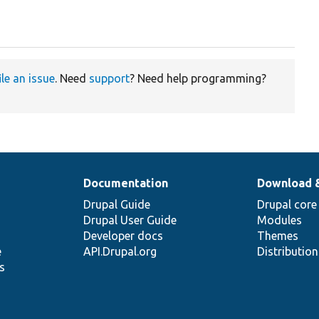
ile an issue
. Need
support
? Need help programming?
Documentation
Download 
Drupal Guide
Drupal core
Drupal User Guide
Modules
Developer docs
Themes
e
API.Drupal.org
Distributio
s