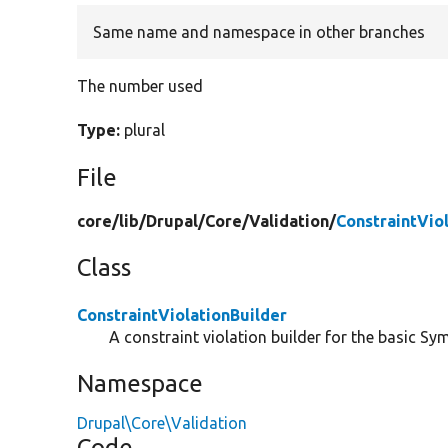
Same name and namespace in other branches
The number used
Type:
plural
File
core/
lib/
Drupal/
Core/
Validation/
ConstraintVio
Class
ConstraintViolationBuilder
A constraint violation builder for the basic Sy
Namespace
Drupal\Core\Validation
Code