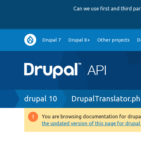
Can we use first and third p
Main
Drupal 7
Drupal 8+
Other projects
D
navigation
Breadcrumb
drupal 10
DrupalTranslator.p
You are browsing documentation for drupal 1
Warning
the updated version of this page for drupal 1
message