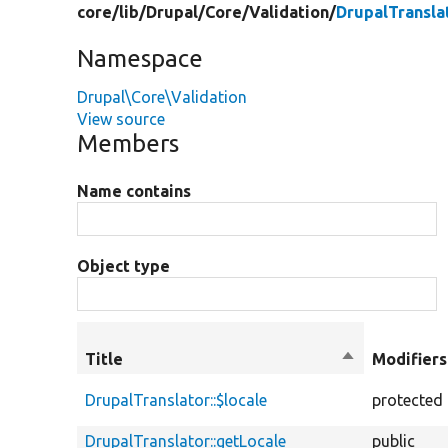
core/
lib/
Drupal/
Core/
Validation/
DrupalTransla
Namespace
Drupal\Core\Validation
View source
Members
Name contains
Object type
Title
Sort
Modifiers
descending
DrupalTranslator::$locale
protected
DrupalTranslator::getLocale
public