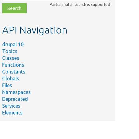
class,
Partial match search is supported
file,
topic,
etc.
API Navigation
drupal 10
Topics
Classes
Functions
Constants
Globals
Files
Namespaces
Deprecated
Services
Elements