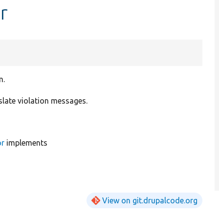
r
m.
slate violation messages.
or
implements
View on git.drupalcode.org