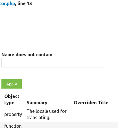
tor.php
, line 13
Name does not contain
Object
type
Summary
Overriden Title
The locale used for
property
translating.
function