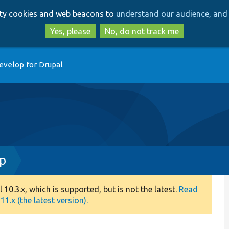
Skip
Skip
arty cookies and web beacons to
understand our audience, and 
to
to
main
search
Yes, please
No, do not track me
content
evelop for Drupal
hp
0.3.x, which is supported, but is not the latest.
Read
1.x (the latest version).