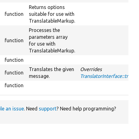
Returns options
function
suitable for use with
TranslatableMarkup.
Processes the
parameters array
function
for use with
TranslatableMarkup.
function
Translates the given
Overrides
function
message.
TranslatorInterface::trans
function
ile an issue
. Need
support
? Need help programming?