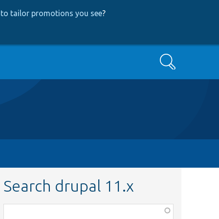
to tailor promotions you see
?
Search
Search drupal 11.x
Function,