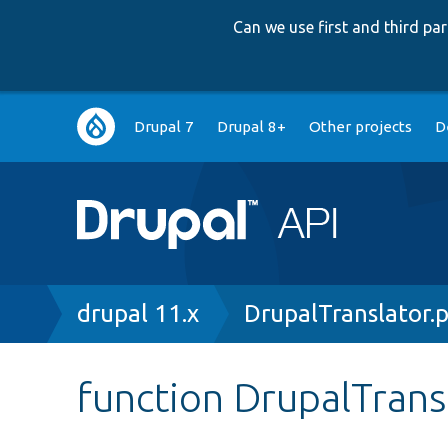
Can we use first and third p
Main
Drupal 7
Drupal 8+
Other projects
D
navigation
Breadcrumb
drupal 11.x
DrupalTranslator.
function DrupalTrans