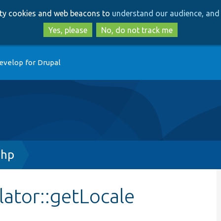
Skip
Skip
arty cookies and web beacons to
understand our audience, and 
to
to
main
search
Yes, please
No, do not track me
content
evelop for Drupal
php
lator::getLocale