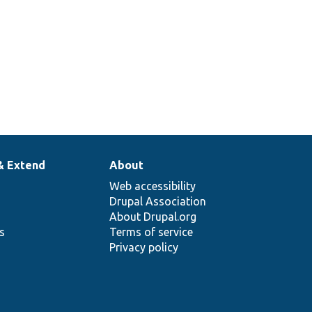
& Extend
About
Web accessibility
Drupal Association
About Drupal.org
ns
Terms of service
Privacy policy