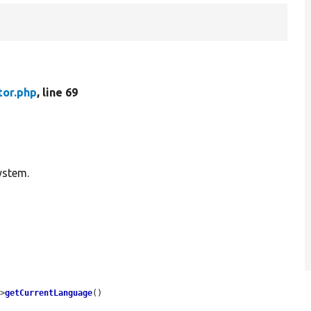
tor.php
, line 69
ystem.
->
getCurrentLanguage
()
