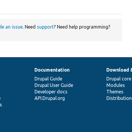
ile an issue
. Need
support
? Need help programming?
Documentation
Download 
Drupal Guide
Drupal core
Drupal User Guide
Modules
Developer docs
Themes
e
API.Drupal.org
Distributio
s