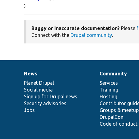
}
Buggy or inaccurate documentation?
Please
f
Connect with the
Drupal community
.
News
Community
News
Our
Documentation
Drupal
Governance
items
Planet Drupal
community
code
of
Services
Social media
base
community
Training
Sign up for Drupal news
Hosting
Security advisories
Contributor guid
Jobs
Groups & meetup
DrupalCon
Code of conduct