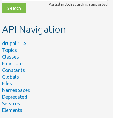
class,
Partial match search is supported
file,
topic,
etc.
API Navigation
drupal 11.x
Topics
Classes
Functions
Constants
Globals
Files
Namespaces
Deprecated
Services
Elements