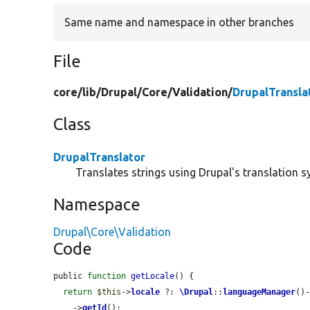
Same name and namespace in other branches
File
core/
lib/
Drupal/
Core/
Validation/
DrupalTransla
Class
DrupalTranslator
Translates strings using Drupal's translation s
Namespace
Drupal\Core\Validation
Code
public 
function
getLocale
() {

return
$this
->
locale
 ?: 
\Drupal
::
languageManager
()
    ->
getId
();
