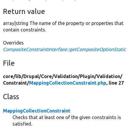
Return value
array|string The name of the property or properties that
contain constraints.
Overrides
CompositeConstraintInterface::getCompositeOptionStatic
File
core/
lib/
Drupal/
Core/
Validation/
Plugin/
Validation/
Constraint/
MappingCollectionConstraint.php
, line 27
Class
MappingCollectionConstraint
Checks that at least one of the given constraints is
satisfied.