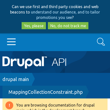
Skip
Skip
Can we use first and third party cookies and web
to
to
beacons to
understand our audience, and to tailor
main
search
promotions you see
?
content
Yes, please
No, do not track me
Search
Main
Go to Drupal.org
navigation
Drupal 7
Breadcrumb
drupal main
MappingCollectionConstraint.php
Drupal 8+
You are browsing documentation for drupal
Warning
Other projects