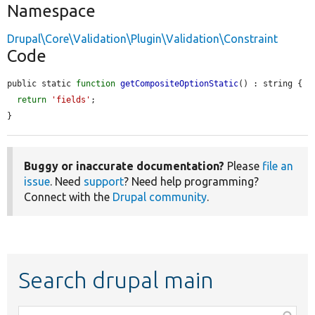
Namespace
Drupal\Core\Validation\Plugin\Validation\Constraint
Code
public static 
function
getCompositeOptionStatic
() : string {

return
'fields'
;

}
Buggy or inaccurate documentation?
Please
file an
issue
. Need
support
? Need help programming?
Connect with the
Drupal community
.
Search drupal main
Function,