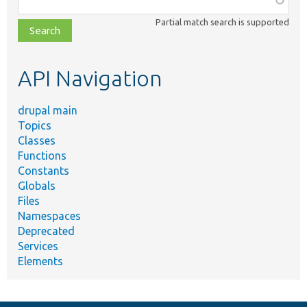
class,
Partial match search is supported
file,
topic,
etc.
API Navigation
drupal main
Topics
Classes
Functions
Constants
Globals
Files
Namespaces
Deprecated
Services
Elements