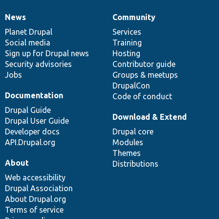
News
Community
News
Our
Documentation
Drupal
Governance
items
Planet Drupal
community
code
of
Services
Social media
base
community
Training
Sign up for Drupal news
Hosting
Security advisories
Contributor guide
Jobs
Groups & meetups
DrupalCon
Documentation
Code of conduct
Drupal Guide
Download & Extend
Drupal User Guide
Developer docs
Drupal core
API.Drupal.org
Modules
Themes
About
Distributions
Web accessibility
Drupal Association
About Drupal.org
Terms of service