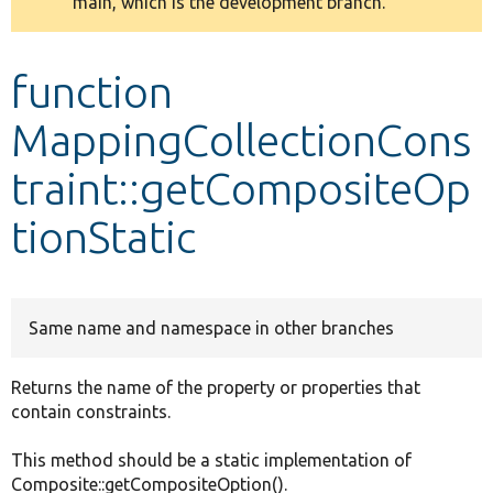
main, which is the development branch.
message
Develop for Drupal
function
MappingCollectionCons
traint::getCompositeOp
tionStatic
Same name and namespace in other branches
Returns the name of the property or properties that
contain constraints.
This method should be a static implementation of
Composite::getCompositeOption().