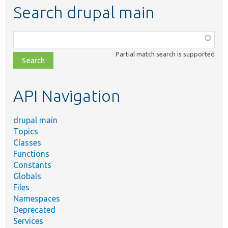
Search drupal main
Function,
class,
Partial match search is supported
file,
topic,
etc.
API Navigation
drupal main
Topics
Classes
Functions
Constants
Globals
Files
Namespaces
Deprecated
Services