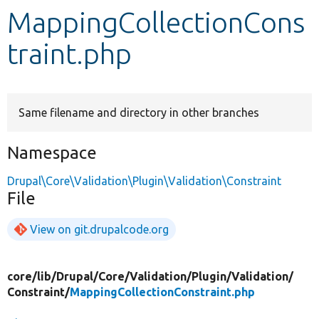
MappingCollectionCons
Develop for Drupal
traint.php
Same filename and directory in other branches
Namespace
Drupal\Core\Validation\Plugin\Validation\Constraint
File
View on git.drupalcode.org
core/
lib/
Drupal/
Core/
Validation/
Plugin/
Validation/
Constraint/
MappingCollectionConstraint.php