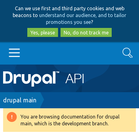
Skip
Skip
Can we use first and third party cookies and web
to
to
beacons to
understand our audience, and to tailor
main
search
promotions you see
?
content
Yes, please
No, do not track me
Search
Main
Go to Drupal.org
navigation
Drupal 7
Breadcrumb
drupal main
Drupal 8+
You are browsing documentation for drupal
Warning
main, which is the development branch.
message
Other projects