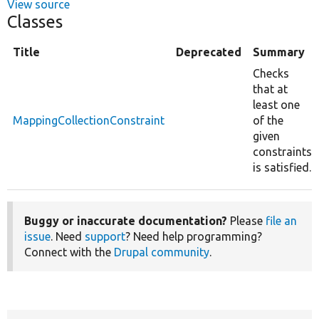
View source
Classes
Title
Deprecated
Summary
Checks
that at
least one
MappingCollectionConstraint
of the
given
constraints
is satisfied.
Buggy or inaccurate documentation?
Please
file an
issue
. Need
support
? Need help programming?
Connect with the
Drupal community
.