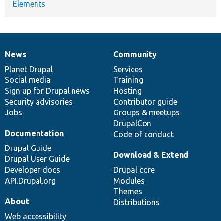
Elements
News
Community
News
Our
Documentation
Drupal
Governance
items
Planet Drupal
community
code
of
Services
Social media
base
community
Training
Sign up for Drupal news
Hosting
Security advisories
Contributor guide
Jobs
Groups & meetups
DrupalCon
Documentation
Code of conduct
Drupal Guide
Download & Extend
Drupal User Guide
Developer docs
Drupal core
API.Drupal.org
Modules
Themes
About
Distributions
Web accessibility