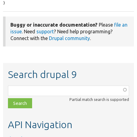
}
Buggy or inaccurate documentation?
Please
file an
issue
. Need
support
? Need help programming?
Connect with the
Drupal community
.
Search drupal 9
Function,
class,
Partial match search is supported
file,
topic,
etc.
API Navigation