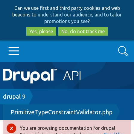
Skip
Skip
Can we use first and third party cookies and web
to
to
beacons to
understand our audience, and to tailor
main
search
promotions you see
?
content
Yes, please
No, do not track me
Search
Main
Go to Drupal.org
navigation
Drupal 7
Breadcrumb
drupal 9
PrimitiveTypeConstraintValidator.php
Drupal 8+
You are browsing documentation for drupal
Error
Other projects