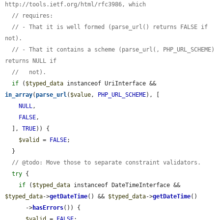
http://tools.ietf.org/html/rfc3986, which
// requires:
// - That it is well formed (parse_url() returns FALSE if 
not).
// - That it contains a scheme (parse_url(, PHP_URL_SCHEME) 
returns NULL if
//   not).
if
 (
$typed_data
 instanceof UriInterface && 
in_array
(
parse_url
(
$value
, 
PHP_URL_SCHEME
), [

NULL
,

FALSE
,

  ], 
TRUE
)) {

$valid
 = 
FALSE
;

  }

// @todo: Move those to separate constraint validators.
try
 {

if
 (
$typed_data
 instanceof DateTimeInterface && 
$typed_data
->
getDateTime
() && 
$typed_data
->
getDateTime
()

      ->
hasErrors
()) {

$valid
 = 
FALSE
;
