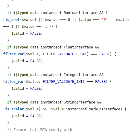
  }

if
 (
$typed_data
 instanceof BooleanInterface && !
(
is_bool
(
$value
) || 
$value
 === 0 || 
$value
 === 
'0'
 || 
$value
=== 1 || 
$value
 == 
'1'
)) {

$valid
 = 
FALSE
;

  }

if
 (
$typed_data
 instanceof FloatInterface && 
filter_var
(
$value
, 
FILTER_VALIDATE_FLOAT
) === 
FALSE
) {

$valid
 = 
FALSE
;

  }

if
 (
$typed_data
 instanceof IntegerInterface && 
filter_var
(
$value
, 
FILTER_VALIDATE_INT
) === 
FALSE
) {

$valid
 = 
FALSE
;

  }

if
 (
$typed_data
 instanceof StringInterface && 
!
is_scalar
(
$value
) && !
$value
 instanceof MarkupInterface) {

$valid
 = 
FALSE
;

  }

// Ensure that URIs comply with 