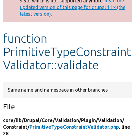
9.5.x, which is not supported anymore.
Read the
message
updated version of this page for drupal 11.x (the
latest version).
Develop for Drupal
function
PrimitiveTypeConstraint
Validator::validate
Same name and namespace in other branches
File
core/
lib/
Drupal/
Core/
Validation/
Plugin/
Validation/
Constraint/
PrimitiveTypeConstraintValidator.php
, line
28