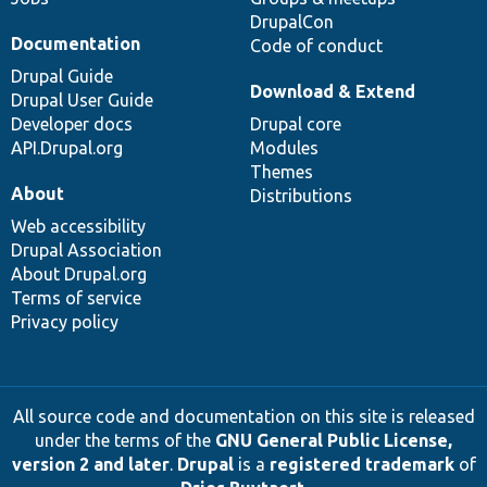
DrupalCon
Documentation
Code of conduct
Drupal Guide
Download & Extend
Drupal User Guide
Developer docs
Drupal core
API.Drupal.org
Modules
Themes
About
Distributions
Web accessibility
Drupal Association
About Drupal.org
Terms of service
Privacy policy
All source code and documentation on this site is released
under the terms of the
GNU General Public License,
version 2 and later
.
Drupal
is a
registered trademark
of