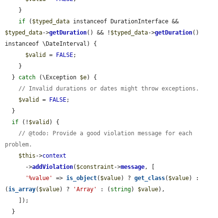
    }

if
 (
$typed_data
 instanceof DurationInterface && 
$typed_data
->
getDuration
() && !
$typed_data
->
getDuration
() 
instanceof \DateInterval) {

$valid
 = 
FALSE
;

    }

  } 
catch
 (\Exception 
$e
) {

// Invalid durations or dates might throw exceptions.
$valid
 = 
FALSE
;

  }

if
 (!
$valid
) {

// @todo: Provide a good violation message for each 
problem.
$this
->
context
      ->
addViolation
(
$constraint
->
message
, [

'%value'
 => 
is_object
(
$value
) ? 
get_class
(
$value
) : 
(
is_array
(
$value
) ? 
'Array'
 : (
string
) 
$value
),

    ]);

  }
