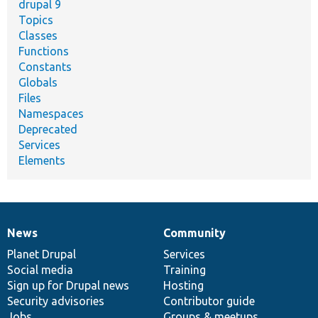
drupal 9
Topics
Classes
Functions
Constants
Globals
Files
Namespaces
Deprecated
Services
Elements
News
Community
News
Our
Documentation
Drupal
Governance
items
Planet Drupal
community
code
of
Services
Social media
base
community
Training
Sign up for Drupal news
Hosting
Security advisories
Contributor guide
Jobs
Groups & meetups