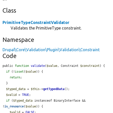
Class
PrimitiveTypeConstraintValidator
Validates the PrimitiveType constraint.
Namespace
Drupal\Core\Validation\Plugin\Validation\Constraint
Code
public 
function
validate
(
$value
, Constraint 
$constraint
) {

if
 (!
isset
(
$value
)) {

return
;

  }

$typed_data
 = 
$this
->
getTypedData
();

$valid
 = 
TRUE
;

if
 (
$typed_data
 instanceof BinaryInterface && 
!
is_resource
(
$value
)) {

$valid
 = 
FALSE
;
