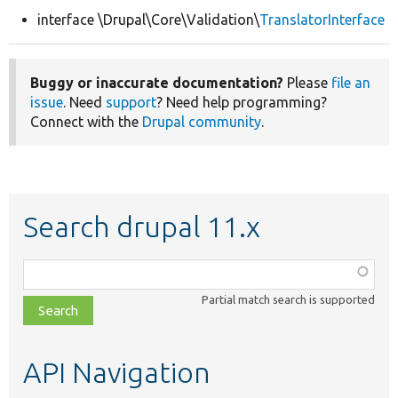
interface \Drupal\Core\Validation\
TranslatorInterface
Develop for Drupal
Buggy or inaccurate documentation?
Please
file an
issue
. Need
support
? Need help programming?
Connect with the
Drupal community
.
Search drupal 11.x
Function,
class,
Partial match search is supported
file,
topic,
etc.
API Navigation