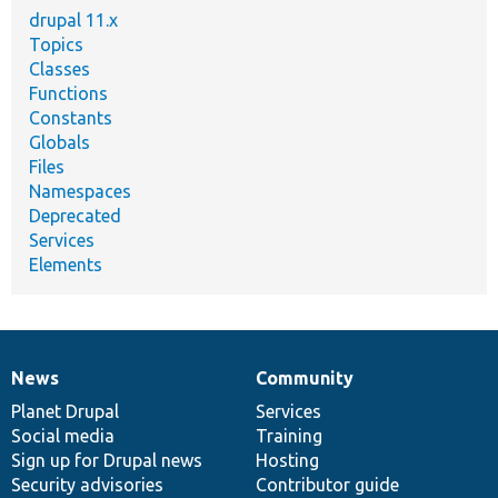
drupal 11.x
Topics
Classes
Functions
Constants
Globals
Files
Namespaces
Deprecated
Services
Elements
News
Community
News
Our
Documentation
Drupal
Governance
items
Planet Drupal
community
code
of
Services
Social media
base
community
Training
Sign up for Drupal news
Hosting
Security advisories
Contributor guide