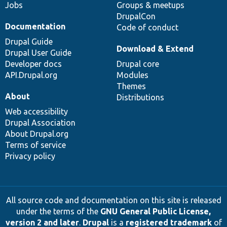
Jobs
Groups & meetups
DrupalCon
Documentation
Code of conduct
Drupal Guide
Download & Extend
Drupal User Guide
Developer docs
Drupal core
API.Drupal.org
Modules
Themes
About
Distributions
Web accessibility
Drupal Association
About Drupal.org
Terms of service
Privacy policy
All source code and documentation on this site is released
under the terms of the
GNU General Public License,
version 2 and later
.
Drupal
is a
registered trademark
of