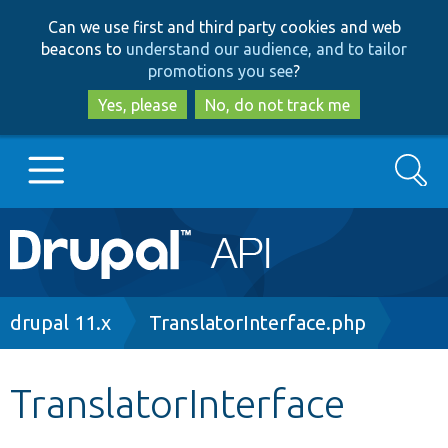
Skip
Skip
Can we use first and third party cookies and web
to
to
beacons to
understand our audience, and to tailor
main
search
promotions you see
?
content
Yes, please
No, do not track me
Search
Main
Go to Drupal.org
navigation
Drupal 7
Breadcrumb
drupal 11.x
TranslatorInterface.php
Drupal 8+
TranslatorInterface
Other projects