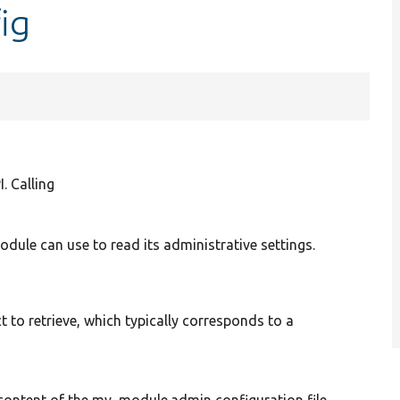
ig
. Calling
dule can use to read its administrative settings.
t to retrieve, which typically corresponds to a