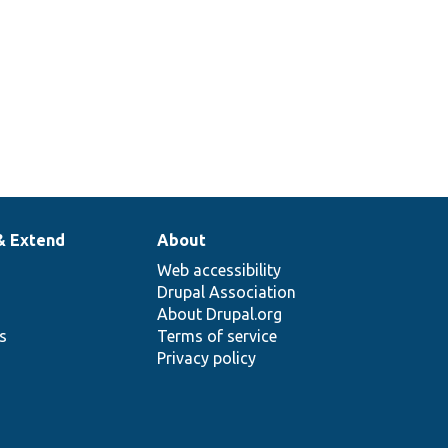
& Extend
About
Web accessibility
Drupal Association
About Drupal.org
ns
Terms of service
Privacy policy