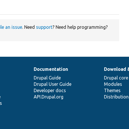
ile an issue
. Need
support
? Need help programming?
Documentation
Download 
Drupal Guide
Drupal core
Drupal User Guide
Modules
Developer docs
Themes
e
API.Drupal.org
Distributio
s