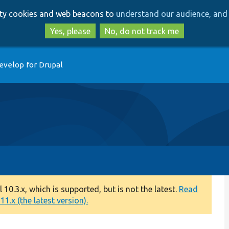
Skip
Skip
arty cookies and web beacons to
understand our audience, and 
to
to
main
search
Yes, please
No, do not track me
content
evelop for Drupal
0.3.x, which is supported, but is not the latest.
Read
1.x (the latest version).