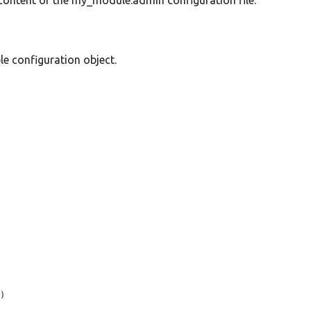
e content of the my_module.admin configuration file.
 configuration object.
'
)
