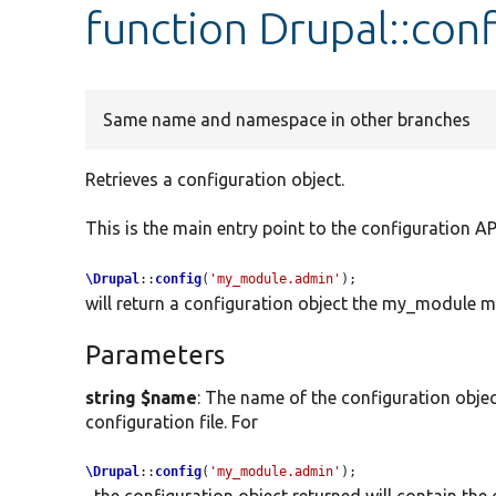
function Drupal::conf
Same name and namespace in other branches
Retrieves a configuration object.
This is the main entry point to the configuration API
\Drupal
::
config
(
'my_module.admin'
);
will return a configuration object the my_module mo
Parameters
string $name
: The name of the configuration objec
configuration file. For
\Drupal
::
config
(
'my_module.admin'
);