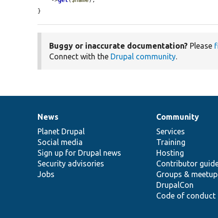
}
Buggy or inaccurate documentation?
Please
f
Connect with the
Drupal community
.
News
Community
News
Our
Documentation
Drupal
Governance
items
Planet Drupal
community
code
of
Services
Social media
base
community
Training
Sign up for Drupal news
Hosting
Security advisories
Contributor guid
Jobs
Groups & meetup
DrupalCon
Code of conduct