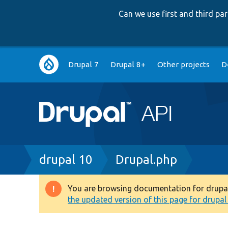
Can we use first and third p
Main
Drupal 7
Drupal 8+
Other projects
D
navigation
Breadcrumb
drupal 10
Drupal.php
You are browsing documentation for drupal 1
Warning
the updated version of this page for drupal 1
message