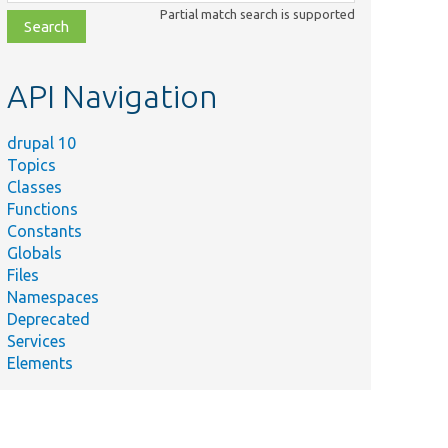
class,
Partial match search is supported
file,
topic,
etc.
API Navigation
drupal 10
Topics
Classes
Functions
Constants
Globals
Files
Namespaces
Deprecated
Services
Elements