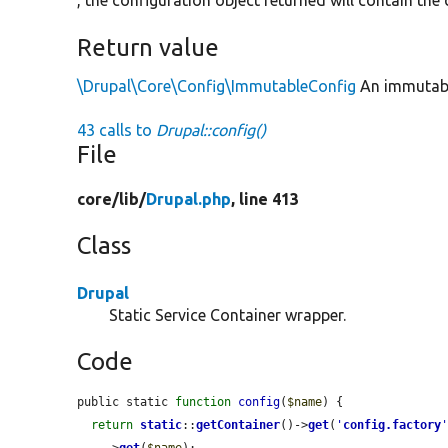
, the configuration object returned will contain th
Return value
\Drupal\Core\Config\ImmutableConfig
An immutable
43 calls to
Drupal::config()
File
core/
lib/
Drupal.php
, line 413
Class
Drupal
Static Service Container wrapper.
Code
public static 
function
config
(
$name
) {

return
static
::
getContainer
()->
get
(
'
config.factory
    ->
get
(
$name
);
