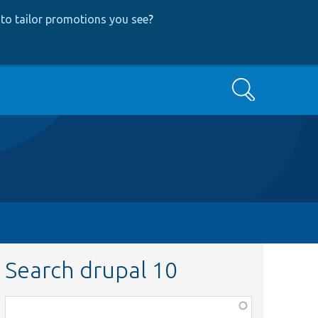
to tailor promotions you see
?
Search
Search drupal 10
Function,