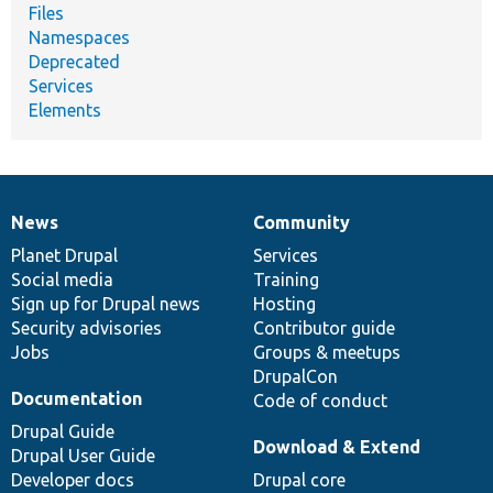
Files
Namespaces
Deprecated
Services
Elements
News
Community
News
Our
Documentation
Drupal
Governance
items
Planet Drupal
community
code
of
Services
Social media
base
community
Training
Sign up for Drupal news
Hosting
Security advisories
Contributor guide
Jobs
Groups & meetups
DrupalCon
Documentation
Code of conduct
Drupal Guide
Download & Extend
Drupal User Guide
Developer docs
Drupal core