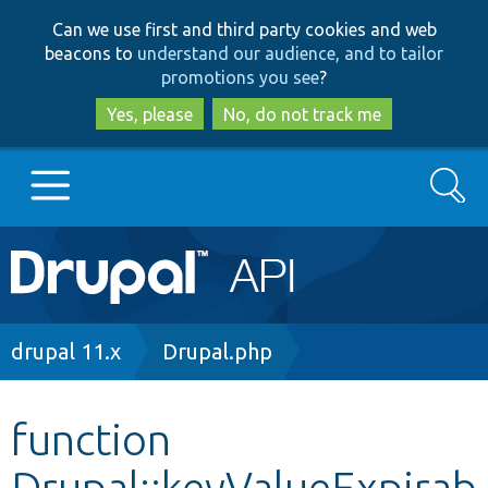
Skip
Skip
Can we use first and third party cookies and web
to
to
beacons to
understand our audience, and to tailor
main
search
promotions you see
?
content
Yes, please
No, do not track me
Search
Main
Go to Drupal.org
navigation
Drupal 7
Breadcrumb
drupal 11.x
Drupal.php
Drupal 8+
function
Drupal::keyValueExpirab
Other projects