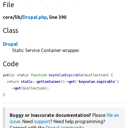
File
core/
lib/
Drupal.php
, line 390
Class
Drupal
Static Service Container wrapper.
Code
public static 
function
keyValueExpirable
(
$collection
) {

return
static
::
getContainer
()->
get
(
'
keyvalue.expirable
'
)

    ->
get
(
$collection
);

}
Buggy or inaccurate documentation?
Please
file an
issue
. Need
support
? Need help programming?
Connect with the
Drupal community
.