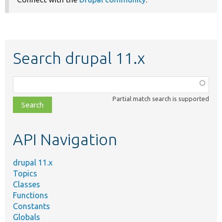
Search drupal 11.x
Function,
class,
Partial match search is supported
file,
topic,
etc.
API Navigation
drupal 11.x
Topics
Classes
Functions
Constants
Globals