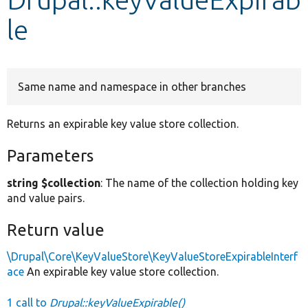
le
Develop for Drupal
Same name and namespace in other branches
Returns an expirable key value store collection.
Parameters
string $collection
: The name of the collection holding key
and value pairs.
Return value
\Drupal\Core\KeyValueStore\KeyValueStoreExpirableInterf
ace
An expirable key value store collection.
1 call to
Drupal::keyValueExpirable()