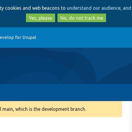
Skip
Skip
arty cookies and web beacons to
understand our audience, and 
to
to
main
search
Yes, please
No, do not track me
content
evelop for Drupal
 main, which is the development branch.