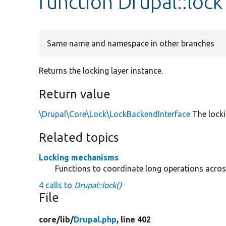
function Drupal::lock
Same name and namespace in other branches
Returns the locking layer instance.
Return value
\Drupal\Core\Lock\LockBackendInterface
The locki
Related topics
Locking mechanisms
Functions to coordinate long operations acros
4 calls to
Drupal::lock()
File
core/
lib/
Drupal.php
, line 402