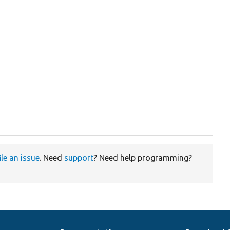
ile an issue
. Need
support
? Need help programming?