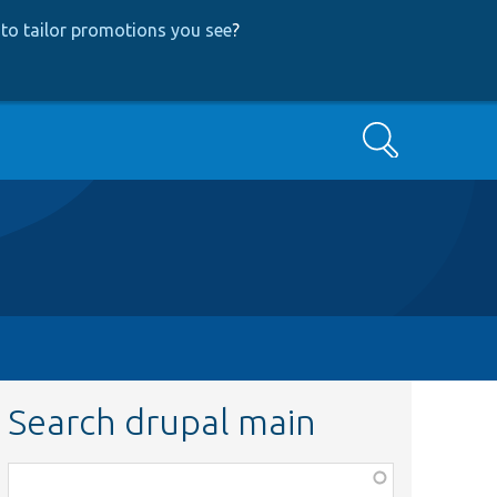
to tailor promotions you see
?
Search
Search drupal main
Function,