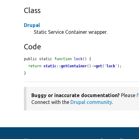
Class
Drupal
Static Service Container wrapper.
Code
public static 
function
lock
() {

return
static
::
getContainer
()->
get
(
'
lock
'
);

}
Buggy or inaccurate documentation?
Please
f
Connect with the
Drupal community
.