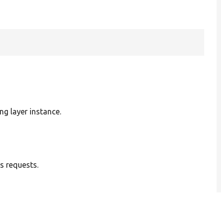
ng layer instance.
s requests.