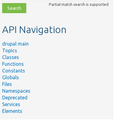
class,
Partial match search is supported
file,
topic,
etc.
API Navigation
drupal main
Topics
Classes
Functions
Constants
Globals
Files
Namespaces
Deprecated
Services
Elements