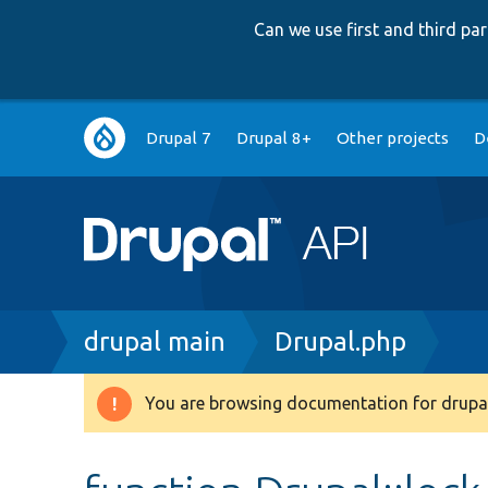
Can we use first and third p
Main
Drupal 7
Drupal 8+
Other projects
D
navigation
Breadcrumb
drupal main
Drupal.php
You are browsing documentation for drupal
Warning
message