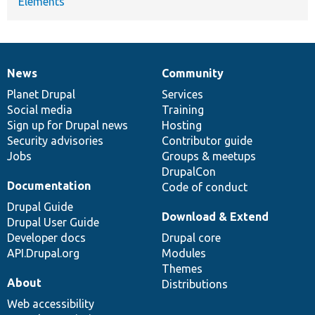
Elements
News
Community
News
Our
Documentation
Drupal
Governance
items
Planet Drupal
community
code
of
Services
Social media
base
community
Training
Sign up for Drupal news
Hosting
Security advisories
Contributor guide
Jobs
Groups & meetups
DrupalCon
Documentation
Code of conduct
Drupal Guide
Download & Extend
Drupal User Guide
Developer docs
Drupal core
API.Drupal.org
Modules
Themes
About
Distributions
Web accessibility