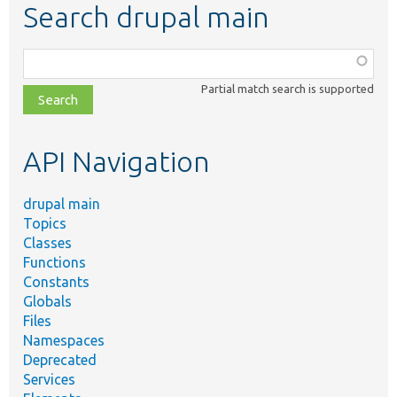
Search drupal main
Function,
class,
Partial match search is supported
file,
topic,
etc.
API Navigation
drupal main
Topics
Classes
Functions
Constants
Globals
Files
Namespaces
Deprecated
Services