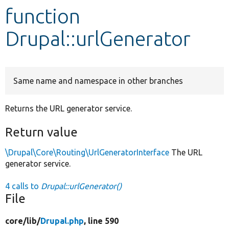
function
Develop for Drupal
Drupal::urlGenerator
Same name and namespace in other branches
Returns the URL generator service.
Return value
\Drupal\Core\Routing\UrlGeneratorInterface
The URL
generator service.
4 calls to
Drupal::urlGenerator()
File
core/
lib/
Drupal.php
, line 590