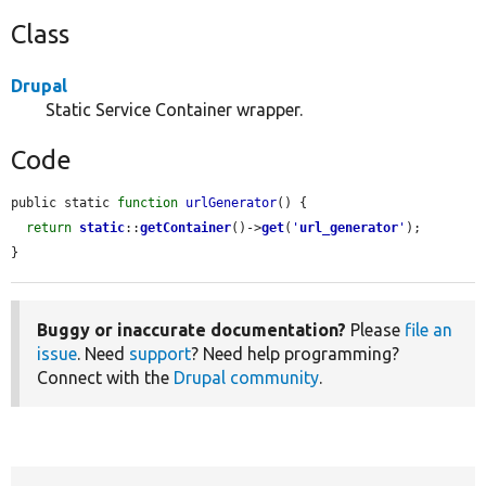
Class
Drupal
Static Service Container wrapper.
Code
public static 
function
urlGenerator
() {

return
static
::
getContainer
()->
get
(
'
url_generator
'
);

}
Buggy or inaccurate documentation?
Please
file an
issue
. Need
support
? Need help programming?
Connect with the
Drupal community
.