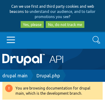
Skip
Skip
Can we use first and third party cookies and web
to
to
beacons to
understand our audience, and to tailor
main
search
promotions you see
?
content
Yes, please
No, do not track me
Search
Main
Go to Drupal.org
navigation
Drupal 7
Breadcrumb
drupal main
Drupal.php
Drupal 8+
You are browsing documentation for drupal
Warning
main, which is the development branch.
message
Other projects