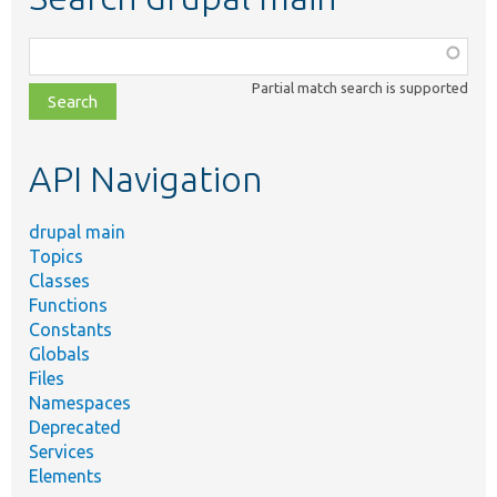
Function,
class,
Partial match search is supported
file,
topic,
etc.
API Navigation
drupal main
Topics
Classes
Functions
Constants
Globals
Files
Namespaces
Deprecated
Services
Elements