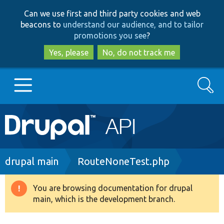
Skip
Skip
Can we use first and third party cookies and web
to
to
beacons to
understand our audience, and to tailor
main
search
promotions you see
?
content
Yes, please
No, do not track me
Search
Main
Go to Drupal.org
navigation
Drupal 7
Breadcrumb
drupal main
RouteNoneTest.php
Drupal 8+
You are browsing documentation for drupal
Warning
main, which is the development branch.
message
Other projects