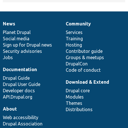
News
Community
News
Our
Documentation
Drupal
Governance
items
Planet Drupal
community
code
of
Services
Social media
base
community
Training
Sign up for Drupal news
Hosting
Security advisories
Contributor guide
Jobs
Groups & meetups
DrupalCon
Documentation
Code of conduct
Drupal Guide
Download & Extend
Drupal User Guide
Developer docs
Drupal core
API.Drupal.org
Modules
Themes
About
Distributions
Web accessibility
Drupal Association