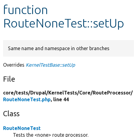
function
Develop for Drupal
RouteNoneTest::setUp
Same name and namespace in other branches
Overrides
KernelTestBase::setUp
File
core/
tests/
Drupal/
KernelTests/
Core/
RouteProcessor/
RouteNoneTest.php
, line 44
Class
RouteNoneTest
Tests the <none> route processor.