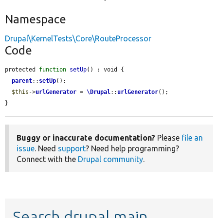
Namespace
Drupal\KernelTests\Core\RouteProcessor
Code
protected 
function
setUp
() : void {

parent
::
setUp
();

$this
->
urlGenerator
 = 
\Drupal
::
urlGenerator
();

}
Buggy or inaccurate documentation?
Please
file an
issue
. Need
support
? Need help programming?
Connect with the
Drupal community
.
Search drupal main