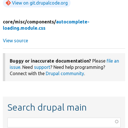
View on git.drupalcode.org
core/
misc/
components/
autocomplete-
loading.module.css
View source
Buggy or inaccurate documentation?
Please
file an
issue
. Need
support
? Need help programming?
Connect with the
Drupal community
.
Search drupal main
Function,
class,