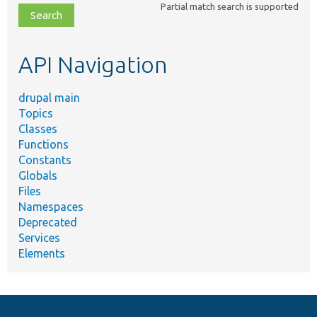
Partial match search is supported
file,
topic,
etc.
API Navigation
drupal main
Topics
Classes
Functions
Constants
Globals
Files
Namespaces
Deprecated
Services
Elements