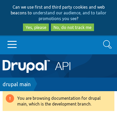
Skip
Skip
Can we use first and third party cookies and web
to
to
beacons to
understand our audience, and to tailor
main
search
promotions you see
?
content
Yes, please
No, do not track me
Search
Main
Go to Drupal.org
navigation
Drupal 7
Breadcrumb
drupal main
Drupal 8+
You are browsing documentation for drupal
Warning
main, which is the development branch.
message
Other projects