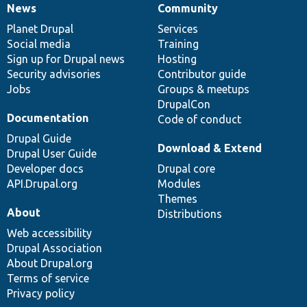
News
Community
News
Our
Documentation
Drupal
Governance
items
Planet Drupal
community
code
of
Services
Social media
base
community
Training
Sign up for Drupal news
Hosting
Security advisories
Contributor guide
Jobs
Groups & meetups
DrupalCon
Documentation
Code of conduct
Drupal Guide
Download & Extend
Drupal User Guide
Developer docs
Drupal core
API.Drupal.org
Modules
Themes
About
Distributions
Web accessibility
Drupal Association
About Drupal.org
Terms of service
Privacy policy