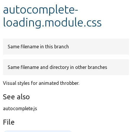
autocomplete-
Develop for Drupal
loading.module.css
Same filename in this branch
Same filename and directory in other branches
Visual styles for animated throbber.
See also
autocomplete.js
File