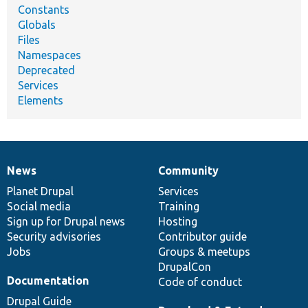
Constants
Globals
Files
Namespaces
Deprecated
Services
Elements
News
Community
News
Our
Documentation
Drupal
Governance
items
Planet Drupal
community
code
of
Services
Social media
base
community
Training
Sign up for Drupal news
Hosting
Security advisories
Contributor guide
Jobs
Groups & meetups
DrupalCon
Documentation
Code of conduct
Drupal Guide