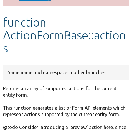
Develop for Drupal
function
ActionFormBase::action
s
Same name and namespace in other branches
Returns an array of supported actions for the current
entity form.
This function generates a list of Form API elements which
represent actions supported by the current entity form.
@todo Consider introducing a 'preview' action here, since