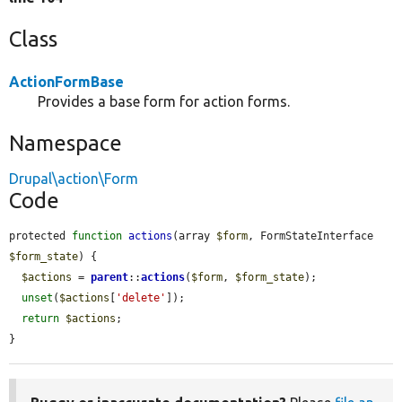
Class
ActionFormBase
Provides a base form for action forms.
Namespace
Drupal\action\Form
Code
protected 
function
actions
(array 
$form
, FormStateInterface 
$form_state
) {

$actions
 = 
parent
::
actions
(
$form
, 
$form_state
);

unset
(
$actions
[
'delete'
]);

return
$actions
;

}