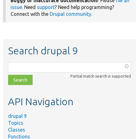
Buggy or inaccurate documentation?
Please
file an
issue
. Need
support
? Need help programming?
Connect with the
Drupal community
.
Search drupal 9
Function,
class,
Partial match search is supported
file,
topic,
etc.
API Navigation
drupal 9
Topics
Classes
Functions