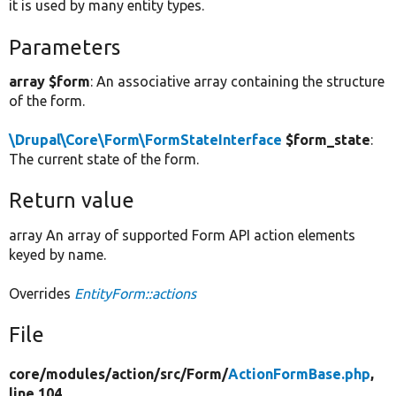
it is used by many entity types.
Parameters
array $form
: An associative array containing the structure
of the form.
\Drupal\Core\Form\FormStateInterface
$form_state
:
The current state of the form.
Return value
array An array of supported Form API action elements
keyed by name.
Overrides
EntityForm::actions
File
core/
modules/
action/
src/
Form/
ActionFormBase.php
,
line 104