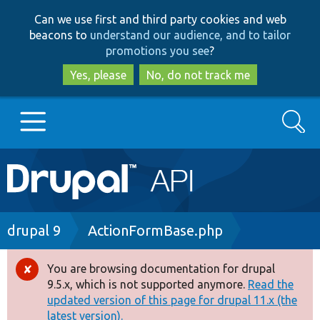
Skip
Skip
Can we use first and third party cookies and web
to
to
beacons to
understand our audience, and to tailor
main
search
promotions you see
?
content
Yes, please
No, do not track me
Search
Main
Go to Drupal.org
navigation
Drupal 7
Breadcrumb
drupal 9
ActionFormBase.php
Drupal 8+
You are browsing documentation for drupal
Error
9.5.x, which is not supported anymore.
Read the
message
updated version of this page for drupal 11.x (the
Other projects
latest version).