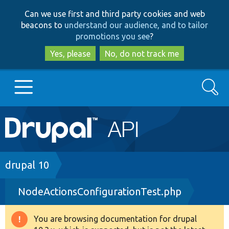
Skip
Skip
Can we use first and third party cookies and web
to
to
beacons to
understand our audience, and to tailor
main
search
promotions you see
?
content
Yes, please
No, do not track me
Search
Main
Go to Drupal.org
navigation
Drupal 7
Breadcrumb
drupal 10
NodeActionsConfigurationTest.php
Drupal 8+
You are browsing documentation for drupal
Warning
Other projects