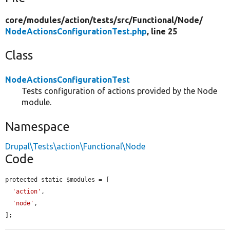
core/
modules/
action/
tests/
src/
Functional/
Node/
NodeActionsConfigurationTest.php
, line 25
Class
NodeActionsConfigurationTest
Tests configuration of actions provided by the Node
module.
Namespace
Drupal\Tests\action\Functional\Node
Code
protected static $modules = [

'action'
,

'node'
,

];