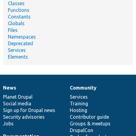
Classes
Functions
Constants
Globals
Files
Namespaces
Deprecated
Services
Elements
News
Community
News
Our
Documentation
Drupal
Governance
items
Planet Drupal
community
code
of
Services
Social media
base
community
Training
Sign up for Drupal news
Hosting
Security advisories
Contributor guide
Jobs
Groups & meetups
DrupalCon