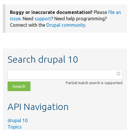
Buggy or inaccurate documentation?
Please
file an
issue
. Need
support
? Need help programming?
Connect with the
Drupal community
.
Search drupal 10
Function,
class,
Partial match search is supported
file,
topic,
etc.
API Navigation
drupal 10
Topics