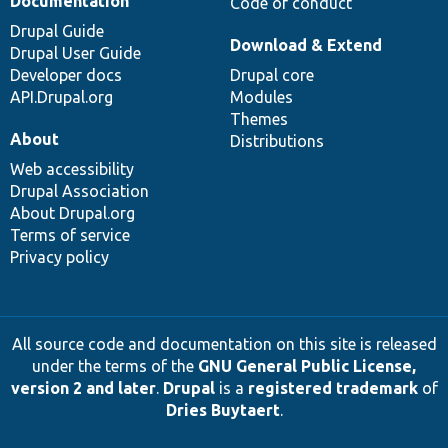
Documentation
Code of conduct
Drupal Guide
Download & Extend
Drupal User Guide
Developer docs
Drupal core
API.Drupal.org
Modules
Themes
About
Distributions
Web accessibility
Drupal Association
About Drupal.org
Terms of service
Privacy policy
All source code and documentation on this site is released
under the terms of the
GNU General Public License,
version 2 and later
.
Drupal
is a
registered trademark
of
Dries Buytaert
.