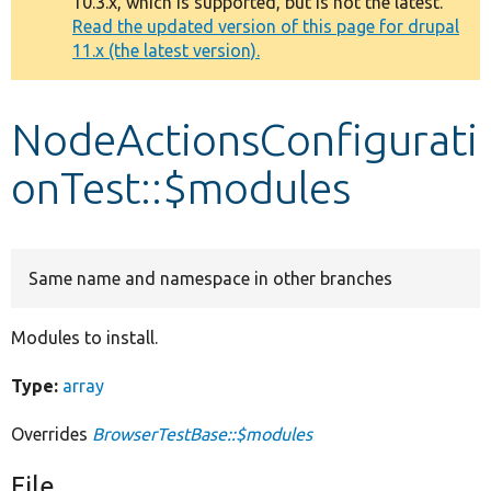
10.3.x, which is supported, but is not the latest.
message
Read the updated version of this page for drupal
11.x (the latest version).
Develop for Drupal
NodeActionsConfigurati
onTest::$modules
Same name and namespace in other branches
Modules to install.
Type:
array
Overrides
BrowserTestBase::$modules
File