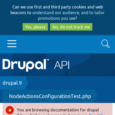
Skip
Skip
Can we use first and third party cookies and web
to
to
beacons to
understand our audience, and to tailor
main
search
promotions you see
?
content
Yes, please
No, do not track me
Search
Main
Go to Drupal.org
navigation
Drupal 7
Breadcrumb
drupal 9
NodeActionsConfigurationTest.php
Drupal 8+
You are browsing documentation for drupal
Error
Other projects