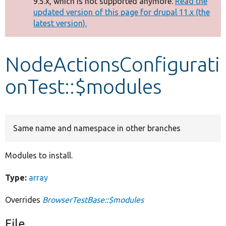
9.5.x, which is not supported anymore.
Read the
message
updated version of this page for drupal 11.x (the
latest version).
Develop for Drupal
NodeActionsConfigurati
onTest::$modules
Same name and namespace in other branches
Modules to install.
Type:
array
Overrides
BrowserTestBase::$modules
File