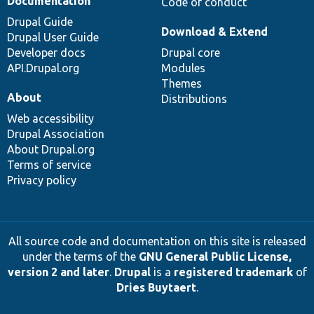
Documentation
Code of conduct
Drupal Guide
Download & Extend
Drupal User Guide
Developer docs
Drupal core
API.Drupal.org
Modules
Themes
About
Distributions
Web accessibility
Drupal Association
About Drupal.org
Terms of service
Privacy policy
All source code and documentation on this site is released
under the terms of the
GNU General Public License,
version 2 and later
.
Drupal
is a
registered trademark
of
Dries Buytaert
.