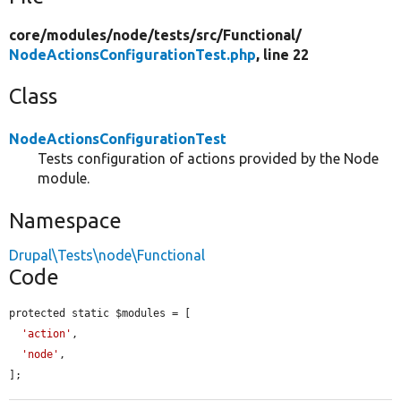
core/
modules/
node/
tests/
src/
Functional/
NodeActionsConfigurationTest.php
, line 22
Class
NodeActionsConfigurationTest
Tests configuration of actions provided by the Node
module.
Namespace
Drupal\Tests\node\Functional
Code
protected static $modules = [

'action'
,

'node'
,

];