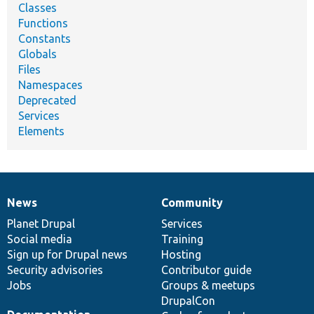
Classes
Functions
Constants
Globals
Files
Namespaces
Deprecated
Services
Elements
News
Community
News
Our
Documentation
Drupal
Governance
items
Planet Drupal
community
code
of
Services
Social media
base
community
Training
Sign up for Drupal news
Hosting
Security advisories
Contributor guide
Jobs
Groups & meetups
DrupalCon