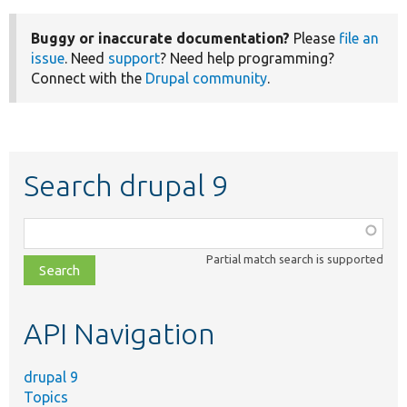
Buggy or inaccurate documentation?
Please
file an
issue
. Need
support
? Need help programming?
Connect with the
Drupal community
.
Search drupal 9
Function,
class,
Partial match search is supported
file,
topic,
etc.
API Navigation
drupal 9
Topics