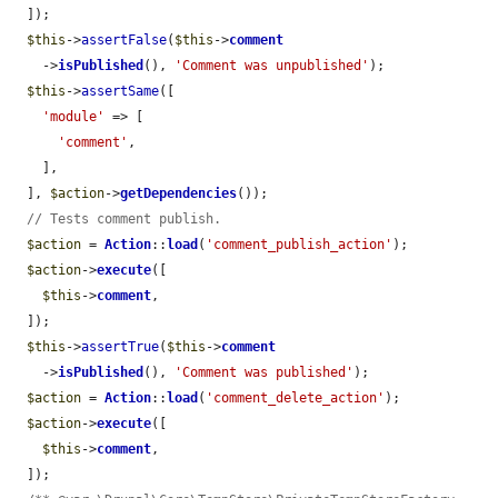
  ]);

$this
->
assertFalse
(
$this
->
comment
    ->
isPublished
(), 
'Comment was unpublished'
);

$this
->
assertSame
([

'module'
 => [

'comment'
,

    ],

  ], 
$action
->
getDependencies
());

// Tests comment publish.
$action
 = 
Action
::
load
(
'comment_publish_action'
);

$action
->
execute
([

$this
->
comment
,

  ]);

$this
->
assertTrue
(
$this
->
comment
    ->
isPublished
(), 
'Comment was published'
);

$action
 = 
Action
::
load
(
'comment_delete_action'
);

$action
->
execute
([

$this
->
comment
,

  ]);
