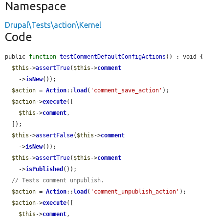
Namespace
Drupal\Tests\action\Kernel
Code
public 
function
testCommentDefaultConfigActions
() : void {

$this
->
assertTrue
(
$this
->
comment
    ->
isNew
());

$action
 = 
Action
::
load
(
'comment_save_action'
);

$action
->
execute
([

$this
->
comment
,

  ]);

$this
->
assertFalse
(
$this
->
comment
    ->
isNew
());

$this
->
assertTrue
(
$this
->
comment
    ->
isPublished
());

// Tests comment unpublish.
$action
 = 
Action
::
load
(
'comment_unpublish_action'
);

$action
->
execute
([

$this
->
comment
,
