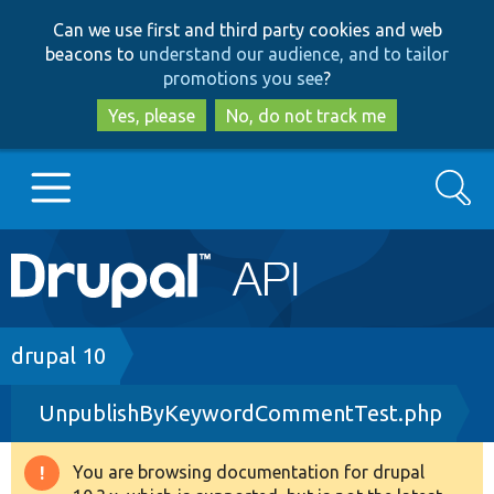
Skip
Skip
Can we use first and third party cookies and web
to
to
beacons to
understand our audience, and to tailor
main
search
promotions you see
?
content
Yes, please
No, do not track me
Search
Main
Go to Drupal.org
navigation
Drupal 7
Breadcrumb
drupal 10
UnpublishByKeywordCommentTest.php
Drupal 8+
You are browsing documentation for drupal
Warning
Other projects