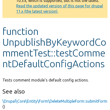
10.3.x, which is supported, but is not the latest.
message
Read the updated version of this page for drupal
11.x (the latest version).
Develop for Drupal
function
UnpublishByKeywordCo
mmentTest::testComme
ntDefaultConfigActions
Tests comment module's default config actions.
See also
\Drupal\Core\Entity\Form\DeleteMultipleForm::submitForm
()