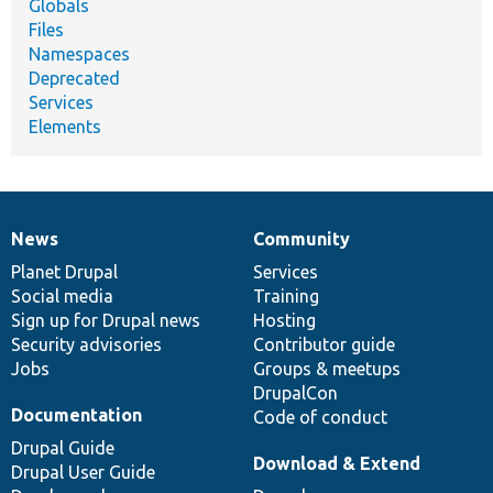
Globals
Files
Namespaces
Deprecated
Services
Elements
News
Community
News
Our
Documentation
Drupal
Governance
items
Planet Drupal
community
code
of
Services
Social media
base
community
Training
Sign up for Drupal news
Hosting
Security advisories
Contributor guide
Jobs
Groups & meetups
DrupalCon
Documentation
Code of conduct
Drupal Guide
Download & Extend
Drupal User Guide