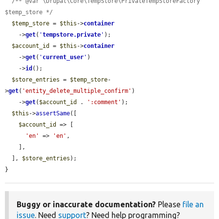
/** @var \Drupal\Core\TempStore\PrivateTempStoreFactory 
$temp_store */
$temp_store
 = 
$this
->
container
    ->
get
(
'
tempstore.private
'
);

$account_id
 = 
$this
->
container
    ->
get
(
'
current_user
'
)

    ->
id
();

$store_entries
 = 
$temp_store
-
>
get
(
'entity_delete_multiple_confirm'
)

    ->
get
(
$account_id
 . 
':comment'
);

$this
->
assertSame
([

$account_id
 => [

'en'
 => 
'en'
,

    ],

  ], 
$store_entries
);

}
Buggy or inaccurate documentation?
Please
file an
issue
. Need
support
? Need help programming?