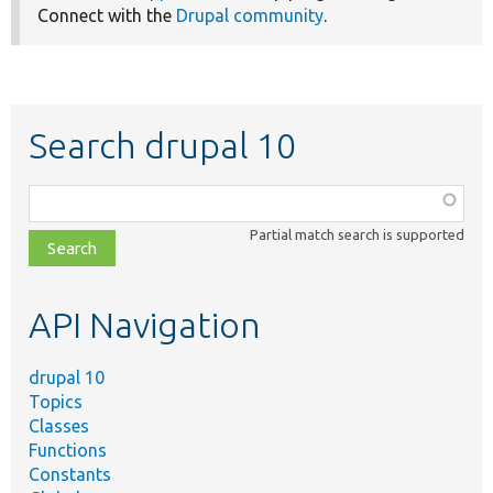
Connect with the
Drupal community
.
Search drupal 10
Function,
class,
Partial match search is supported
file,
topic,
etc.
API Navigation
drupal 10
Topics
Classes
Functions
Constants