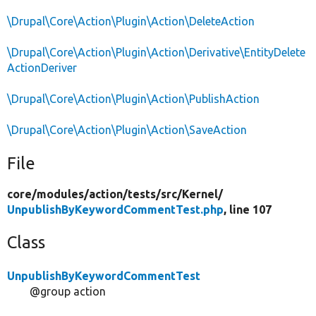
\Drupal\Core\Action\Plugin\Action\DeleteAction
\Drupal\Core\Action\Plugin\Action\Derivative\EntityDelete
ActionDeriver
\Drupal\Core\Action\Plugin\Action\PublishAction
\Drupal\Core\Action\Plugin\Action\SaveAction
File
core/
modules/
action/
tests/
src/
Kernel/
UnpublishByKeywordCommentTest.php
, line 107
Class
UnpublishByKeywordCommentTest
@group action