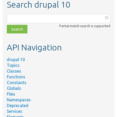
Search drupal 10
Function,
class,
Partial match search is supported
file,
topic,
etc.
API Navigation
drupal 10
Topics
Classes
Functions
Constants
Globals
Files
Namespaces
Deprecated
Services