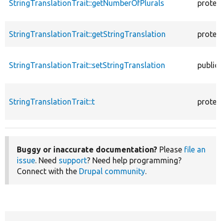
StringTranslationTrait::getNumberOfPlurals
protec
StringTranslationTrait::getStringTranslation
protec
StringTranslationTrait::setStringTranslation
public
StringTranslationTrait::t
protec
Buggy or inaccurate documentation?
Please
file an
issue
. Need
support
? Need help programming?
Connect with the
Drupal community
.