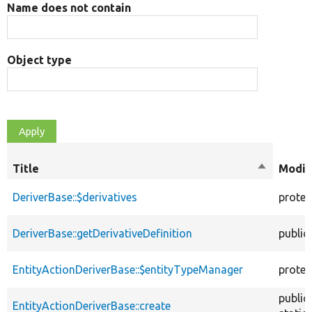
Name does not contain
Object type
Title
Sort
Modif
descendi
DeriverBase::$derivatives
protec
DeriverBase::getDerivativeDefinition
public
EntityActionDeriverBase::$entityTypeManager
protec
public
EntityActionDeriverBase::create