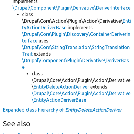
implements
\Drupal\Component\Plugin\Derivative\DeriverInterface
class
\Drupal\Core\Action\Plugin\Action\Derivative\
Enti
tyActionDeriverBase
implements
\Drupal\Core\Plugin\Discovery\ContainerDeriverIn
terface
uses
\Drupal\Core\StringTranslation\StringTranslation
Trait
extends
\Drupal\Component\Plugin\Derivative\DeriverBas
e
class
\Drupal\Core\Action\Plugin\Action\Derivative
\
EntityDeleteActionDeriver
extends
\Drupal\Core\Action\Plugin\Action\Derivative
\EntityActionDeriverBase
Expanded class hierarchy of
EntityDeleteActionDeriver
See also