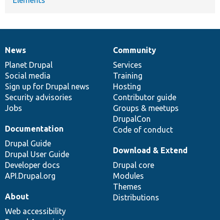
Elements
News
Community
News
Our
Documentation
Drupal
Governance
items
Planet Drupal
community
code
of
Services
Social media
base
community
Training
Sign up for Drupal news
Hosting
Security advisories
Contributor guide
Jobs
Groups & meetups
DrupalCon
Documentation
Code of conduct
Drupal Guide
Download & Extend
Drupal User Guide
Developer docs
Drupal core
API.Drupal.org
Modules
Themes
About
Distributions
Web accessibility