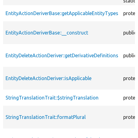
static
EntityActionDeriverBase::getApplicableEntityTypes
protec
EntityActionDeriverBase::__construct
public
EntityDeleteActionDeriver::getDerivativeDefinitions
public
EntityDeleteActionDeriver::isApplicable
protec
StringTranslationTrait::$stringTranslation
protec
StringTranslationTrait::formatPlural
protec