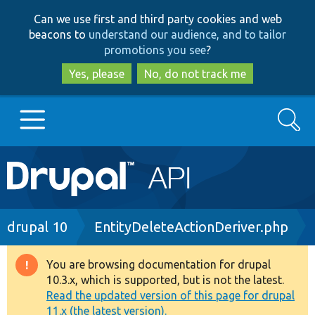
Skip
Skip
Can we use first and third party cookies and web
to
to
beacons to
understand our audience, and to tailor
main
search
promotions you see
?
content
Yes, please
No, do not track me
Search
Main
Go to Drupal.org
navigation
Drupal 7
Breadcrumb
drupal 10
EntityDeleteActionDeriver.php
Drupal 8+
You are browsing documentation for drupal
Warning
10.3.x, which is supported, but is not the latest.
message
Read the updated version of this page for drupal
Other projects
11.x (the latest version).