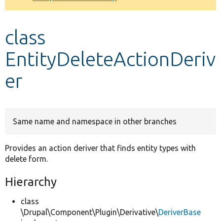
Develop for Drupal
class
EntityDeleteActionDeriv
er
Same name and namespace in other branches
Provides an action deriver that finds entity types with
delete form.
Hierarchy
class
\Drupal\Component\Plugin\Derivative\
DeriverBase