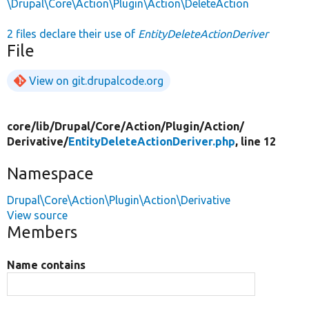
\Drupal\Core\Action\Plugin\Action\DeleteAction
2 files declare their use of
EntityDeleteActionDeriver
File
View on git.drupalcode.org
core/
lib/
Drupal/
Core/
Action/
Plugin/
Action/
Derivative/
EntityDeleteActionDeriver.php
, line 12
Namespace
Drupal\Core\Action\Plugin\Action\Derivative
View source
Members
Name contains