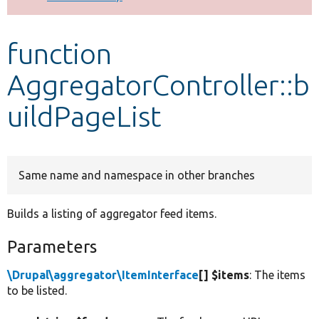
Develop for Drupal
function
AggregatorController::b
uildPageList
Same name and namespace in other branches
Builds a listing of aggregator feed items.
Parameters
\Drupal\aggregator\ItemInterface
[] $items
: The items
to be listed.