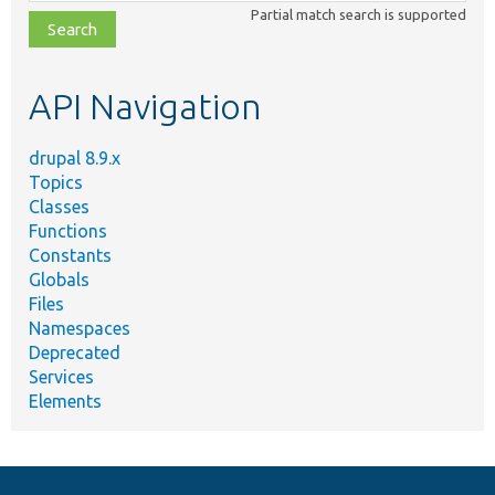
class,
Partial match search is supported
file,
topic,
etc.
API Navigation
drupal 8.9.x
Topics
Classes
Functions
Constants
Globals
Files
Namespaces
Deprecated
Services
Elements