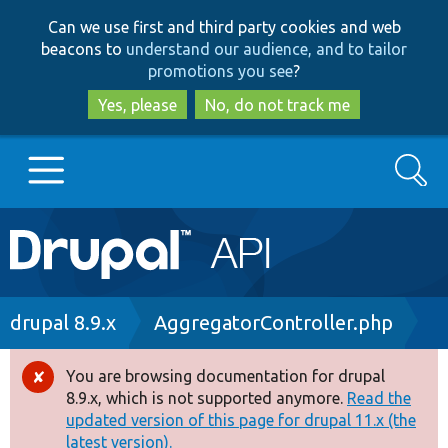
Skip
Skip
Can we use first and third party cookies and web
to
to
beacons to
understand our audience, and to tailor
main
search
promotions you see
?
content
Yes, please
No, do not track me
Search
Main
Go to Drupal.org
navigation
Drupal 7
Breadcrumb
drupal 8.9.x
AggregatorController.php
Drupal 8+
You are browsing documentation for drupal
Error
8.9.x, which is not supported anymore.
Read the
message
updated version of this page for drupal 11.x (the
Other projects
latest version).