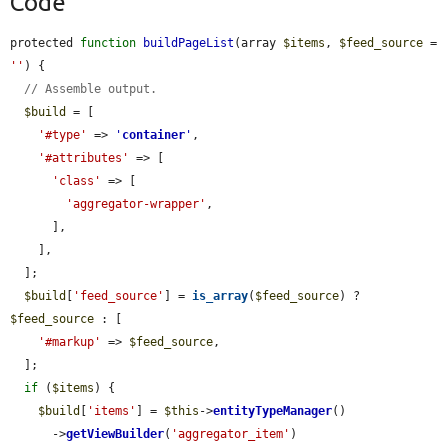
Code
protected 
function
buildPageList
(array 
$items
, 
$feed_source
 = 
''
) {

// Assemble output.
$build
 = [

'#type'
 => 
'
container
'
,

'#attributes'
 => [

'class'
 => [

'aggregator-wrapper'
,

      ],

    ],

  ];

$build
[
'feed_source'
] = 
is_array
(
$feed_source
) ? 
$feed_source
 : [

'#markup'
 => 
$feed_source
,

  ];

if
 (
$items
) {

$build
[
'items'
] = 
$this
->
entityTypeManager
()

      ->
getViewBuilder
(
'aggregator_item'
)
