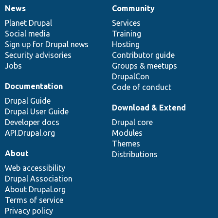
News
Community
News
Our
Documentation
Drupal
Governance
items
Planet Drupal
community
code
of
Services
Social media
base
community
Training
Sign up for Drupal news
Hosting
Security advisories
Contributor guide
Jobs
Groups & meetups
DrupalCon
Documentation
Code of conduct
Drupal Guide
Download & Extend
Drupal User Guide
Developer docs
Drupal core
API.Drupal.org
Modules
Themes
About
Distributions
Web accessibility
Drupal Association
About Drupal.org
Terms of service
Privacy policy