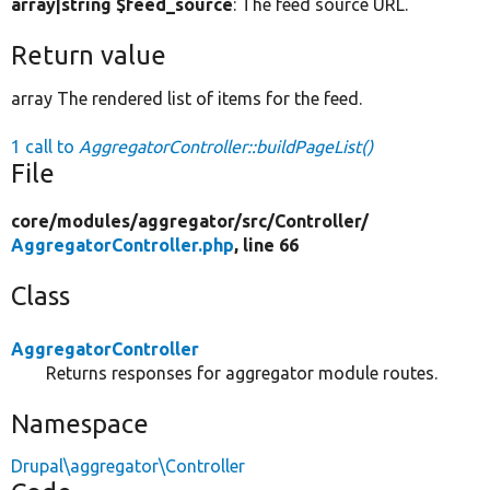
array|string $feed_source
: The feed source URL.
Return value
array The rendered list of items for the feed.
1 call to
AggregatorController::buildPageList()
File
core/
modules/
aggregator/
src/
Controller/
AggregatorController.php
, line 66
Class
AggregatorController
Returns responses for aggregator module routes.
Namespace
Drupal\aggregator\Controller