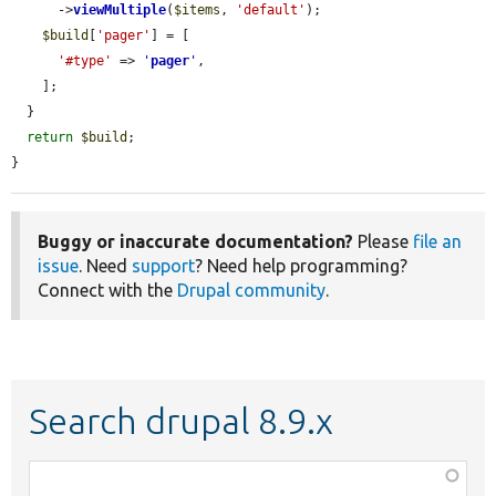
      ->
viewMultiple
(
$items
, 
'default'
);

$build
[
'pager'
] = [

'#type'
 => 
'
pager
'
,

    ];

  }

return
$build
;

}
Buggy or inaccurate documentation?
Please
file an
issue
. Need
support
? Need help programming?
Connect with the
Drupal community
.
Search drupal 8.9.x
Function,