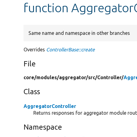
function AggregatorC
Same name and namespace in other branches
Overrides
ControllerBase::create
File
core/
modules/
aggregator/
src/
Controller/
Aggre
Class
AggregatorController
Returns responses for aggregator module rout
Namespace