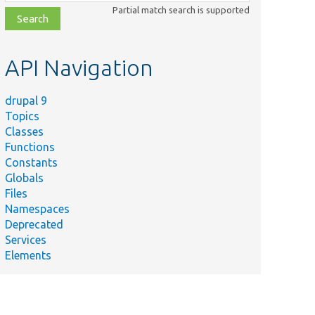
class,
Partial match search is supported
file,
topic,
etc.
API Navigation
drupal 9
Topics
Classes
Functions
Constants
Globals
Files
Namespaces
Deprecated
Services
Elements