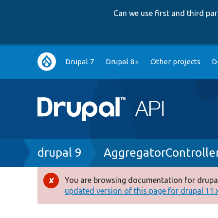
Can we use first and third p
Main
Drupal 7
Drupal 8+
Other projects
D
navigation
Breadcrumb
drupal 9
AggregatorControlle
You are browsing documentation for drupal
Error
updated version of this page for drupal 11.x 
message