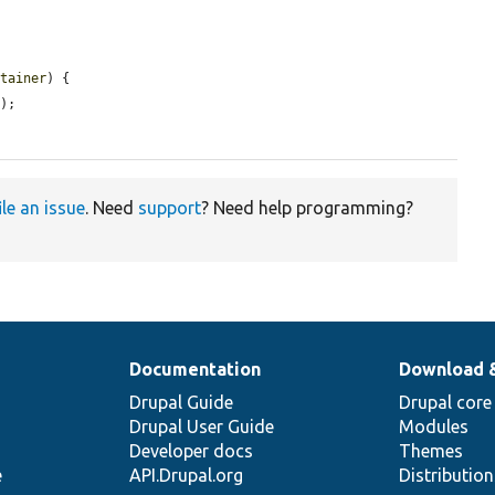
ntainer
) {

);

ile an issue
. Need
support
? Need help programming?
Documentation
Download 
Drupal Guide
Drupal core
Drupal User Guide
Modules
Developer docs
Themes
e
API.Drupal.org
Distributio