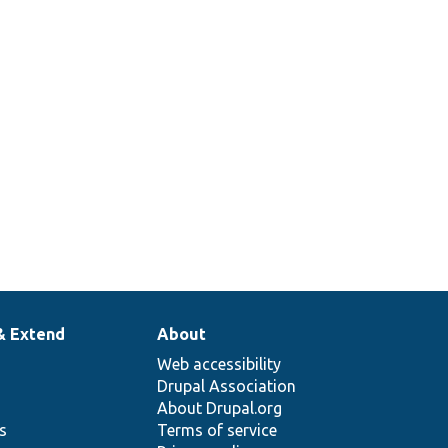
& Extend
About
Web accessibility
Drupal Association
About Drupal.org
ns
Terms of service