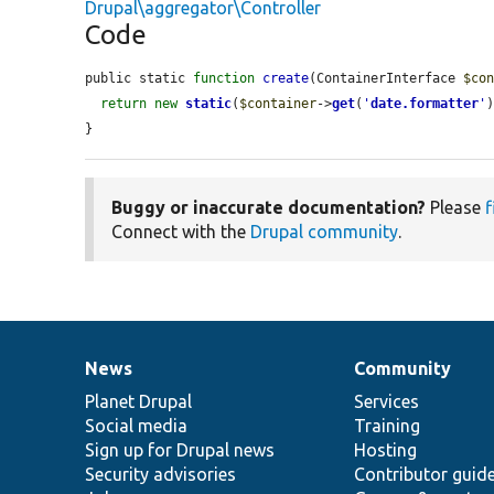
Drupal\aggregator\Controller
Code
public static 
function
create
(ContainerInterface 
$co
return
new
static
(
$container
->
get
(
'
date.formatter
'
)
}
Buggy or inaccurate documentation?
Please
f
Connect with the
Drupal community
.
News
Community
News
Our
Documentation
Drupal
Governance
items
Planet Drupal
community
code
of
Services
Social media
base
community
Training
Sign up for Drupal news
Hosting
Security advisories
Contributor guid