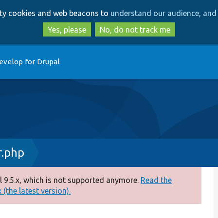
Skip
Skip
arty cookies and web beacons to
understand our audience, and 
to
to
main
search
Yes, please
No, do not track me
content
evelop for Drupal
r.php
 9.5.x, which is not supported anymore.
Read the
(the latest version).