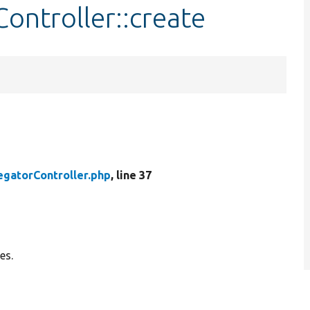
ontroller::create
gatorController.php
, line 37
es.