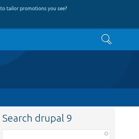
to tailor promotions you see
?
Search
Search drupal 9
Function,