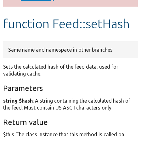
Develop for Drupal
function Feed::setHash
Same name and namespace in other branches
Sets the calculated hash of the feed data, used for
validating cache.
Parameters
string $hash
: A string containing the calculated hash of
the feed. Must contain US ASCII characters only.
Return value
$this The class instance that this method is called on.