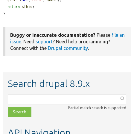
return
$this
;

}
Buggy or inaccurate documentation?
Please
file an
issue
. Need
support
? Need help programming?
Connect with the
Drupal community
.
Search drupal 8.9.x
Function,
class,
Partial match search is supported
file,
topic,
etc.
API Navigation