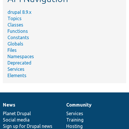
drupal 8.9.x
Topics
Classes
Functions
Constants
Globals
Files
Namespaces
Deprecated
Services
Elements
News
Community
News
Our
Documentation
Drupal
Governance
items
Planet Drupal
community
code
of
Services
Social media
base
community
Training
Sign up for Drupal news
Hosting