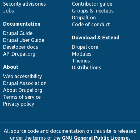
Security advisories
Contributor guide
Jobs
Groups & meetups
DrupalCon
Documentation
Code of conduct
Drupal Guide
Download & Extend
Drupal User Guide
Developer docs
Drupal core
API.Drupal.org
Modules
Themes
About
Distributions
Web accessibility
Drupal Association
About Drupal.org
Terms of service
Privacy policy
All source code and documentation on this site is released
under the terms of the
GNU General Public License,