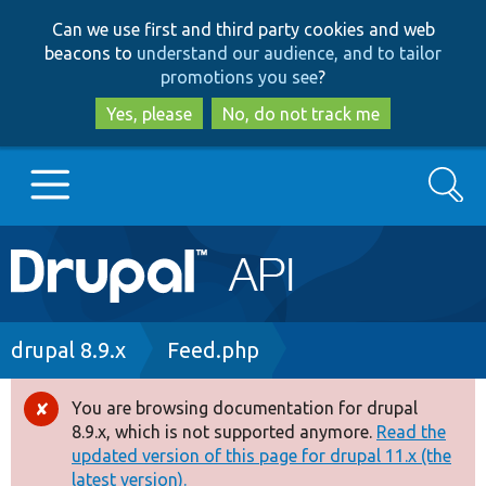
Skip
Skip
Can we use first and third party cookies and web
to
to
beacons to
understand our audience, and to tailor
main
search
promotions you see
?
content
Yes, please
No, do not track me
Search
Main
Go to Drupal.org
navigation
Drupal 7
Breadcrumb
drupal 8.9.x
Feed.php
Drupal 8+
You are browsing documentation for drupal
Error
8.9.x, which is not supported anymore.
Read the
message
updated version of this page for drupal 11.x (the
Other projects
latest version).