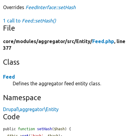
Overrides
FeedInterface::setHash
1 call to
Feed::setHash()
File
core/
modules/
aggregator/
src/
Entity/
Feed.php
, line
377
Class
Feed
Defines the aggregator feed entity class.
Namespace
Drupal\aggregator\Entity
Code
public 
function
setHash
(
$hash
) {

$this
->
set
(
'hash'
, 
$hash
);
