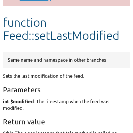
Develop for Drupal
function
Feed::setLastModified
Same name and namespace in other branches
Sets the last modification of the feed.
Parameters
int $modified
: The timestamp when the feed was
modified.
Return value