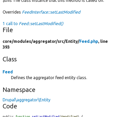
$this The class instance that this method is called on.
Overrides
FeedInterface::setLastModified
1 call to
Feed::setLastModified()
File
core/
modules/
aggregator/
src/
Entity/
Feed.php
, line
393
Class
Feed
Defines the aggregator feed entity class.
Namespace
Drupal\aggregator\Entity
Code
public 
function
setLastModified
(
$modified
) {
