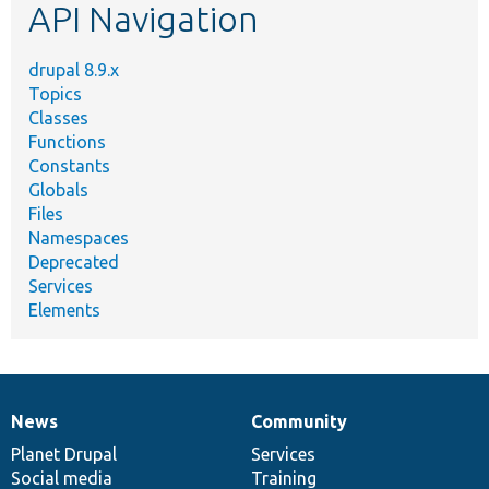
API Navigation
drupal 8.9.x
Topics
Classes
Functions
Constants
Globals
Files
Namespaces
Deprecated
Services
Elements
News
Community
News
Our
Documentation
Drupal
Governance
items
Planet Drupal
community
code
of
Services
Social media
base
community
Training