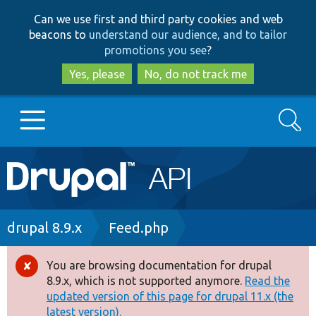
Skip
Skip
Can we use first and third party cookies and web
to
to
beacons to
understand our audience, and to tailor
main
search
promotions you see
?
content
Yes, please
No, do not track me
Search
Main
Go to Drupal.org
navigation
Drupal 7
Breadcrumb
drupal 8.9.x
Feed.php
Drupal 8+
You are browsing documentation for drupal
Error
8.9.x, which is not supported anymore.
Read the
message
updated version of this page for drupal 11.x (the
Other projects
latest version).