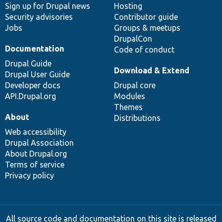
Sign up for Drupal news
Hosting
Security advisories
Contributor guide
Jobs
Groups & meetups
DrupalCon
Documentation
Code of conduct
Drupal Guide
Download & Extend
Drupal User Guide
Developer docs
Drupal core
API.Drupal.org
Modules
Themes
About
Distributions
Web accessibility
Drupal Association
About Drupal.org
Terms of service
Privacy policy
All source code and documentation on this site is released