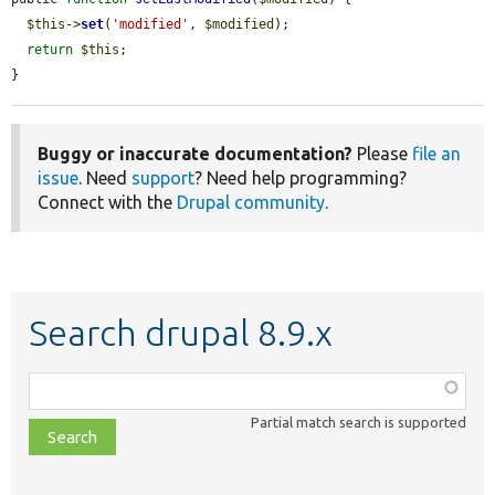
$this
->
set
(
'modified'
, 
$modified
);

return
$this
;

}
Buggy or inaccurate documentation?
Please
file an
issue
. Need
support
? Need help programming?
Connect with the
Drupal community
.
Search drupal 8.9.x
Function,
class,
Partial match search is supported
file,
topic,
etc.