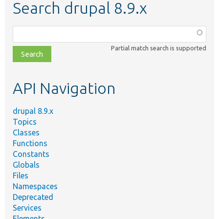
Search drupal 8.9.x
Function,
class,
Partial match search is supported
file,
topic,
etc.
API Navigation
drupal 8.9.x
Topics
Classes
Functions
Constants
Globals
Files
Namespaces
Deprecated
Services
Elements