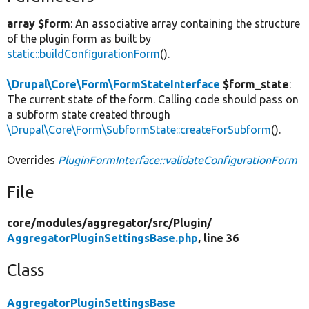
array $form
: An associative array containing the structure
of the plugin form as built by
static::buildConfigurationForm
().
\Drupal\Core\Form\FormStateInterface
$form_state
:
The current state of the form. Calling code should pass on
a subform state created through
\Drupal\Core\Form\SubformState::createForSubform
().
Overrides
PluginFormInterface::validateConfigurationForm
File
core/
modules/
aggregator/
src/
Plugin/
AggregatorPluginSettingsBase.php
, line 36
Class
AggregatorPluginSettingsBase