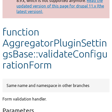
8.9.x, which is not supported anymore.
Read the
message
updated version of this page for drupal 11.x (the
latest version).
Develop for Drupal
function
AggregatorPluginSettin
gsBase::validateConfigu
rationForm
Same name and namespace in other branches
Form validation handler.
Parameters