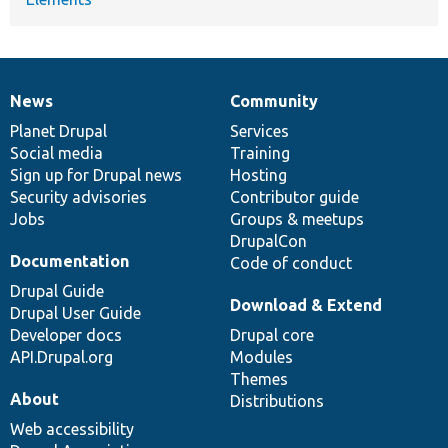
News
Community
News
Our
Documentation
Drupal
Governance
items
Planet Drupal
community
code
of
Services
Social media
base
community
Training
Sign up for Drupal news
Hosting
Security advisories
Contributor guide
Jobs
Groups & meetups
DrupalCon
Documentation
Code of conduct
Drupal Guide
Download & Extend
Drupal User Guide
Developer docs
Drupal core
API.Drupal.org
Modules
Themes
About
Distributions
Web accessibility