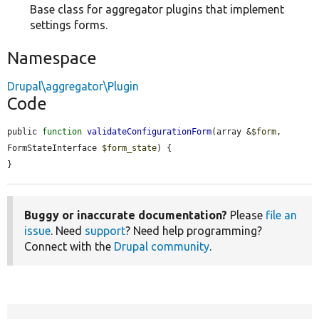
Base class for aggregator plugins that implement
settings forms.
Namespace
Drupal\aggregator\Plugin
Code
public 
function
validateConfigurationForm
(array &
$form
, 
FormStateInterface 
$form_state
) {

}
Buggy or inaccurate documentation?
Please
file an
issue
. Need
support
? Need help programming?
Connect with the
Drupal community
.