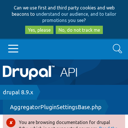
Skip
Skip
Can we use first and third party cookies and web
to
to
beacons to
understand our audience, and to tailor
main
search
promotions you see
?
content
Yes, please
No, do not track me
Search
Main
Go to Drupal.org
navigation
Drupal 7
Breadcrumb
drupal 8.9.x
AggregatorPluginSettingsBase.php
Drupal 8+
You are browsing documentation for drupal
Error
Other projects