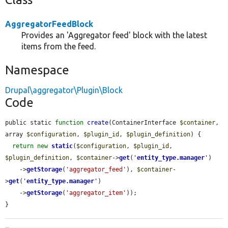
AggregatorFeedBlock
Provides an 'Aggregator feed' block with the latest
items from the feed.
Namespace
Drupal\aggregator\Plugin\Block
Code
public static 
function
create
(ContainerInterface 
$container
, 
array 
$configuration
, 
$plugin_id
, 
$plugin_definition
) {

return
new
static
(
$configuration
, 
$plugin_id
, 
$plugin_definition
, 
$container
->
get
(
'
entity_type.manager
'
)

    ->
getStorage
(
'aggregator_feed'
), 
$container
-
>
get
(
'
entity_type.manager
'
)

    ->
getStorage
(
'aggregator_item'
));

}