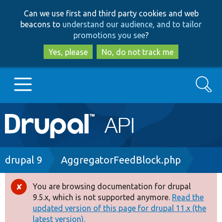
Skip
Skip
Can we use first and third party cookies and web
to
to
beacons to
understand our audience, and to tailor
main
search
promotions you see
?
content
Yes, please
No, do not track me
Search
Main
Go to Drupal.org
navigation
Drupal 7
Breadcrumb
drupal 9
AggregatorFeedBlock.php
Drupal 8+
You are browsing documentation for drupal
Error
9.5.x, which is not supported anymore.
Read the
message
updated version of this page for drupal 11.x (the
Other projects
latest version).