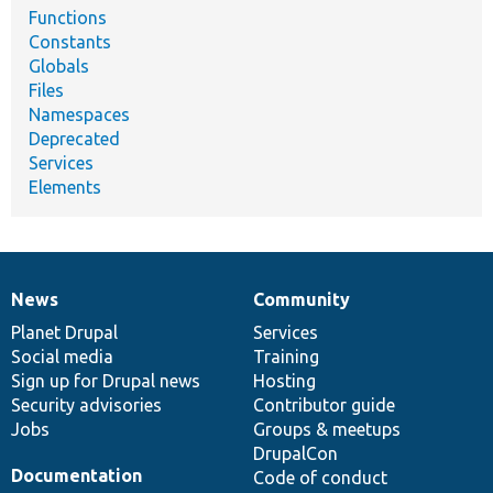
Functions
Constants
Globals
Files
Namespaces
Deprecated
Services
Elements
News
Community
News
Our
Documentation
Drupal
Governance
items
Planet Drupal
community
code
of
Services
Social media
base
community
Training
Sign up for Drupal news
Hosting
Security advisories
Contributor guide
Jobs
Groups & meetups
DrupalCon
Documentation
Code of conduct