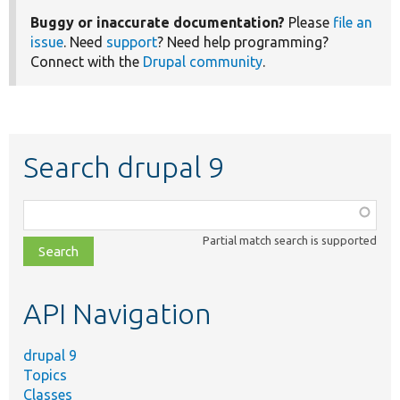
Buggy or inaccurate documentation?
Please
file an
issue
. Need
support
? Need help programming?
Connect with the
Drupal community
.
Search drupal 9
Function,
class,
Partial match search is supported
file,
topic,
etc.
API Navigation
drupal 9
Topics
Classes