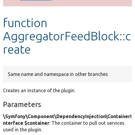
Develop for Drupal
function
AggregatorFeedBlock::c
reate
Same name and namespace in other branches
Creates an instance of the plugin.
Parameters
\Symfony\Component\DependencyInjection\ContainerI
nterface $container
: The container to pull out services
used in the plugin.