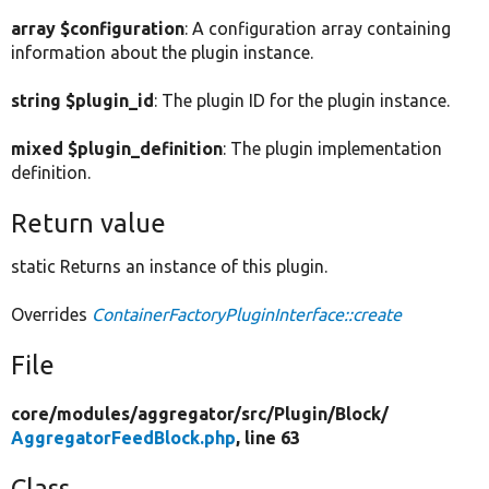
array $configuration
: A configuration array containing
information about the plugin instance.
string $plugin_id
: The plugin ID for the plugin instance.
mixed $plugin_definition
: The plugin implementation
definition.
Return value
static Returns an instance of this plugin.
Overrides
ContainerFactoryPluginInterface::create
File
core/
modules/
aggregator/
src/
Plugin/
Block/
AggregatorFeedBlock.php
, line 63
Class