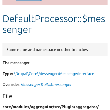
Develop for Drupal
DefaultProcessor::$mes
senger
Same name and namespace in other branches
The messenger.
Type:
\Drupal\Core\Messenger\MessengerInterface
Overrides
MessengerTrait::$messenger
File
core/
modules/
aggregator/
src/
Plugin/
aggregator/