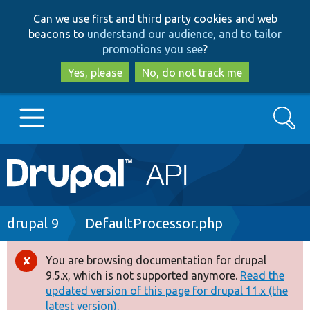
Skip
Skip
Can we use first and third party cookies and web
to
to
beacons to
understand our audience, and to tailor
main
search
promotions you see
?
content
Yes, please
No, do not track me
Search
Main
Go to Drupal.org
navigation
Drupal 7
Breadcrumb
drupal 9
DefaultProcessor.php
Drupal 8+
You are browsing documentation for drupal
Error
9.5.x, which is not supported anymore.
Read the
message
updated version of this page for drupal 11.x (the
Other projects
latest version).