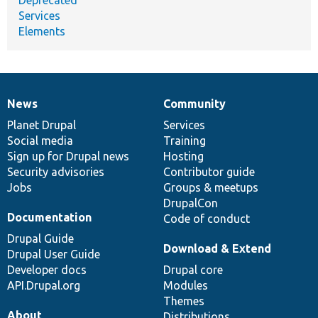
Services
Elements
News
Community
News
Our
Documentation
Drupal
Governance
items
Planet Drupal
community
code
of
Services
Social media
base
community
Training
Sign up for Drupal news
Hosting
Security advisories
Contributor guide
Jobs
Groups & meetups
DrupalCon
Documentation
Code of conduct
Drupal Guide
Download & Extend
Drupal User Guide
Developer docs
Drupal core
API.Drupal.org
Modules
Themes
About
Distributions