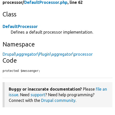
processor/
DefaultProcessor.php
, line 62
Class
DefaultProcessor
Defines a default processor implementation.
Namespace
Drupal\aggregator\Plugin\aggregator\processor
Code
protected $messenger;
Buggy or inaccurate documentation?
Please
file an
issue
. Need
support
? Need help programming?
Connect with the
Drupal community
.