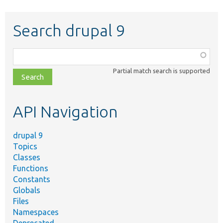
Search drupal 9
Function,
class,
Partial match search is supported
file,
topic,
etc.
API Navigation
drupal 9
Topics
Classes
Functions
Constants
Globals
Files
Namespaces
Deprecated