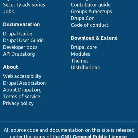
Security advisories
Contributor guide
Jobs
Groups & meetups
DrupalCon
Documentation
Code of conduct
Drupal Guide
Download & Extend
Drupal User Guide
Developer docs
Drupal core
API.Drupal.org
Modules
Themes
About
Distributions
Web accessibility
Drupal Association
About Drupal.org
Terms of service
Privacy policy
All source code and documentation on this site is released
under the terms of the
GNU General Public License,