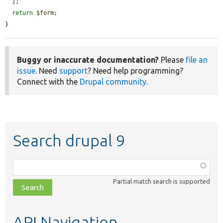
  ];

return
$form
;

}
Buggy or inaccurate documentation?
Please
file an
issue
. Need
support
? Need help programming?
Connect with the
Drupal community
.
Search drupal 9
Function,
class,
Partial match search is supported
file,
topic,
etc.
API Navigation