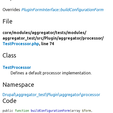
Overrides
PluginFormInterface::buildConfigurationForm
File
core/
modules/
aggregator/
tests/
modules/
aggregator_test/
src/
Plugin/
aggregator/
processor/
TestProcessor.php
, line 74
Class
TestProcessor
Defines a default processor implementation.
Namespace
Drupal\aggregator_test\Plugin\aggregator\processor
Code
public 
function
buildConfigurationForm
(array 
$form
, 