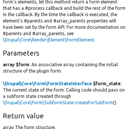
form's elements, let this method return a form element
that has a #process callback and build the rest of the form
in the callback. By the time the callback is executed, the
element's #parents and #array_parents properties will
have been set by the form API. For more documentation on
#parents and #array_parents, see
\Drupal\Core\Render\Element\FormElement
.
Parameters
array $form
: An associative array containing the initial
structure of the plugin form.
\Drupal\Core\Form\FormStateInterface
$form_state
:
The current state of the form. Calling code should pass on
a subform state created through
\Drupal\Core\Form\SubformState::createForSubform
().
Return value
array The form structure.