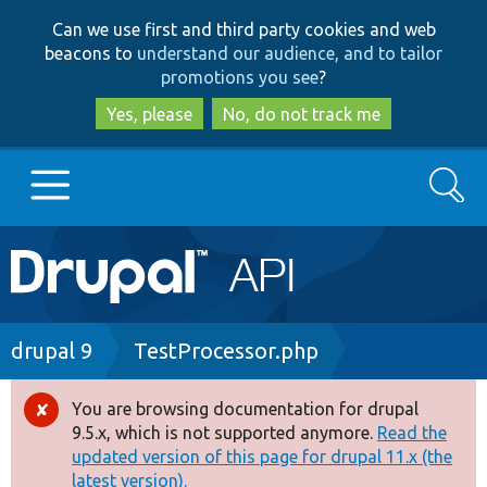
Skip
Skip
Can we use first and third party cookies and web
to
to
beacons to
understand our audience, and to tailor
main
search
promotions you see
?
content
Yes, please
No, do not track me
Search
Main
Go to Drupal.org
navigation
Drupal 7
Breadcrumb
drupal 9
TestProcessor.php
Drupal 8+
You are browsing documentation for drupal
Error
9.5.x, which is not supported anymore.
Read the
message
updated version of this page for drupal 11.x (the
Other projects
latest version).