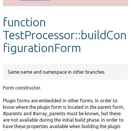
Develop for Drupal
function
TestProcessor::buildCon
figurationForm
Same name and namespace in other branches
Form constructor.
Plugin forms are embedded in other forms. In order to
know where the plugin form is located in the parent form,
#parents and #array_parents must be known, but these
are not available during the initial build phase. In order to
have these properties available when building the plugin