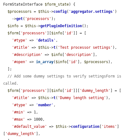
FormStateInterface 
$form_state
) {

$processors
 = 
$this
->
config
(
'
aggregator.settings
'
)

    ->
get
(
'processors'
);

$info
 = 
$this
->
getPluginDefinition
();

$form
[
'processors'
][
$info
[
'id'
]] = [

'#type'
 => 
'
details
'
,

'#title'
 => 
$this
->
t
(
'Test processor settings'
),

'#description'
 => 
$info
[
'description'
],

'#open'
 => 
in_array
(
$info
[
'id'
], 
$processors
),

  ];

// Add some dummy settings to verify settingsForm is 
called.
$form
[
'processors'
][
$info
[
'id'
]][
'dummy_length'
] = [

'#title'
 => 
$this
->
t
(
'Dummy length setting'
),

'#type'
 => 
'
number
'
,

'#min'
 => 1,

'#max'
 => 1000,

'#default_value'
 => 
$this
->
configuration
[
'items'
]
[
'dummy_length'
],
