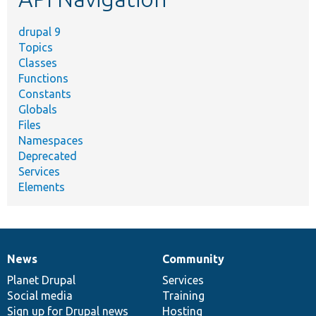
drupal 9
Topics
Classes
Functions
Constants
Globals
Files
Namespaces
Deprecated
Services
Elements
News
Community
News
Our
Documentation
Drupal
Governance
items
Planet Drupal
community
code
of
Services
Social media
base
community
Training
Sign up for Drupal news
Hosting