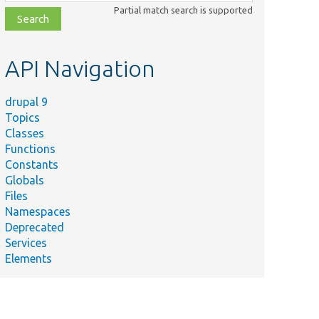
class,
Partial match search is supported
file,
topic,
etc.
API Navigation
drupal 9
Topics
Classes
Functions
Constants
Globals
Files
Namespaces
Deprecated
Services
Elements