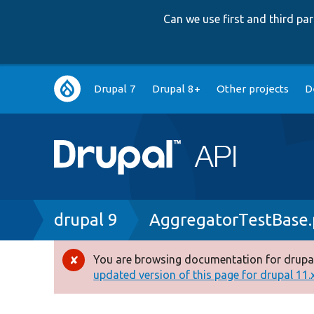
Can we use first and third p
Main
Drupal 7
Drupal 8+
Other projects
D
navigation
Breadcrumb
drupal 9
AggregatorTestBase
You are browsing documentation for drupal
Error
updated version of this page for drupal 11.x 
message