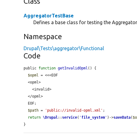
Class
AggregatorTestBase
Defines a base class for testing the Aggregato
Namespace
Drupal\Tests\aggregator\Functional
Code
public 
function
getInvalidOpml
() {

$opml
 = <<<EOF

  <opml>

    <invalid>

  </opml>

  EOF;

$path
 = 
'public://invalid-opml.xml'
;

return
\Drupal
::
service
(
'
file_system
'
)->
saveData
(
$
}