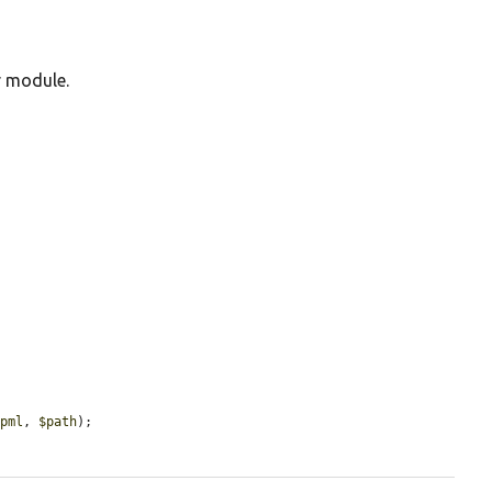
r module.
opml
, 
$path
);
