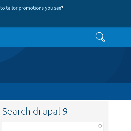
to tailor promotions you see
?
Search
Search drupal 9
Function,