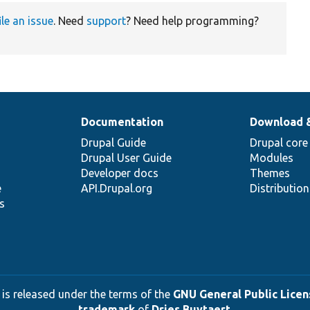
ile an issue
. Need
support
? Need help programming?
Documentation
Download 
Drupal Guide
Drupal core
Drupal User Guide
Modules
Developer docs
Themes
e
API.Drupal.org
Distributio
s
 is released under the terms of the
GNU General Public Licens
trademark
of
Dries Buytaert
.