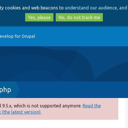
Skip
Skip
arty cookies and web beacons to
understand our audience, and 
to
to
main
search
Yes, please
No, do not track me
content
evelop for Drupal
.php
 9.5.x, which is not supported anymore.
Read the
(the latest version).