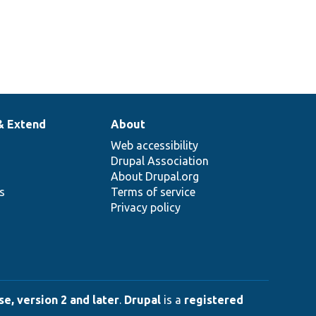
& Extend
About
Web accessibility
Drupal Association
About Drupal.org
ns
Terms of service
Privacy policy
e, version 2 and later
.
Drupal
is a
registered