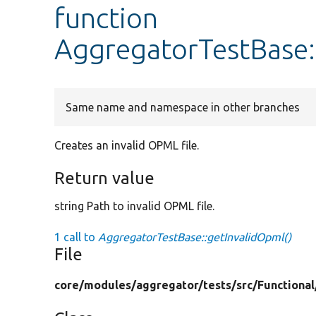
function
AggregatorTestBase:
Same name and namespace in other branches
Creates an invalid OPML file.
Return value
string Path to invalid OPML file.
1 call to
AggregatorTestBase::getInvalidOpml()
File
core/
modules/
aggregator/
tests/
src/
Functional