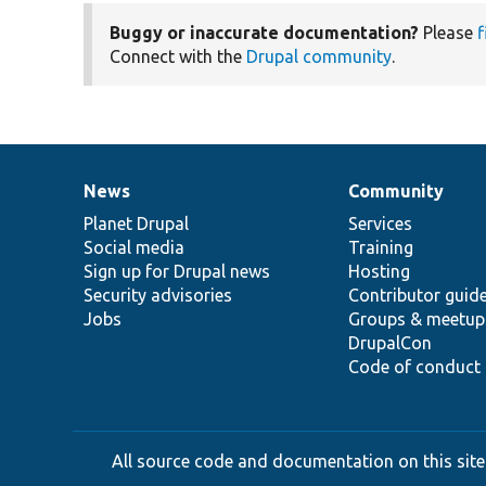
Buggy or inaccurate documentation?
Please
f
Connect with the
Drupal community
.
News
Community
News
Our
Documentation
Drupal
Governance
items
Planet Drupal
community
code
of
Services
Social media
base
community
Training
Sign up for Drupal news
Hosting
Security advisories
Contributor guid
Jobs
Groups & meetup
DrupalCon
Code of conduct
All source code and documentation on this site