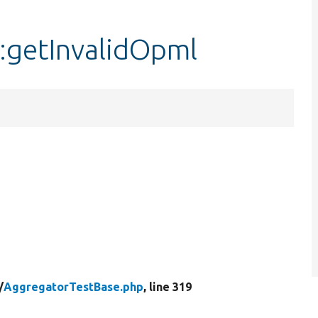
:getInvalidOpml
/
AggregatorTestBase.php
, line 319