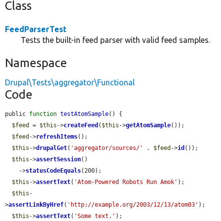
Class
FeedParserTest
Tests the built-in feed parser with valid feed samples.
Namespace
Drupal\Tests\aggregator\Functional
Code
public 
function
testAtomSample
() {

$feed
 = 
$this
->
createFeed
(
$this
->
getAtomSample
());

$feed
->
refreshItems
();

$this
->
drupalGet
(
'aggregator/sources/'
 . 
$feed
->
id
());

$this
->
assertSession
()

    ->
statusCodeEquals
(200);

$this
->
assertText
(
'Atom-Powered Robots Run Amok'
);

$this
-
>
assertLinkByHref
(
'http://example.org/2003/12/13/atom03'
);

$this
->
assertText
(
'Some text.'
);
