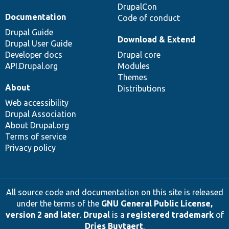
DrupalCon
Documentation
Code of conduct
Drupal Guide
Download & Extend
Drupal User Guide
Developer docs
Drupal core
API.Drupal.org
Modules
Themes
About
Distributions
Web accessibility
Drupal Association
About Drupal.org
Terms of service
Privacy policy
All source code and documentation on this site is released
under the terms of the
GNU General Public License,
version 2 and later
.
Drupal
is a
registered trademark
of
Dries Buytaert
.