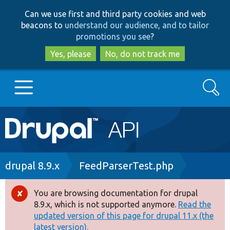
Skip
Skip
Can we use first and third party cookies and web
to
to
beacons to
understand our audience, and to tailor
main
search
promotions you see
?
content
Yes, please
No, do not track me
Search
Main
Go to Drupal.org
navigation
Drupal 7
Breadcrumb
drupal 8.9.x
FeedParserTest.php
Drupal 8+
You are browsing documentation for drupal
Error
8.9.x, which is not supported anymore.
Read the
message
updated version of this page for drupal 11.x (the
Other projects
latest version).