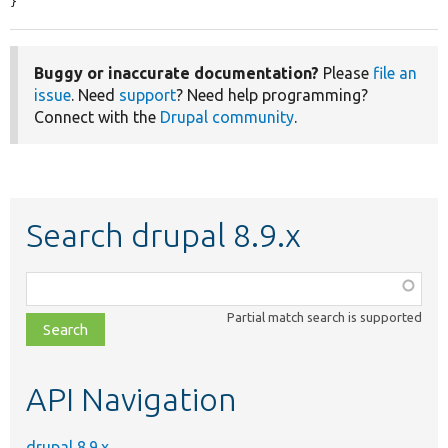
}
Buggy or inaccurate documentation?
Please
file an
issue
. Need
support
? Need help programming?
Connect with the
Drupal community
.
Search drupal 8.9.x
Function,
class,
Partial match search is supported
file,
topic,
etc.
API Navigation
drupal 8.9.x