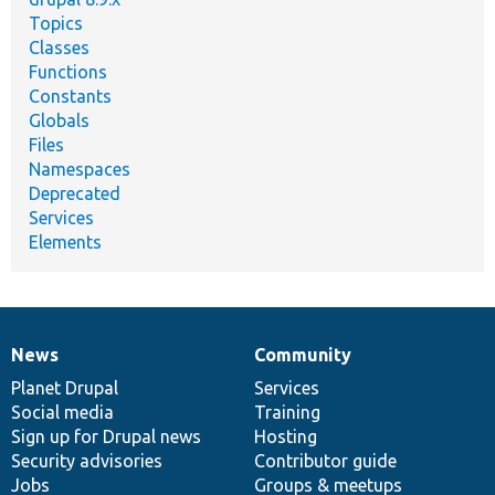
Topics
Classes
Functions
Constants
Globals
Files
Namespaces
Deprecated
Services
Elements
News
Community
News
Our
Documentation
Drupal
Governance
items
Planet Drupal
community
code
of
Services
Social media
base
community
Training
Sign up for Drupal news
Hosting
Security advisories
Contributor guide
Jobs
Groups & meetups