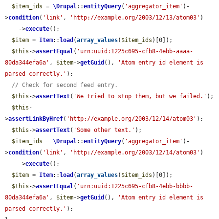
$item_ids
 = 
\Drupal
::
entityQuery
(
'aggregator_item'
)-
>
condition
(
'link'
, 
'http://example.org/2003/12/13/atom03'
)

    ->
execute
();

$item
 = 
Item
::
load
(
array_values
(
$item_ids
)[0]);

$this
->
assertEqual
(
'urn:uuid:1225c695-cfb8-4ebb-aaaa-
80da344efa6a'
, 
$item
->
getGuid
(), 
'Atom entry id element is 
parsed correctly.'
);

// Check for second feed entry.
$this
->
assertText
(
'We tried to stop them, but we failed.'
);

$this
-
>
assertLinkByHref
(
'http://example.org/2003/12/14/atom03'
);

$this
->
assertText
(
'Some other text.'
);

$item_ids
 = 
\Drupal
::
entityQuery
(
'aggregator_item'
)-
>
condition
(
'link'
, 
'http://example.org/2003/12/14/atom03'
)

    ->
execute
();

$item
 = 
Item
::
load
(
array_values
(
$item_ids
)[0]);

$this
->
assertEqual
(
'urn:uuid:1225c695-cfb8-4ebb-bbbb-
80da344efa6a'
, 
$item
->
getGuid
(), 
'Atom entry id element is 
parsed correctly.'
);
