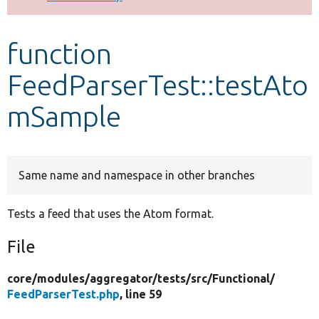
Develop for Drupal
function
FeedParserTest::testAto
mSample
Same name and namespace in other branches
Tests a feed that uses the Atom format.
File
core/
modules/
aggregator/
tests/
src/
Functional/
FeedParserTest.php
, line 59