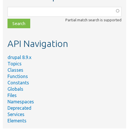
Function,
class,
Partial match search is supported
file,
topic,
etc.
API Navigation
drupal 8.9.x
Topics
Classes
Functions
Constants
Globals
Files
Namespaces
Deprecated
Services
Elements