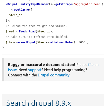
\Drupal
::
entityTypeManager
()->
getStorage
(
'aggregator_feed'
)

    ->
resetCache
([

$feed_id
,

  ]);

// Reload the feed to get new values.
$feed
 = 
Feed
::
load
(
$feed_id
);

// Make sure its refresh rate doubled.
$this
->
assertEqual
(
$feed
->
getRefreshRate
(), 3600);

}
Buggy or inaccurate documentation?
Please
file an
issue
. Need
support
? Need help programming?
Connect with the
Drupal community
.
Search drupal 8.9.x