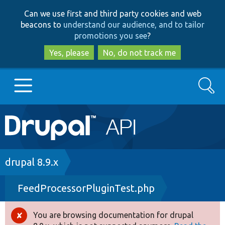
Skip
Skip
Can we use first and third party cookies and web
to
to
beacons to
understand our audience, and to tailor
main
search
promotions you see
?
content
Yes, please
No, do not track me
Search
Main
Go to Drupal.org
navigation
Drupal 7
Breadcrumb
drupal 8.9.x
FeedProcessorPluginTest.php
Drupal 8+
You are browsing documentation for drupal
Error
Other projects