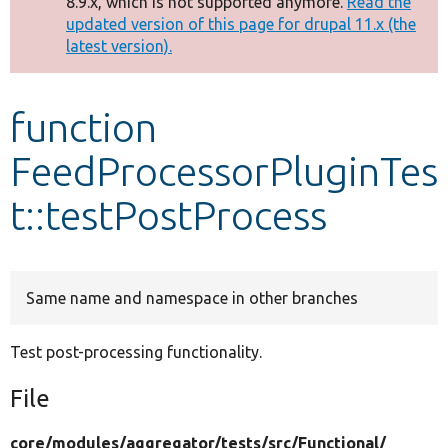
8.9.x, which is not supported anymore.
Read the
message
updated version of this page for drupal 11.x (the
latest version).
Develop for Drupal
function
FeedProcessorPluginTes
t::testPostProcess
Same name and namespace in other branches
Test post-processing functionality.
File
core/
modules/
aggregator/
tests/
src/
Functional/