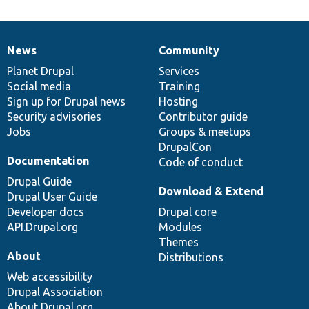
News
Community
News
Our
Documentation
Drupal
Governance
items
Planet Drupal
community
code
of
Services
Social media
base
community
Training
Sign up for Drupal news
Hosting
Security advisories
Contributor guide
Jobs
Groups & meetups
DrupalCon
Documentation
Code of conduct
Drupal Guide
Download & Extend
Drupal User Guide
Developer docs
Drupal core
API.Drupal.org
Modules
Themes
About
Distributions
Web accessibility
Drupal Association
About Drupal.org