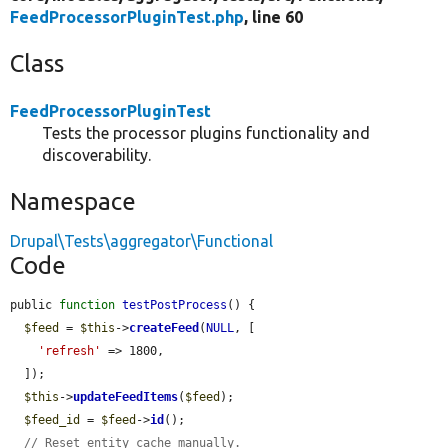
FeedProcessorPluginTest.php
, line 60
Class
FeedProcessorPluginTest
Tests the processor plugins functionality and
discoverability.
Namespace
Drupal\Tests\aggregator\Functional
Code
public 
function
testPostProcess
() {

$feed
 = 
$this
->
createFeed
(
NULL
, [

'refresh'
 => 1800,

  ]);

$this
->
updateFeedItems
(
$feed
);

$feed_id
 = 
$feed
->
id
();

// Reset entity cache manually.