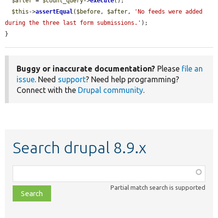
$after
 = 
$count_query
->
execute
();

$this
->
assertEqual
(
$before
, 
$after
, 
'No feeds were added 
during the three last form submissions.'
);

}
Buggy or inaccurate documentation?
Please
file an
issue
. Need
support
? Need help programming?
Connect with the
Drupal community
.
Search drupal 8.9.x
Function,
class,
Partial match search is supported
file,
topic,
etc.