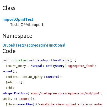
Class
ImportOpmlTest
Tests OPML import.
Namespace
Drupal\Tests\aggregator\Functional
Code
public 
function
validateImportFormFields
() {

$count_query
 = 
\Drupal
::
entityQuery
(
'aggregator_feed'
)-
>
count
();

$before
 = 
$count_query
->
execute
();

$edit
 = [];

$this
-
>
drupalPostForm
(
'admin/config/services/aggregator/add/opml'
, 
$edit
, 
t
(
'Import'
));

$this
->
assertRaw
(
t
(
'<em>Either</em> upload a file or enter 