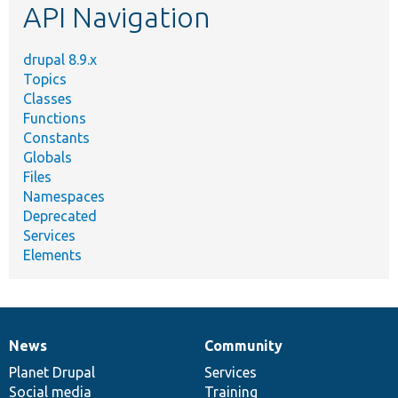
API Navigation
drupal 8.9.x
Topics
Classes
Functions
Constants
Globals
Files
Namespaces
Deprecated
Services
Elements
News
Community
News
Our
Documentation
Drupal
Governance
items
Planet Drupal
community
code
of
Services
Social media
base
community
Training