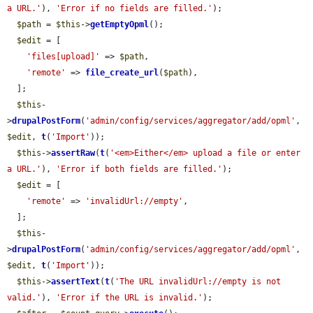
a URL.'
), 
'Error if no fields are filled.'
);

$path
 = 
$this
->
getEmptyOpml
();

$edit
 = [

'files[upload]'
 => 
$path
,

'remote'
 => 
file_create_url
(
$path
),

  ];

$this
-
>
drupalPostForm
(
'admin/config/services/aggregator/add/opml'
, 
$edit
, 
t
(
'Import'
));

$this
->
assertRaw
(
t
(
'<em>Either</em> upload a file or enter 
a URL.'
), 
'Error if both fields are filled.'
);

$edit
 = [

'remote'
 => 
'invalidUrl://empty'
,

  ];

$this
-
>
drupalPostForm
(
'admin/config/services/aggregator/add/opml'
, 
$edit
, 
t
(
'Import'
));

$this
->
assertText
(
t
(
'The URL invalidUrl://empty is not 
valid.'
), 
'Error if the URL is invalid.'
);
