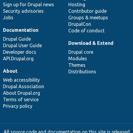
Sign up for Drupal news
Hosting
Security advisories
Contributor guide
Jobs
Groups & meetups
DrupalCon
Documentation
Code of conduct
Drupal Guide
Download & Extend
Drupal User Guide
Developer docs
Drupal core
API.Drupal.org
Modules
Themes
About
Distributions
Web accessibility
Drupal Association
About Drupal.org
Terms of service
Privacy policy
All source code and documentation on this site is released