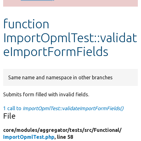
Develop for Drupal
function
ImportOpmlTest::validat
eImportFormFields
Same name and namespace in other branches
Submits form filled with invalid fields.
1 call to
ImportOpmlTest::validateImportFormFields()
File
core/
modules/
aggregator/
tests/
src/
Functional/
ImportOpmlTest.php
, line 58