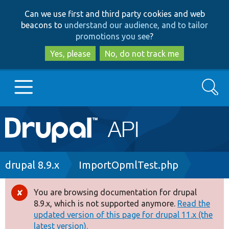
Skip
Skip
Can we use first and third party cookies and web
to
to
beacons to
understand our audience, and to tailor
main
search
promotions you see
?
content
Yes, please
No, do not track me
Search
Main
Go to Drupal.org
navigation
Drupal 7
Breadcrumb
drupal 8.9.x
ImportOpmlTest.php
Drupal 8+
You are browsing documentation for drupal
Error
8.9.x, which is not supported anymore.
Read the
message
updated version of this page for drupal 11.x (the
Other projects
latest version).