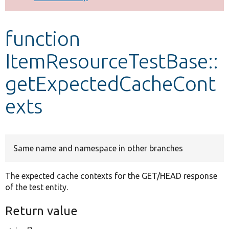
Develop for Drupal
function
ItemResourceTestBase::
getExpectedCacheCont
exts
Same name and namespace in other branches
The expected cache contexts for the GET/HEAD response
of the test entity.
Return value