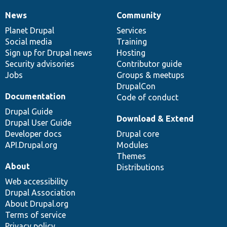
News
Community
News
Our
Documentation
Drupal
Governance
items
Planet Drupal
community
code
of
Services
Social media
base
community
Training
Sign up for Drupal news
Hosting
Security advisories
Contributor guide
Jobs
Groups & meetups
DrupalCon
Documentation
Code of conduct
Drupal Guide
Download & Extend
Drupal User Guide
Developer docs
Drupal core
API.Drupal.org
Modules
Themes
About
Distributions
Web accessibility
Drupal Association
About Drupal.org
Terms of service
Privacy policy