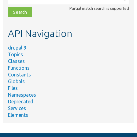
class,
Partial match search is supported
file,
topic,
etc.
API Navigation
drupal 9
Topics
Classes
Functions
Constants
Globals
Files
Namespaces
Deprecated
Services
Elements