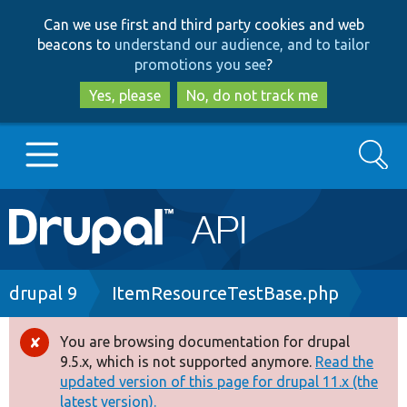
Skip
Skip
Can we use first and third party cookies and web
to
to
beacons to
understand our audience, and to tailor
main
search
promotions you see
?
content
Yes, please
No, do not track me
Search
Main
Go to Drupal.org
navigation
Drupal 7
Breadcrumb
drupal 9
ItemResourceTestBase.php
Drupal 8+
You are browsing documentation for drupal
Error
9.5.x, which is not supported anymore.
Read the
message
updated version of this page for drupal 11.x (the
Other projects
latest version).