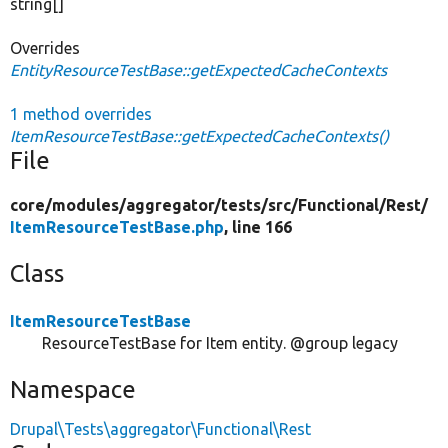
string[]
Overrides
EntityResourceTestBase::getExpectedCacheContexts
1 method overrides
ItemResourceTestBase::getExpectedCacheContexts()
File
core/
modules/
aggregator/
tests/
src/
Functional/
Rest/
ItemResourceTestBase.php
, line 166
Class
ItemResourceTestBase
ResourceTestBase for Item entity. @group legacy
Namespace
Drupal\Tests\aggregator\Functional\Rest