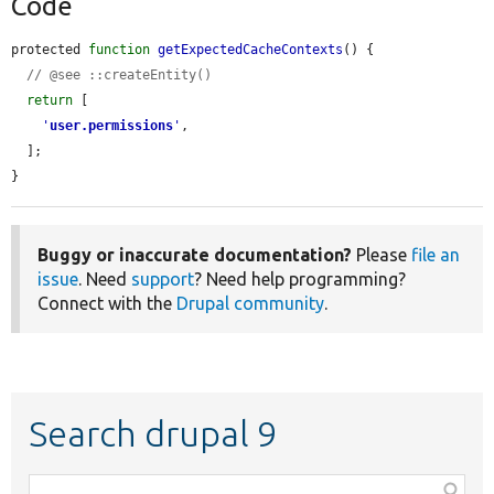
Code
protected 
function
getExpectedCacheContexts
() {

// @see ::createEntity()
return
 [

'
user.permissions
'
,

  ];

}
Buggy or inaccurate documentation?
Please
file an
issue
. Need
support
? Need help programming?
Connect with the
Drupal community
.
Search drupal 9
Function,