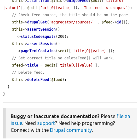
$this
->
assertTrue
(
$this
->
uniqueFeed
(
$edit
[
'title[0]
[value]'
], 
$edit
[
'url[0][value]'
]), 
'The feed is unique.'
);

// Check feed source, the title should be on the page.
$this
->
drupalGet
(
'aggregator/sources/'
 . 
$feed
->
id
());

$this
->
assertSession
()

      ->
statusCodeEquals
(200);

$this
->
assertSession
()

      ->
pageTextContains
(
$edit
[
'title[0][value]'
]);

// Set correct title so deleteFeed() will work.
$feed
->
title
 = 
$edit
[
'title[0][value]'
];

// Delete feed.
$this
->
deleteFeed
(
$feed
);

  }

}
Buggy or inaccurate documentation?
Please
file an
issue
. Need
support
? Need help programming?
Connect with the
Drupal community
.