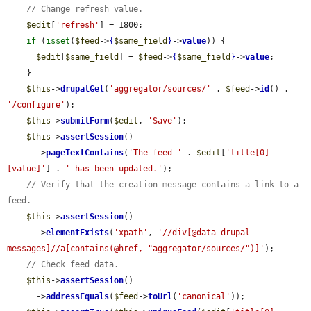
// Change refresh value.
$edit
[
'refresh'
] = 1800;

if
 (
isset
(
$feed
->
{
$same_field
}
->
value
)) {

$edit
[
$same_field
] = 
$feed
->
{
$same_field
}
->
value
;

    }

$this
->
drupalGet
(
'aggregator/sources/'
 . 
$feed
->
id
() . 
'/configure'
);

$this
->
submitForm
(
$edit
, 
'Save'
);

$this
->
assertSession
()

      ->
pageTextContains
(
'The feed '
 . 
$edit
[
'title[0]
[value]'
] . 
' has been updated.'
);

// Verify that the creation message contains a link to a 
feed.
$this
->
assertSession
()

      ->
elementExists
(
'xpath'
, 
'//div[@data-drupal-
messages]//a[contains(@href, "aggregator/sources/")]'
);

// Check feed data.
$this
->
assertSession
()

      ->
addressEquals
(
$feed
->
toUrl
(
'canonical'
));
