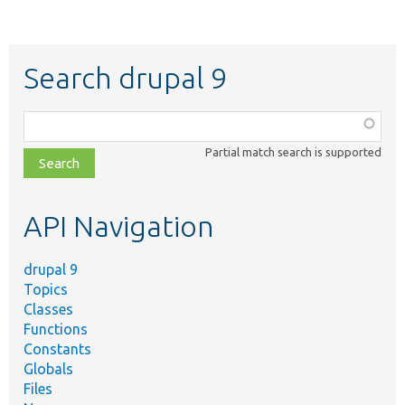
Search drupal 9
Function,
class,
Partial match search is supported
file,
topic,
etc.
API Navigation
drupal 9
Topics
Classes
Functions
Constants
Globals
Files