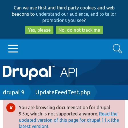
Skip
Skip
Can we use first and third party cookies and web
to
to
beacons to
understand our audience, and to tailor
main
search
promotions you see
?
content
Yes, please
No, do not track me
Search
Main
Go to Drupal.org
navigation
Drupal 7
Breadcrumb
drupal 9
UpdateFeedTest.php
Drupal 8+
You are browsing documentation for drupal
Error
9.5.x, which is not supported anymore.
Read the
message
updated version of this page for drupal 11.x (the
Other projects
latest version).