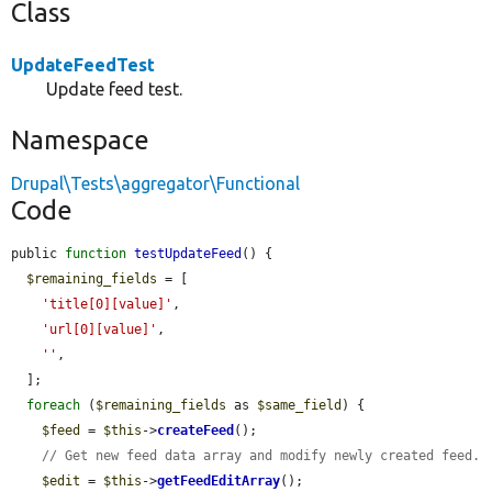
Class
UpdateFeedTest
Update feed test.
Namespace
Drupal\Tests\aggregator\Functional
Code
public 
function
testUpdateFeed
() {

$remaining_fields
 = [

'title[0][value]'
,

'url[0][value]'
,

''
,

  ];

foreach
 (
$remaining_fields
 as 
$same_field
) {

$feed
 = 
$this
->
createFeed
();

// Get new feed data array and modify newly created feed.
$edit
 = 
$this
->
getFeedEditArray
();
