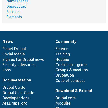
Namespaces
Deprecated
Services
Elements
News
Community
News
Our
Documentation
Drupal
Governance
items
Planet Drupal
community
code
of
Services
Social media
base
community
Training
Sign up for Drupal news
Hosting
Security advisories
Contributor guide
Jobs
Groups & meetups
DrupalCon
Documentation
Code of conduct
Drupal Guide
Download & Extend
Drupal User Guide
Developer docs
Drupal core
API.Drupal.org
Modules