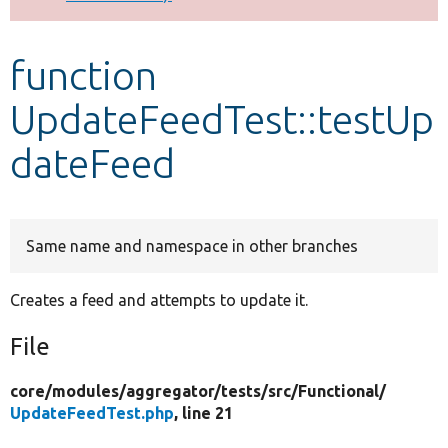
Develop for Drupal
function
UpdateFeedTest::testUp
dateFeed
Same name and namespace in other branches
Creates a feed and attempts to update it.
File
core/
modules/
aggregator/
tests/
src/
Functional/
UpdateFeedTest.php
, line 21