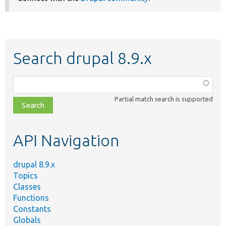
Search drupal 8.9.x
Function,
class,
Partial match search is supported
file,
topic,
etc.
API Navigation
drupal 8.9.x
Topics
Classes
Functions
Constants
Globals