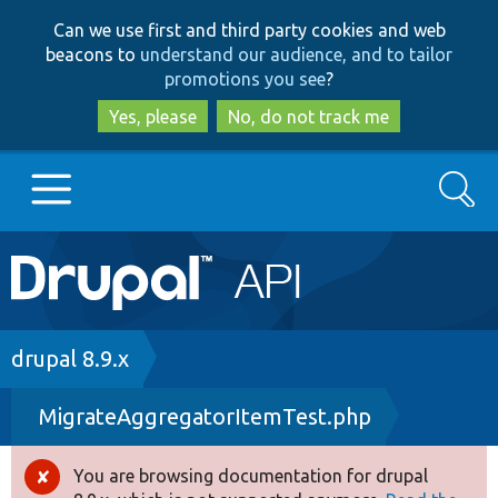
Skip
Skip
Can we use first and third party cookies and web
to
to
beacons to
understand our audience, and to tailor
main
search
promotions you see
?
content
Yes, please
No, do not track me
Search
Main
Go to Drupal.org
navigation
Drupal 7
Breadcrumb
drupal 8.9.x
MigrateAggregatorItemTest.php
Drupal 8+
You are browsing documentation for drupal
Error
Other projects