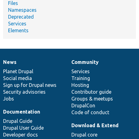
Files
Namespaces
Deprecated
Services
Elements
News
Community
News
Our
Documentation
Drupal
Governance
items
Planet Drupal
community
code
of
Services
Social media
base
community
Training
Sign up for Drupal news
Hosting
Security advisories
Contributor guide
Jobs
Groups & meetups
DrupalCon
Documentation
Code of conduct
Drupal Guide
Download & Extend
Drupal User Guide
Developer docs
Drupal core