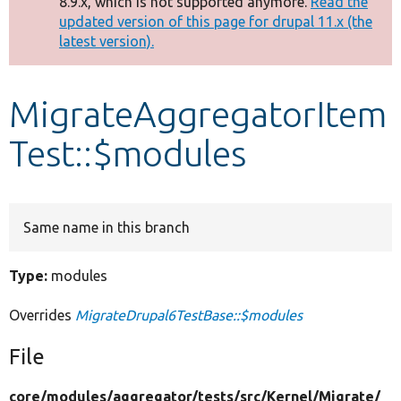
8.9.x, which is not supported anymore.
Read the
message
updated version of this page for drupal 11.x (the
latest version).
Develop for Drupal
MigrateAggregatorItem
Test::$modules
Same name in this branch
Type:
modules
Overrides
MigrateDrupal6TestBase::$modules
File
core/
modules/
aggregator/
tests/
src/
Kernel/
Migrate/