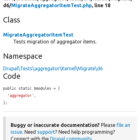
d6/
MigrateAggregatorItemTest.php
, line 18
Class
MigrateAggregatorItemTest
Tests migration of aggregator items.
Namespace
Drupal\Tests\aggregator\Kernel\Migrate\d6
Code
public static $modules = [

'aggregator'
,

];
Buggy or inaccurate documentation?
Please
file an
issue
. Need
support
? Need help programming?
Connect with the
Drupal community
.