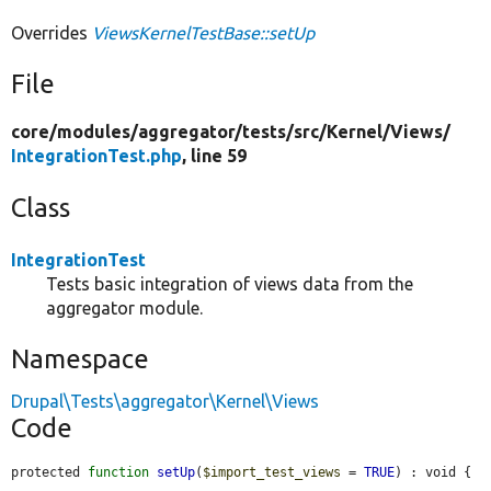
Overrides
ViewsKernelTestBase::setUp
File
core/
modules/
aggregator/
tests/
src/
Kernel/
Views/
IntegrationTest.php
, line 59
Class
IntegrationTest
Tests basic integration of views data from the
aggregator module.
Namespace
Drupal\Tests\aggregator\Kernel\Views
Code
protected 
function
setUp
(
$import_test_views
 = 
TRUE
) : void {
