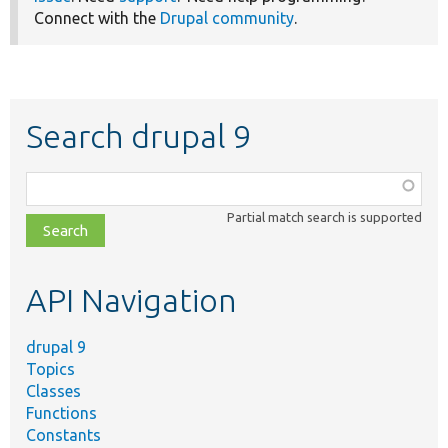
Connect with the
Drupal community
.
Search drupal 9
Function,
class,
Partial match search is supported
file,
topic,
etc.
API Navigation
drupal 9
Topics
Classes
Functions
Constants