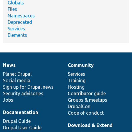
Globals
Files
Namespaces
Deprecated
Services
Elements
News
Community
News
Our
Documentation
Drupal
Governance
items
Planet Drupal
community
code
of
Services
Social media
base
community
Training
Sign up for Drupal news
Hosting
Security advisories
Contributor guide
Jobs
Groups & meetups
DrupalCon
Documentation
Code of conduct
Drupal Guide
Download & Extend
Drupal User Guide