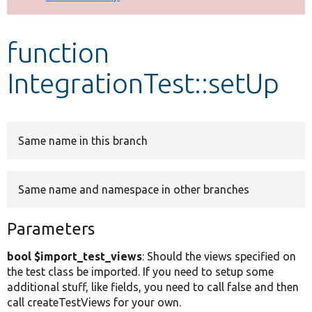
Develop for Drupal
function
IntegrationTest::setUp
Same name in this branch
Same name and namespace in other branches
Parameters
bool $import_test_views
: Should the views specified on
the test class be imported. If you need to setup some
additional stuff, like fields, you need to call false and then
call createTestViews for your own.