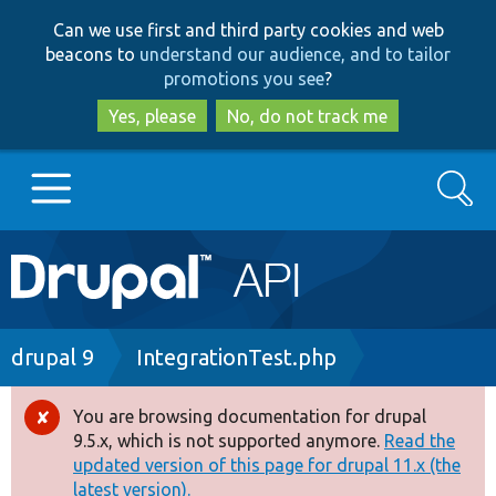
Skip
Skip
Can we use first and third party cookies and web
to
to
beacons to
understand our audience, and to tailor
main
search
promotions you see
?
content
Yes, please
No, do not track me
Search
Main
Go to Drupal.org
navigation
Drupal 7
Breadcrumb
drupal 9
IntegrationTest.php
Drupal 8+
You are browsing documentation for drupal
Error
9.5.x, which is not supported anymore.
Read the
message
updated version of this page for drupal 11.x (the
Other projects
latest version).