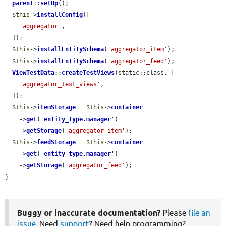
parent
::
setUp
();

$this
->
installConfig
([

'aggregator'
,

  ]);

$this
->
installEntitySchema
(
'aggregator_item'
);

$this
->
installEntitySchema
(
'aggregator_feed'
);

ViewTestData
::
createTestViews
(static::class, [

'aggregator_test_views'
,

  ]);

$this
->
itemStorage
 = 
$this
->
container
    ->
get
(
'
entity_type.manager
'
)

    ->
getStorage
(
'aggregator_item'
);

$this
->
feedStorage
 = 
$this
->
container
    ->
get
(
'
entity_type.manager
'
)

    ->
getStorage
(
'aggregator_feed'
);

}
Buggy or inaccurate documentation?
Please
file an
issue
. Need
support
? Need help programming?