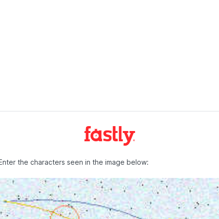
Enter the characters seen in the image below: