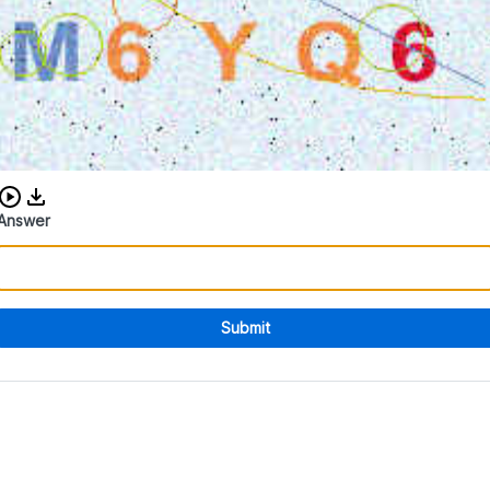
Download audio CAPTCHA
Answer
Submit