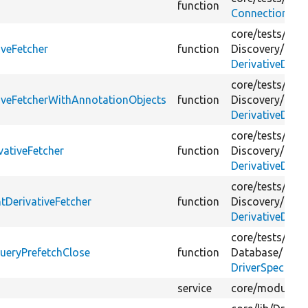
function
ConnectionTes
core/
tests/
Drup
iveFetcher
function
Discovery/
DerivativeDisc
core/
tests/
Drup
tiveFetcherWithAnnotationObjects
function
Discovery/
DerivativeDisc
core/
tests/
Drup
vativeFetcher
function
Discovery/
DerivativeDisc
core/
tests/
Drup
tDerivativeFetcher
function
Discovery/
DerivativeDisc
core/
tests/
Drup
ueryPrefetchClose
function
Database/
DriverSpecific
service
core/
modules/