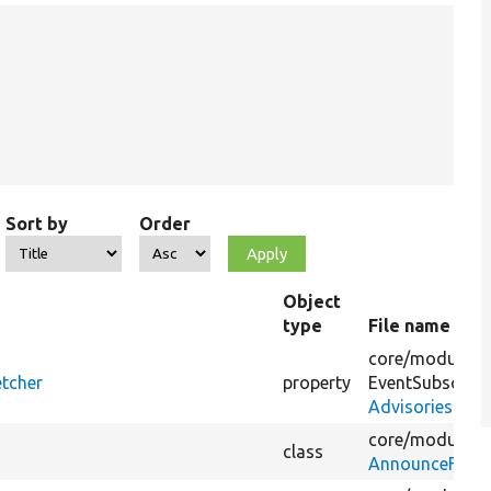
Sort by
Order
Object
type
File name
core/
modules/
etcher
property
EventSubscribe
AdvisoriesConf
core/
modules/
class
AnnounceFetch