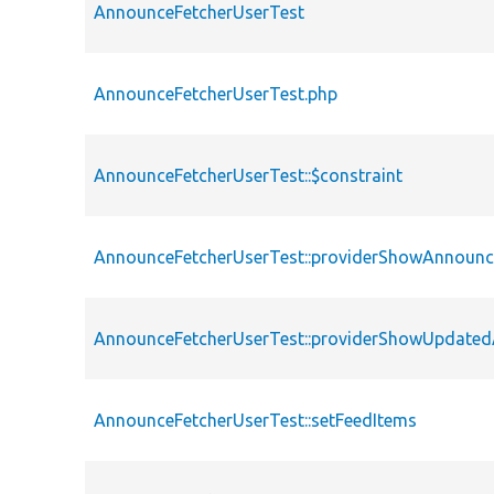
AnnounceFetcherUserTest
AnnounceFetcherUserTest.php
AnnounceFetcherUserTest::$constraint
AnnounceFetcherUserTest::providerShowAnnoun
AnnounceFetcherUserTest::providerShowUpdate
AnnounceFetcherUserTest::setFeedItems