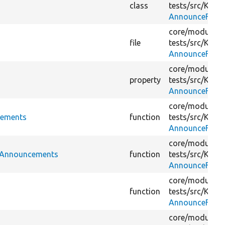
class
tests/
src/
Kerne
AnnounceFetch
core/
modules/
file
tests/
src/
Kerne
AnnounceFetch
core/
modules/
property
tests/
src/
Kerne
AnnounceFetch
core/
modules/
cements
function
tests/
src/
Kerne
AnnounceFetch
core/
modules/
dAnnouncements
function
tests/
src/
Kerne
AnnounceFetch
core/
modules/
function
tests/
src/
Kerne
AnnounceFetch
core/
modules/