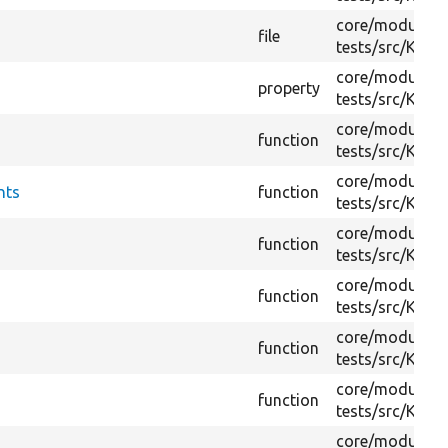
core/
modules/
file
tests/
src/
Kerne
core/
modules/
property
tests/
src/
Kerne
core/
modules/
function
tests/
src/
Kerne
core/
modules/
nts
function
tests/
src/
Kerne
core/
modules/
function
tests/
src/
Kerne
core/
modules/
function
tests/
src/
Kerne
core/
modules/
function
tests/
src/
Kerne
core/
modules/
function
tests/
src/
Kerne
core/
modules/