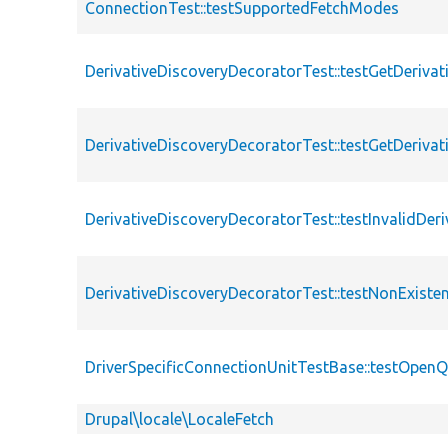
ConnectionTest::testSupportedFetchModes
DerivativeDiscoveryDecoratorTest::testGetDerivat
DerivativeDiscoveryDecoratorTest::testGetDeriva
DerivativeDiscoveryDecoratorTest::testInvalidDeri
DerivativeDiscoveryDecoratorTest::testNonExisten
DriverSpecificConnectionUnitTestBase::testOpenQ
Drupal\locale\LocaleFetch