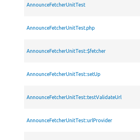
AnnounceFetcherUnitTest
AnnounceFetcherUnitTest.php
AnnounceFetcherUnitTest::$fetcher
AnnounceFetcherUnitTest::setUp
AnnounceFetcherUnitTest::testValidateUrl
AnnounceFetcherUnitTest::urlProvider