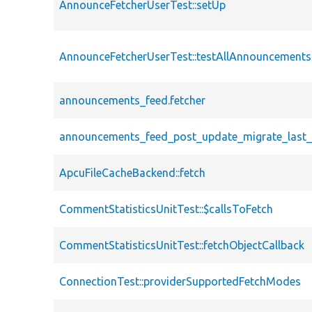
AnnounceFetcherUserTest::setUp
AnnounceFetcherUserTest::testAllAnnouncementsF
announcements_feed.fetcher
announcements_feed_post_update_migrate_last_f
ApcuFileCacheBackend::fetch
CommentStatisticsUnitTest::$callsToFetch
CommentStatisticsUnitTest::fetchObjectCallback
ConnectionTest::providerSupportedFetchModes