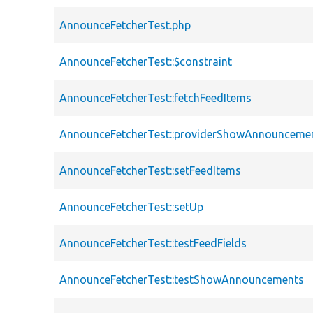
AnnounceFetcherTest.php
AnnounceFetcherTest::$constraint
AnnounceFetcherTest::fetchFeedItems
AnnounceFetcherTest::providerShowAnnounceme
AnnounceFetcherTest::setFeedItems
AnnounceFetcherTest::setUp
AnnounceFetcherTest::testFeedFields
AnnounceFetcherTest::testShowAnnouncements