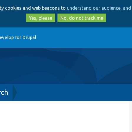
Skip
Skip
arty cookies and web beacons to
understand our audience, and 
to
to
main
search
Yes, please
No, do not track me
content
evelop for Drupal
rch