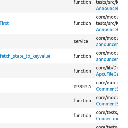
function
tests/
src/
Kerne
AnnounceFetch
core/
modules/
irst
function
tests/
src/
Kerne
AnnounceFetch
core/
modules/
service
announcements_
core/
modules/
etch_state_to_keyvalue
function
announcements
core/
lib/
Drupal
function
ApcuFileCache
core/
modules/
property
CommentStatist
core/
modules/
function
CommentStatist
core/
tests/
Drup
function
ConnectionTes
core/
tests/
Drup