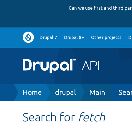
Can we use first and third p
Main
Drupal 7
Drupal 8+
Other projects
D
navigation
Breadcrumb
Home
drupal
Main
Sea
Search for
fetch