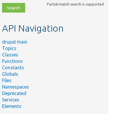
class,
Partial match search is supported
file,
topic,
etc.
API Navigation
drupal main
Topics
Classes
Functions
Constants
Globals
Files
Summary
Namespaces
Deprecated
system/
src/
Services
r/
The security advisory fetcher ser
Elements
igSubscriber.php
announcements_feed/
src/
Service to fetch announcements
er.php
external feed.