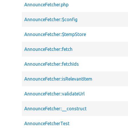
AnnounceFetcher.php
AnnounceFetcher::$config
AnnounceFetcher::$tempStore
AnnounceFetcher::fetch
AnnounceFetcher::fetchIds
AnnounceFetcher::isRelevantItem
AnnounceFetcher::validateUrl
AnnounceFetcher::__construct
AnnounceFetcherTest