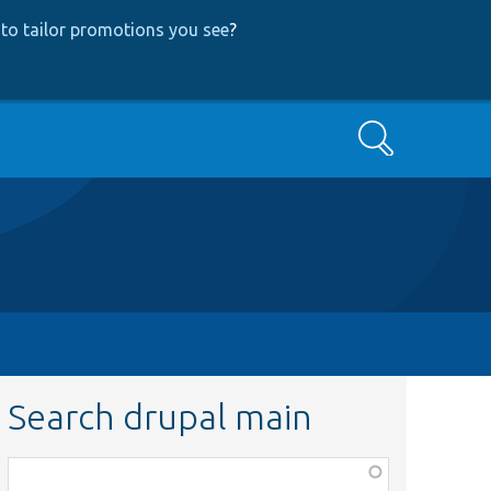
to tailor promotions you see
?
Search
Search drupal main
Function,