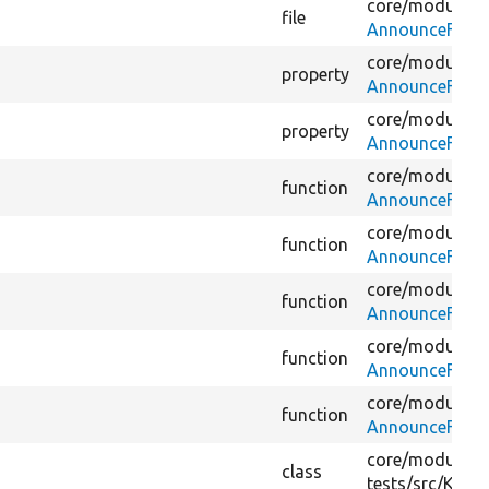
core/
modules/
file
AnnounceFetch
core/
modules/
property
AnnounceFetch
core/
modules/
property
AnnounceFetch
core/
modules/
function
AnnounceFetch
core/
modules/
function
AnnounceFetch
core/
modules/
function
AnnounceFetch
core/
modules/
function
AnnounceFetch
core/
modules/
function
AnnounceFetch
core/
modules/
class
tests/
src/
Kerne