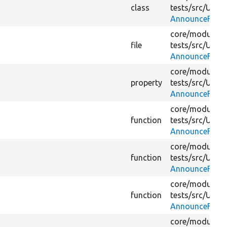
class
tests/
src/
Unit/
AnnounceFetch
core/
modules/
file
tests/
src/
Unit/
AnnounceFetch
core/
modules/
property
tests/
src/
Unit/
AnnounceFetch
core/
modules/
function
tests/
src/
Unit/
AnnounceFetch
core/
modules/
function
tests/
src/
Unit/
AnnounceFetch
core/
modules/
function
tests/
src/
Unit/
AnnounceFetch
core/
modules/