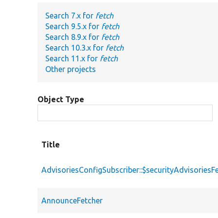
Search 7.x for
fetch
Search 9.5.x for
fetch
Search 8.9.x for
fetch
Search 10.3.x for
fetch
Search 11.x for
fetch
Other projects
Object Type
Title
AdvisoriesConfigSubscriber::$securityAdvisoriesF
AnnounceFetcher