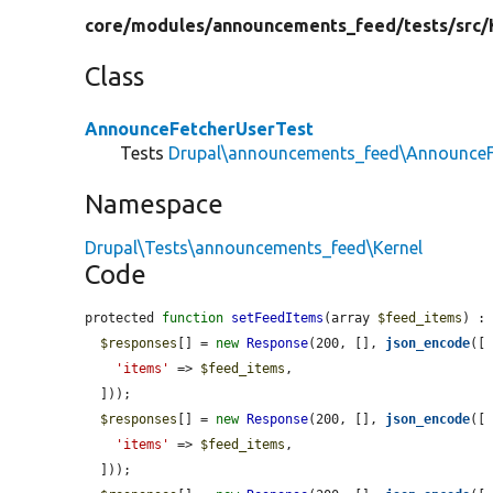
core/
modules/
announcements_feed/
tests/
src/
Class
AnnounceFetcherUserTest
Tests
Drupal\announcements_feed\AnnounceF
Namespace
Drupal\Tests\announcements_feed\Kernel
Code
protected 
function
setFeedItems
(array 
$feed_items
) : 
$responses
[] = 
new
Response
(200, [], 
json_encode
([

'items'
 => 
$feed_items
,

  ]));

$responses
[] = 
new
Response
(200, [], 
json_encode
([

'items'
 => 
$feed_items
,

  ]));
