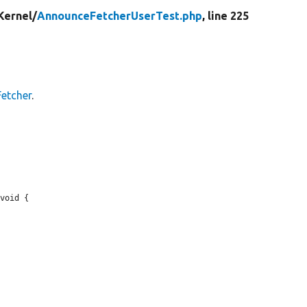
Kernel/
AnnounceFetcherUserTest.php
, line 225
etcher
.
void {
