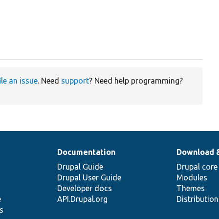
ile an issue
. Need
support
? Need help programming?
Documentation
Download 
Drupal Guide
Drupal core
Drupal User Guide
Modules
Developer docs
Themes
e
API.Drupal.org
Distributio
s