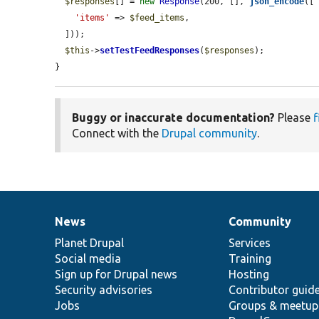
$responses
[] = 
new
Response
(200, [], 
json_encode
([

'items'
 => 
$feed_items
,

  ]));

$this
->
setTestFeedResponses
(
$responses
);

}
Buggy or inaccurate documentation?
Please
f
Connect with the
Drupal community
.
News
Community
News
Our
Documentation
Drupal
Governance
items
Planet Drupal
community
code
of
Services
Social media
base
community
Training
Sign up for Drupal news
Hosting
Security advisories
Contributor guid
Jobs
Groups & meetup