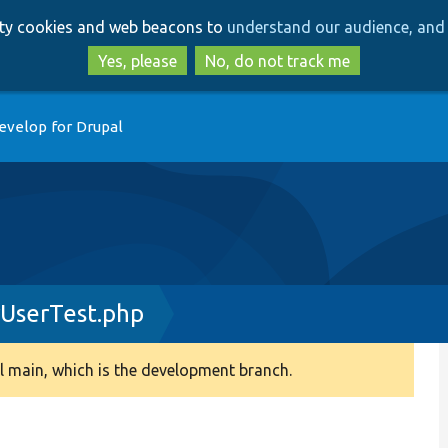
Skip
Skip
arty cookies and web beacons to
understand our audience, and 
to
to
main
search
Yes, please
No, do not track me
content
evelop for Drupal
UserTest.php
 main, which is the development branch.