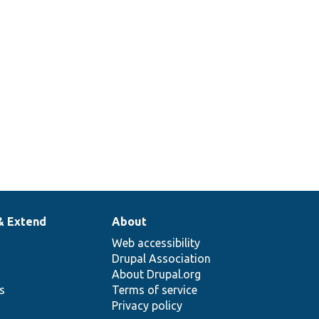
& Extend
About
Web accessibility
Drupal Association
About Drupal.org
ns
Terms of service
Privacy policy