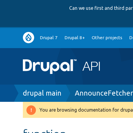
Can we use first and third p
Main
Drupal 7
Drupal 8+
Other projects
D
navigation
Breadcrumb
drupal main
AnnounceFetcher
You are browsing documentation for drupal
Warning
message