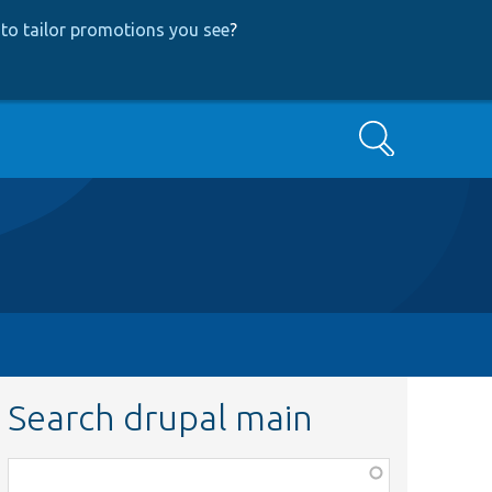
to tailor promotions you see
?
Search
Search drupal main
Function,