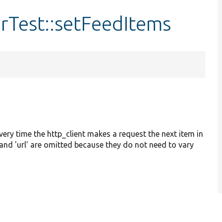
Test::setFeedItems
Every time the http_client makes a request the next item in
e' and 'url' are omitted because they do not need to vary