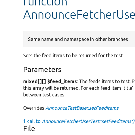
function
AnnounceFetcherUser
Same name and namespace in other branches
Sets the feed items to be returned for the test.
Parameters
mixed[][] $feed_items
: The feeds items to test. 
this array will be returned. For each feed item 'titl
between test cases.
Overrides
AnnounceTestBase::setFeedItems
1 call to
AnnounceFetcherUserTest::setFeedItems()
File