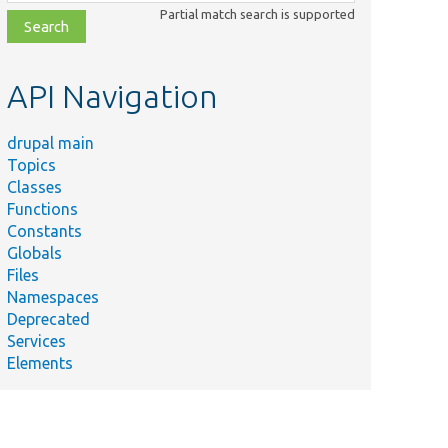
class,
Partial match search is supported
file,
topic,
etc.
API Navigation
drupal main
Topics
Classes
Functions
Constants
Globals
Files
Namespaces
Deprecated
Services
Elements